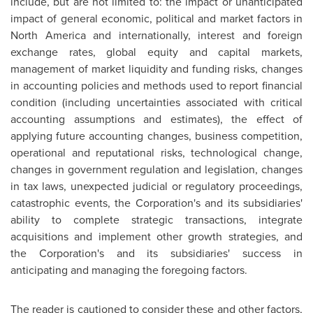
include, but are not limited to: the impact or unanticipated
impact of general economic, political and market factors in
North America
and internationally, interest and foreign
exchange rates, global equity and capital markets,
management of market liquidity and funding risks, changes
in accounting policies and methods used to report financial
condition (including uncertainties associated with critical
accounting assumptions and estimates), the effect of
applying future accounting changes, business competition,
operational and reputational risks, technological change,
changes in government regulation and legislation, changes
in tax laws, unexpected judicial or regulatory proceedings,
catastrophic events, the Corporation's and its subsidiaries'
ability to complete strategic transactions, integrate
acquisitions and implement other growth strategies, and
the Corporation's and its subsidiaries' success in
anticipating and managing the foregoing factors.
The reader is cautioned to consider these and other factors,