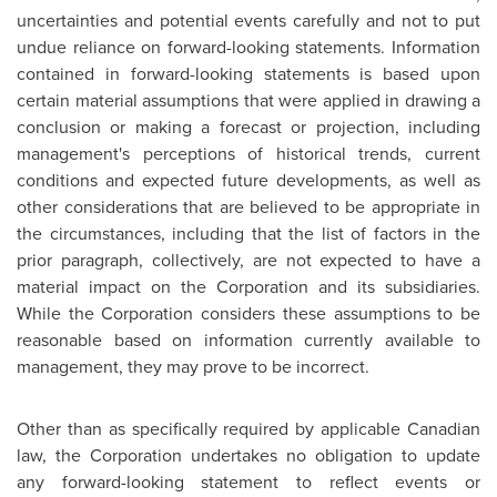
uncertainties and potential events carefully and not to put
undue reliance on forward-looking statements. Information
contained in forward-looking statements is based upon
certain material assumptions that were applied in drawing a
conclusion or making a forecast or projection, including
management's perceptions of historical trends, current
conditions and expected future developments, as well as
other considerations that are believed to be appropriate in
the circumstances, including that the list of factors in the
prior paragraph, collectively, are not expected to have a
material impact on the Corporation and its subsidiaries.
While the Corporation considers these assumptions to be
reasonable based on information currently available to
management, they may prove to be incorrect.
Other than as specifically required by applicable Canadian
law, the Corporation undertakes no obligation to update
any forward-looking statement to reflect events or