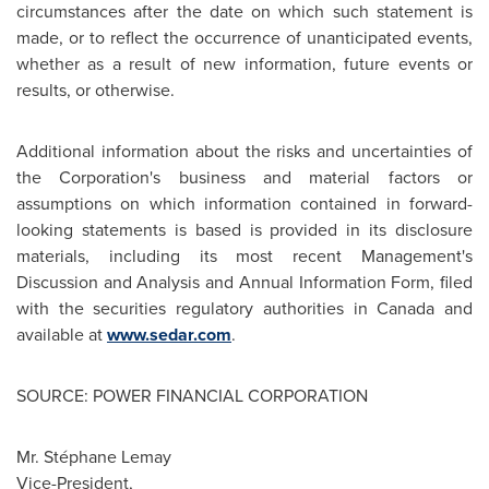
circumstances after the date on which such statement is
made, or to reflect the occurrence of unanticipated events,
whether as a result of new information, future events or
results, or otherwise.
Additional information about the risks and uncertainties of
the Corporation's business and material factors or
assumptions on which information contained in forward-
looking statements is based is provided in its disclosure
materials, including its most recent Management's
Discussion and Analysis and Annual Information Form, filed
with the securities regulatory authorities in
Canada
and
available at
www.sedar.com
.
SOURCE: POWER FINANCIAL CORPORATION
Mr. Stéphane Lemay
Vice-President,