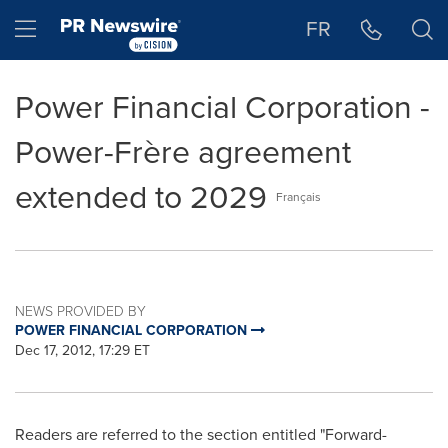
Accessibility Statement
Skip Navigation
Hamburger menu
FR
Power Financial Corporation -
Power-Frère agreement
extended to 2029
Français
NEWS PROVIDED BY
POWER FINANCIAL CORPORATION
Dec 17, 2012, 17:29 ET
Readers are referred to the section entitled "Forward-