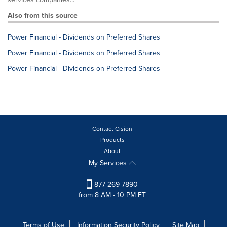
Also from this source
Power Financial - Dividends on Preferred Shares
Power Financial - Dividends on Preferred Shares
Power Financial - Dividends on Preferred Shares
Contact Cision
Products
About
My Services
877-269-7890
from 8 AM - 10 PM ET
Terms of Use
Information Security Policy
Site Map