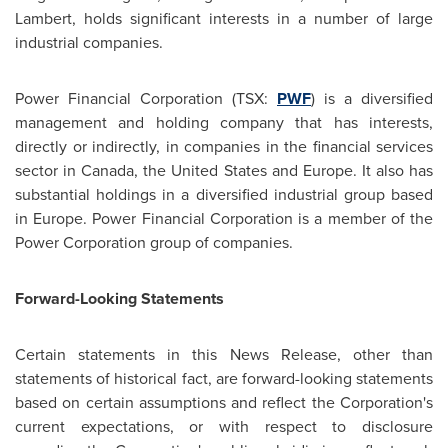
Lambert, holds significant interests in a number of large
industrial companies.
Power Financial Corporation (TSX:
PWF
) is a diversified
management and holding company that has interests,
directly or indirectly, in companies in the financial services
sector in
Canada
, the
United States
and
Europe
. It also has
substantial holdings in a diversified industrial group based
in
Europe
. Power Financial Corporation is a member of the
Power Corporation group of companies.
Forward-Looking Statements
Certain statements in this News Release, other than
statements of historical fact, are forward-looking statements
based on certain assumptions and reflect the Corporation's
current expectations, or with respect to disclosure