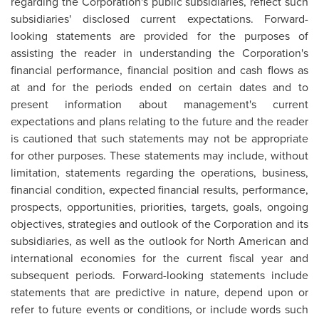
regarding the Corporation's public subsidiaries, reflect such
subsidiaries' disclosed current expectations. Forward-
looking statements are provided for the purposes of
assisting the reader in understanding the Corporation's
financial performance, financial position and cash flows as
at and for the periods ended on certain dates and to
present information about management's current
expectations and plans relating to the future and the reader
is cautioned that such statements may not be appropriate
for other purposes. These statements may include, without
limitation, statements regarding the operations, business,
financial condition, expected financial results, performance,
prospects, opportunities, priorities, targets, goals, ongoing
objectives, strategies and outlook of the Corporation and its
subsidiaries, as well as the outlook for North American and
international economies for the current fiscal year and
subsequent periods. Forward-looking statements include
statements that are predictive in nature, depend upon or
refer to future events or conditions, or include words such