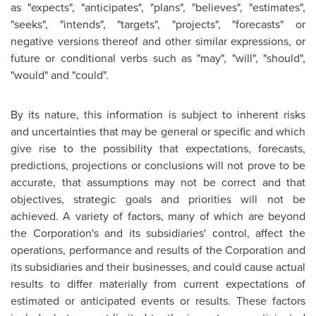
as "expects", "anticipates", "plans", "believes", "estimates",
"seeks", "intends", "targets", "projects", "forecasts" or
negative versions thereof and other similar expressions, or
future or conditional verbs such as "may", "will", "should",
"would" and "could".
By its nature, this information is subject to inherent risks
and uncertainties that may be general or specific and which
give rise to the possibility that expectations, forecasts,
predictions, projections or conclusions will not prove to be
accurate, that assumptions may not be correct and that
objectives, strategic goals and priorities will not be
achieved. A variety of factors, many of which are beyond
the Corporation's and its subsidiaries' control, affect the
operations, performance and results of the Corporation and
its subsidiaries and their businesses, and could cause actual
results to differ materially from current expectations of
estimated or anticipated events or results. These factors