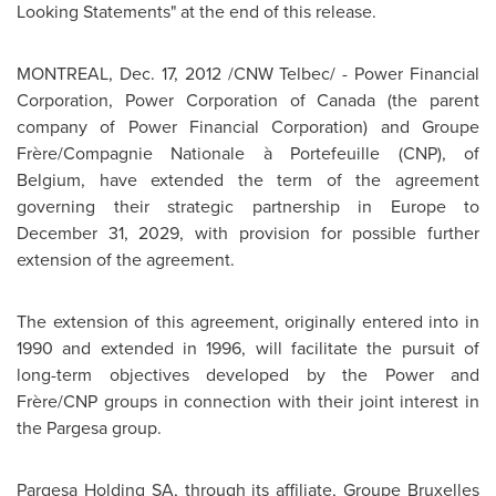
Looking Statements" at the end of this release.
MONTREAL
,
Dec. 17, 2012
/CNW Telbec/ - Power Financial
Corporation, Power Corporation of
Canada
(the parent
company of Power Financial Corporation) and Groupe
Frère/Compagnie Nationale à Portefeuille (CNP), of
Belgium
, have extended the term of the agreement
governing their strategic partnership in
Europe
to
December 31, 2029
, with provision for possible further
extension of the agreement.
The extension of this agreement, originally entered into in
1990 and extended in 1996, will facilitate the pursuit of
long-term objectives developed by the Power and
Frère/CNP groups in connection with their joint interest in
the Pargesa group.
Pargesa Holding SA, through its affiliate, Groupe
Bruxelles