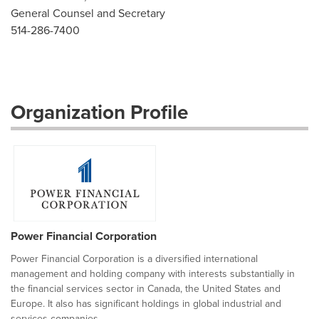
General Counsel and Secretary
514-286-7400
Organization Profile
Power Financial Corporation
Power Financial Corporation is a diversified international
management and holding company with interests substantially in
the financial services sector in Canada, the United States and
Europe. It also has significant holdings in global industrial and
services companies...