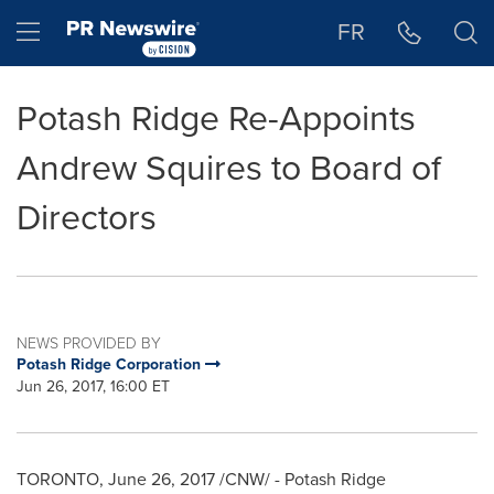
Accessibility Statement
Skip Navigation
Hamburger menu
FR
Potash Ridge Re-Appoints
Andrew Squires to Board of
Directors
NEWS PROVIDED BY
Potash Ridge Corporation
Jun 26, 2017, 16:00 ET
TORONTO
,
June 26, 2017
/CNW/ - Potash Ridge