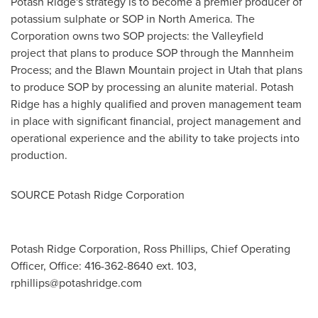
Potash Ridge's strategy is to become a premier producer of
potassium sulphate or SOP in North America. The
Corporation owns two SOP projects: the Valleyfield
project that plans to produce SOP through the Mannheim
Process; and the Blawn Mountain project in
Utah that plans
to produce SOP by processing an alunite material. Potash
Ridge has a highly qualified and proven management team
in place with significant
financial, project management and
operational experience and the ability to take projects into
production.
SOURCE Potash Ridge Corporation
Potash Ridge Corporation, Ross Phillips, Chief Operating
Officer, Office: 416-362-8640 ext. 103,
rphillips@potashridge.com