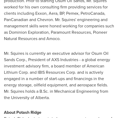
production. Prior to starting Osum Oil Sands, Mr. Squires
worked for his own consulting firm providing services for
clients including Exxon, Aera, BP, Pemex, PetroCanada,
PanCanadian and Chevron. Mr. Squires' engineering and
management skills were honed working for companies such
as Dominion Exploration, Paramount Resources, Pioneer
Natural Resources and Amoco.
Mr. Squires is currently an executive advisor for Osum Oil
Sands Corp., President of AXS Industries - a global energy
investment advisory firm, a board member of American
Lithium Corp. and IBIS Resources Corp. and is actively
engaged in a number of start-ups and financings in the
energy storage, oilfield equipment, and aerospace fields.
Mr. Squires holds a B.Sc. in Mechanical Engineering from
the
University of Alberta
.
About
Potash Ridge