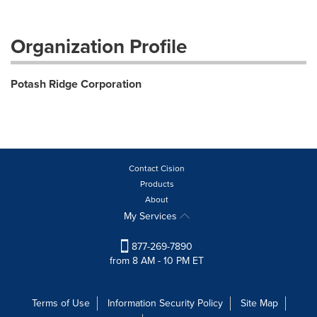
Organization Profile
Potash Ridge Corporation
Contact Cision
Products
About
My Services
877-269-7890
from 8 AM - 10 PM ET
Terms of Use
Information Security Policy
Site Map