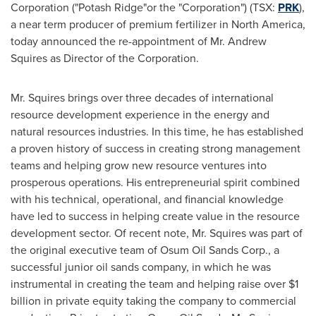
Corporation ("Potash Ridge"or the "Corporation") (TSX:
PRK
),
a
near term producer of premium fertilizer in
North America
,
today announced the re-appointment of Mr.
Andrew
Squires
as Director of the Corporation.
Mr. Squires brings over three decades of international
resource development experience in the energy and
natural resources industries. In this time, he has established
a proven history of success in creating strong management
teams and helping grow new resource ventures into
prosperous operations. His entrepreneurial spirit combined
with his technical, operational, and financial knowledge
have led to success in helping create value in the resource
development sector. Of recent note, Mr. Squires was part of
the original executive team of Osum Oil Sands Corp., a
successful junior oil sands company, in which he was
instrumental in creating the team and helping raise over
$1
billion
in private equity taking the company to commercial