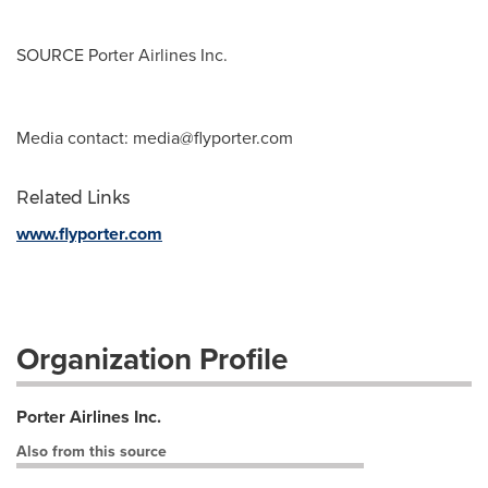
SOURCE Porter Airlines Inc.
Media contact:
media@flyporter.com
Related Links
www.flyporter.com
Organization Profile
Porter Airlines Inc.
Also from this source