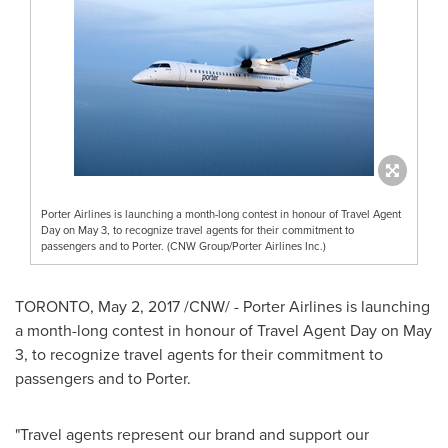
Porter Airlines is launching a month-long contest in honour of Travel Agent
Day on May 3, to recognize travel agents for their commitment to
passengers and to Porter. (CNW Group/Porter Airlines Inc.)
TORONTO
,
May 2, 2017
/CNW/ - Porter Airlines is launching
a month-long contest in honour of Travel Agent Day on
May
3
, to recognize travel agents for their commitment to
passengers and to Porter.
"Travel agents represent our brand and support our