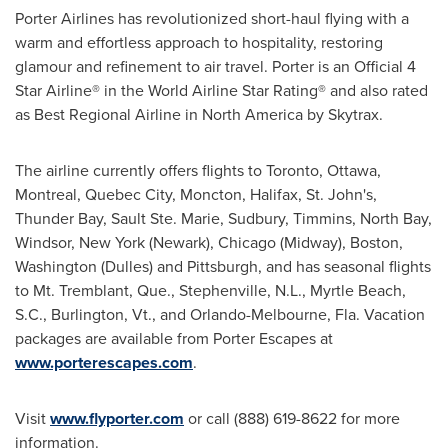
Porter Airlines has revolutionized short-haul flying with a
warm and effortless approach to hospitality, restoring
glamour and refinement to air travel. Porter is an Official 4
Star Airline® in the World Airline Star Rating® and also rated
as Best Regional Airline in
North America
by Skytrax.
The airline currently offers flights to
Toronto
,
Ottawa
,
Montreal
,
Quebec City
,
Moncton
,
Halifax
,
St. John's
,
Thunder Bay
,
Sault Ste. Marie
,
Sudbury
,
Timmins
,
North Bay
,
Windsor, New York
(
Newark
),
Chicago
(Midway),
Boston
,
Washington
(Dulles) and
Pittsburgh
, and has seasonal flights
to Mt. Tremblant, Que.,
Stephenville, N.L.
,
Myrtle Beach,
S.C.
,
Burlington, Vt
., and
Orlando
-
Melbourne, Fla.
Vacation
packages are available from Porter Escapes at
www.porterescapes.com
.
Visit
www.flyporter.com
or call (888) 619-8622 for more
information.