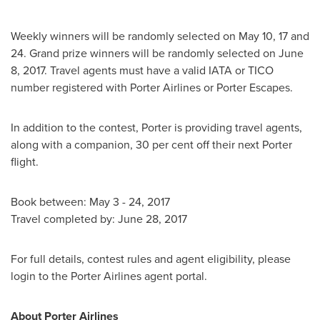
Weekly winners will be randomly selected on
May 10
, 17 and
24. Grand prize winners will be randomly selected on
June
8, 2017
. Travel agents must have a valid IATA or TICO
number registered with Porter Airlines or Porter Escapes.
In addition to the contest, Porter is providing travel agents,
along with a companion, 30 per cent off their next Porter
flight.
Book between:
May 3 - 24, 2017
Travel completed by:
June 28, 2017
For full details, contest rules and agent eligibility, please
login to the Porter Airlines agent portal.
About Porter Airlines