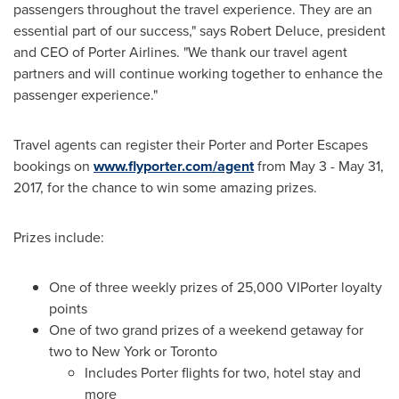
passengers throughout the travel experience. They are an
essential part of our success," says
Robert Deluce
, president
and CEO of Porter Airlines. "We thank our travel agent
partners and will continue working together to enhance the
passenger experience."
Travel agents can register their Porter and Porter Escapes
bookings on
www.flyporter.com/agent
from
May 3 - May 31,
2017
, for the chance to win some amazing prizes.
Prizes include:
One of three weekly prizes of 25,000 VIPorter loyalty
points
One of two grand prizes of a weekend getaway for
two to
New York
or
Toronto
Includes Porter flights for two, hotel stay and
more