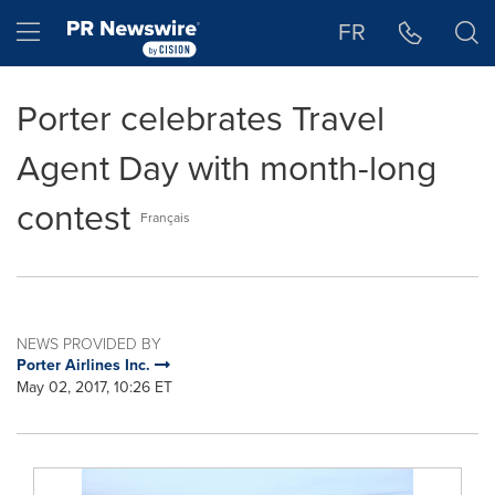
Accessibility Statement
Skip Navigation
Hamburger menu
FR
Porter celebrates Travel
Agent Day with month-long
contest
Français
NEWS PROVIDED BY
Porter Airlines Inc.
May 02, 2017, 10:26 ET