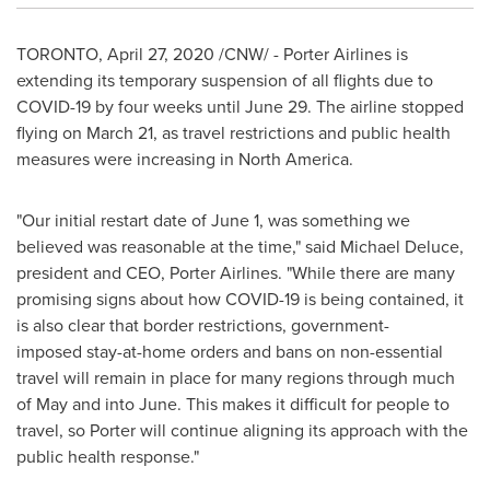
TORONTO
,
April 27, 2020
/CNW/ - Porter Airlines is
extending its temporary suspension of all flights due to
COVID-19 by four weeks until
June 29
. The airline stopped
flying on
March 21
, as travel restrictions and public health
measures were increasing in
North America
.
"Our initial restart date of
June 1
, was something we
believed was reasonable at the time," said
Michael Deluce
,
president and CEO,
Porter Airlines
. "While there are many
promising signs about how COVID-19 is being contained, it
is also clear that border restrictions, government-
imposed stay-at-home orders and bans on non-essential
travel will remain in place for many regions through much
of May and into June. This makes it difficult for people to
travel, so Porter will continue aligning its approach with the
public health response."