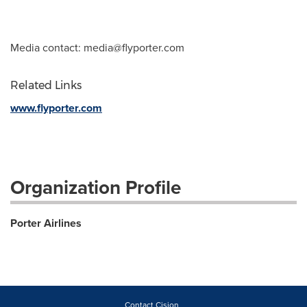
Media contact:
media@flyporter.com
Related Links
www.flyporter.com
Organization Profile
Porter Airlines
Contact Cision