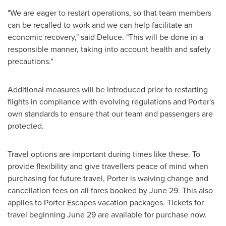
"We are eager to restart operations, so that team members
can be recalled to work and we can help facilitate an
economic recovery," said Deluce. "This will be done in a
responsible manner, taking into account health and safety
precautions."
Additional measures will be introduced prior to restarting
flights in compliance with evolving regulations and Porter's
own standards to ensure that our team and passengers are
protected.
Travel options are important during times like these. To
provide flexibility and give travellers peace of mind when
purchasing for future travel, Porter is waiving change and
cancellation fees on all fares booked by
June 29
. This also
applies to Porter Escapes vacation packages. Tickets for
travel beginning
June 29
are available for purchase now.