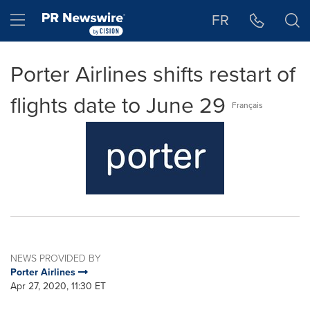
Accessibility Statement
Skip Navigation
Hamburger menu
FR
Porter Airlines shifts restart of
flights date to June 29
Français
NEWS PROVIDED BY
Porter Airlines
Apr 27, 2020, 11:30 ET