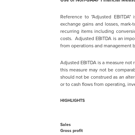
Reference to "Adjusted EBITDA" is
exchange gains and losses, mark-to
recurring items including conversi
costs. Adjusted EBITDA is an impor
from operations and management bel
Adjusted EBITDA is a measure not 
this measure may not be comparabl
should not be construed as an alte
or to cash flows from operating, inv
HIGHLIGHTS
Sales
Gross profit