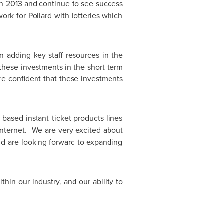
in 2013 and continue to see success
ork for Pollard with lotteries which
 adding key staff resources in the
these investments in the short term
re confident that these investments
 based instant ticket products lines
internet. We are very excited about
and are looking forward to expanding
hin our industry, and our ability to