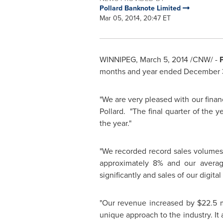
Pollard Banknote Limited
Mar 05, 2014, 20:47 ET
WINNIPEG
,
March 5, 2014
/CNW/ -
months and year ended
December 3
"We are very pleased with our finan
Pollard
. "The final quarter of the
the year."
"We recorded record sales volumes 
approximately 8% and our averag
significantly and sales of our digita
"Our revenue increased by
$22.5 m
unique approach to the industry. It a