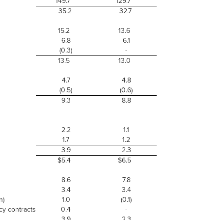
149.7
129.7
35.2
32.7
15.2
13.6
6.8
6.1
(0.3)
-
13.5
13.0
4.7
4.8
(0.5)
(0.6)
9.3
8.8
2.2
1.1
1.7
1.2
3.9
2.3
$5.4
$6.5
8.6
7.8
3.4
3.4
n)
1.0
(0.1)
cy contracts
0.4
-
3.9
2.3