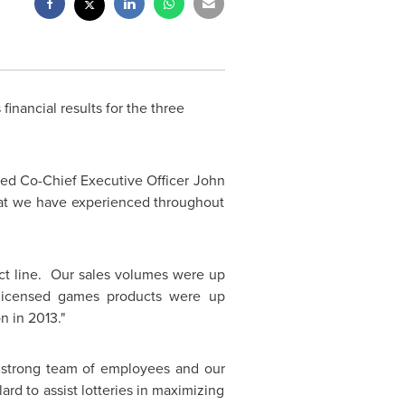
 financial results
for the three
nted Co-Chief Executive Officer
John
that we have experienced throughout
uct line. Our sales volumes were up
 licensed games products were up
n in 2013."
r strong team of employees and our
lard to assist lotteries in maximizing