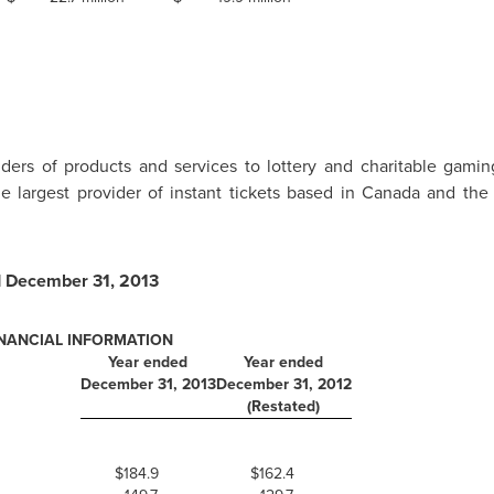
iders of products and services to lottery and charitable gami
 largest provider of instant tickets based in
Canada
and the 
d
December 31, 2013
INANCIAL INFORMATION
Year ended
Year ended
December 31, 2013
December 31, 2012
(Restated)
$184.9
$162.4