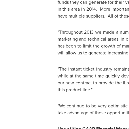
funds they can generate for their 
in this area in 2014. More importan
have multiple suppliers. All of thes
"Throughout 2013 we made a number
marketing and technical areas, in 
has been to limit the growth of ma
will allow us to generate increasing 
"The instant ticket industry remain
while at the same time quickly dev
our new contract to provide the iLo
this product line."
"We continue to be very optimistic 
take advantage of these opportunitie
Use of Non-GAAP Financial Meas