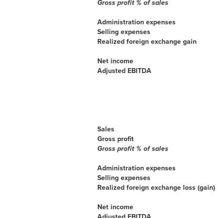
Gross profit % of sales
Administration expenses
Selling expenses
Realized foreign exchange gain
Net income
Adjusted EBITDA
Sales
Gross profit
Gross profit % of sales
Administration expenses
Selling expenses
Realized foreign exchange loss (gain)
Net income
Adjusted EBITDA