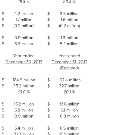
19.3 %
20.3 %
$
4.2 million
$
3.5 million
$
1.7 million
$
1.6 million
$
(0.2 million)
$
(0.2 million)
$
0.9 million
$
1.3 million
$
6.3 million
$
5.4 million
Year ended
Year ended
December 30, 2013
December 31, 2012
(Restated)
$
184.9 million
$
162.4 million
$
35.2 million
$
32.7 million
19.0 %
20.1 %
$
15.2 million
$
13.6 million
$
6.8 million
$
6.1 million
$
(0.9 million)
$
0.3 million
$
5.4 million
$
6.5 million
$
22.7 million
$
19.9 million