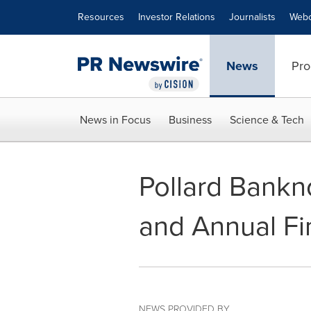
Accessibility Statement
Skip Navigation
Resources
Investor Relations
Journalists
Webc
News
Pro
News in Focus
Business
Science & Tech
Pollard Bankn
and Annual Fi
NEWS PROVIDED BY