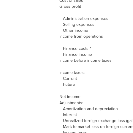
Cost of sales
Gross profit
Administration expenses
Selling expenses
Other income
Income from operations
Finance costs *
Finance income
Income before income taxes
Income taxes:
Current
Future
Net income
Adjustments:
Amortization and depreciation
Interest
Unrealized foreign exchange loss (gai
Mark-to-market loss on foreign curren
Income taxes