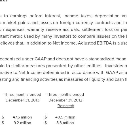
 to earnings before interest, income taxes, depreciation an
-market gains and losses on foreign currency contracts and in
on expenses, warranty reserve accruals, settlement loss on pe
tant metric used by many investors to compare issuers on the ba
ieves that, in addition to Net Income, Adjusted EBITDA is a u
recognized under GAAP and does not have a standardized mean
e to similar measures presented by other entities. Investors 
rnative to Net Income determined in accordance with GAAP as an
esting and financing activities as measures of liquidity and cash f
Three months ended
Three months ended
December 31, 2013
December 31, 2012
(Restated)
$
47.6 million
$
40.9 million
$
9.2 million
$
8.3 million