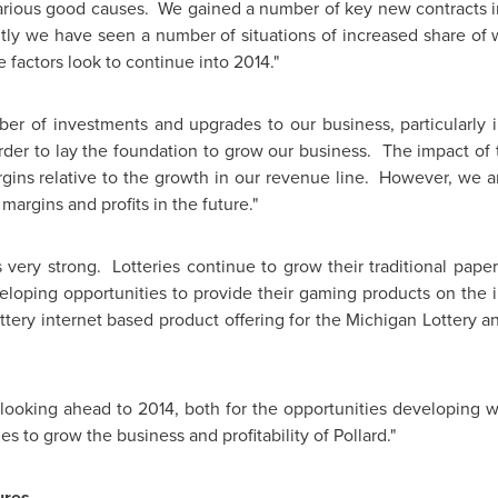
various good causes. We gained a number of key new contracts 
tly we have seen a number of situations of increased share of w
e factors look to continue into 2014."
 of investments and upgrades to our business, particularly in
order to lay the foundation to grow our business. The impact of 
rgins relative to the growth in our revenue line. However, we a
margins and profits in the future."
s very strong. Lotteries continue to grow their traditional paper
eloping opportunities to provide their gaming products on the 
ttery internet based product offering for the Michigan Lottery 
looking ahead to 2014, both for the opportunities developing wit
s to grow the business and profitability of Pollard."
ures