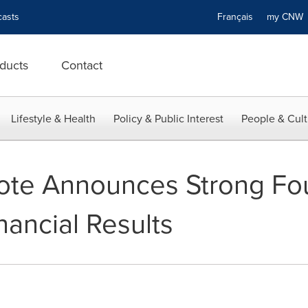
asts
Français
my CN
ducts
Contact
Lifestyle & Health
Policy & Public Interest
People & Cult
ote Announces Strong Fou
nancial Results