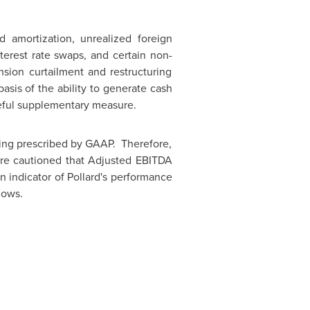
d amortization, unrealized foreign
terest rate swaps, and certain non-
nsion curtailment and restructuring
sis of the ability to generate cash
seful supplementary measure.
ing prescribed by GAAP. Therefore,
are cautioned that Adjusted EBITDA
 indicator of Pollard's performance
lows.