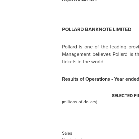
POLLARD BANKNOTE LIMITED
Pollard is one of the leading prov
Management believes Pollard is the
tickets in the world.
Results of Operations - Year ende
SELECTED F
(millions of dollars)
Sales