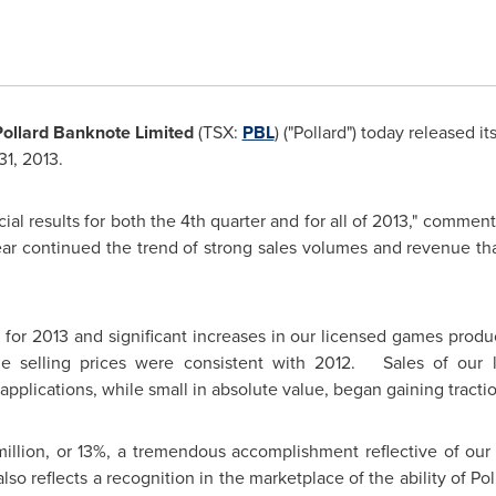
Pollard Banknote Limited
(TSX:
PBL
) ("Pollard") today released its
1, 2013.
cial results for both the 4th quarter and for all of 2013," comme
 year continued the trend of strong sales volumes and revenue 
for 2013 and significant increases in our licensed games prod
e selling prices were consistent with 2012. Sales of our
l applications, while small in absolute value, began gaining tractio
illion
, or 13%, a tremendous accomplishment reflective of ou
lso reflects a recognition in the marketplace of the ability of Pol