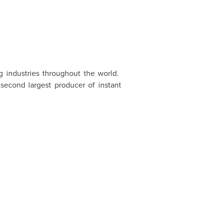
ng industries throughout the world.
second largest producer of instant