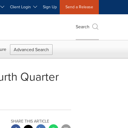
W
Client Login
Sign Up
Send a Release
Search
ure
Advanced Search
rth Quarter
SHARE THIS ARTICLE