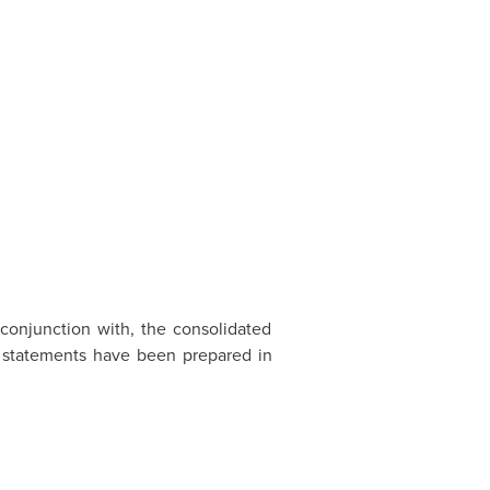
conjunction with, the consolidated
 statements have been prepared in