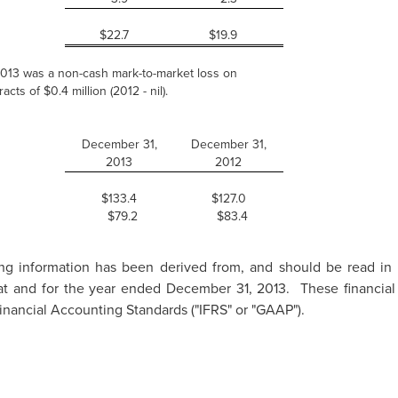
$22.7
$19.9
 2013 was a non-cash mark-to-market loss on
acts of $0.4 million (2012 - nil).
December 31,
December 31,
2013
2012
$133.4
$127.0
$79.2
$83.4
ing information has been derived from, and should be read in 
s at and for the year ended
December 31, 2013.
These financial
inancial Accounting Standards ("IFRS" or "GAAP").