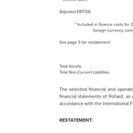
Adjusted EBITDA
* Included in finance costs for
foreign currency contr
See page 5 for restatement.
Total Assets
Total Non-Current Liabilities
The selected financial and operat
financial statements of Pollard, a
accordance with the International F
RESTATEMENT: