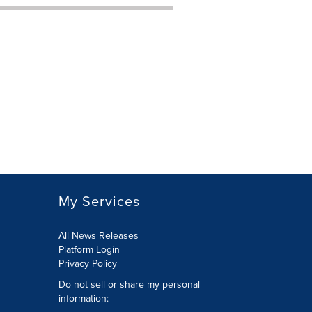
My Services
All News Releases
Platform Login
Privacy Policy
Do not sell or share my personal
information: