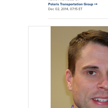
Polaris Transportation Group
Dec 02, 2014, 07:15 ET