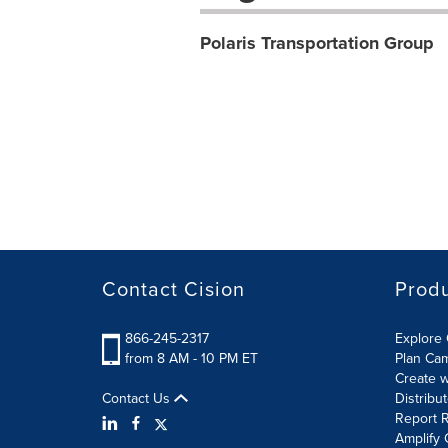
Polaris Transportation Group
Contact Cision
Prod
866-245-2317
Explore 
from 8 AM - 10 PM ET
Plan Ca
Create w
Contact Us
Distribu
Report R
Amplify 