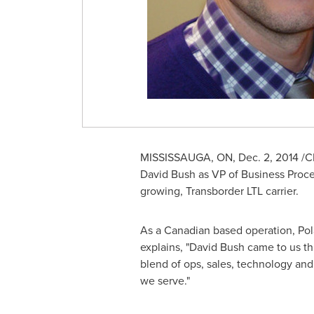
MISSISSAUGA, ON
,
Dec. 2, 2014
/CN
David Bush
as VP of Business Proces
growing, Transborder LTL carrier.
As a Canadian based operation, Pola
explains, "
David Bush
came to us th
blend of ops, sales, technology and
we serve."