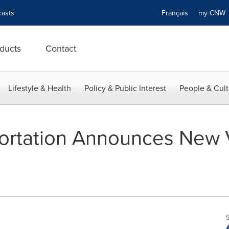
asts
Français
my CN
ducts
Contact
Lifestyle & Health
Policy & Public Interest
People & Cult
portation Announces New V