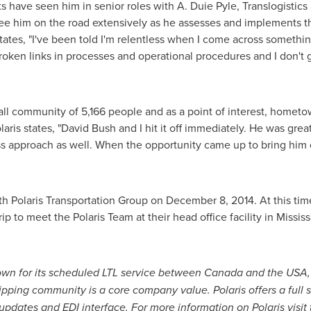
s have seen him in senior roles with
A. Duie Pyle
, Translogistic
see him on the road extensively as he assesses and implements t
states, "I've been told I'm relentless when I come across something 
oken links in processes and operational procedures and I don't gi
all community of 5,166 people and as a point of interest, home
aris states, "
David Bush
and I hit it off immediately. He was great
s approach as well. When the opportunity came up to bring him
th Polaris Transportation Group on
December 8, 2014
. At this ti
ip to meet the Polaris Team at their head office facility in
Mississ
nown for its scheduled LTL service between
Canada
and the
USA
hipping community is a core company value. Polaris offers a full s
pdates and EDI interface. For more information on Polaris visit 