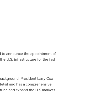
d to announce the appointment of
e U.S. infrastructure for the fast
r background. President
Larry Cox
 detail and has a comprehensive
ne tune and expand the U.S markets