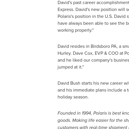
David's past career accomplishment
Express. David's new position will 
Polaris's position in the U.S. David 
have always been able to see the br
working properly."
David resides in
Birdsboro PA
, a sm
Hurley
.
Dave Cox
, EVP & COO at Pol
and he liked our company's busines
jumped at it."
David Bush
starts his new career wi
and his immediate plans include a tr
holiday season.
Founded in 1994, Polaris is best k
goods
. Making life easier for the s
customers with real-time shipment u