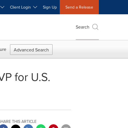
W
Client Login
Sign Up
Send a Release
Search
ure
Advanced Search
P for U.S.
SHARE THIS ARTICLE