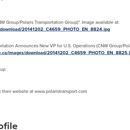
 Group/Polaris Transportation Group)". Image available at:
ges/download/20141202_C4659_PHOTO_EN_8824.jpg
portation Announces New VP for U.S. Operations (CNW Group/Pola
ire.ca/images/download/20141202_C4659_PHOTO_EN_8825.
oup
it their website at www.polaristransport.com
file