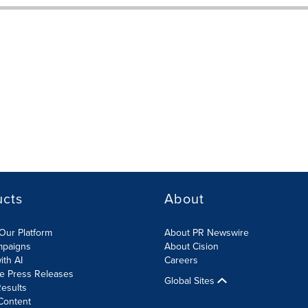
ucts
About
Our Platform
About PR Newswire
mpaigns
About Cision
ith AI
Careers
te Press Releases
Global Sites
esults
Content