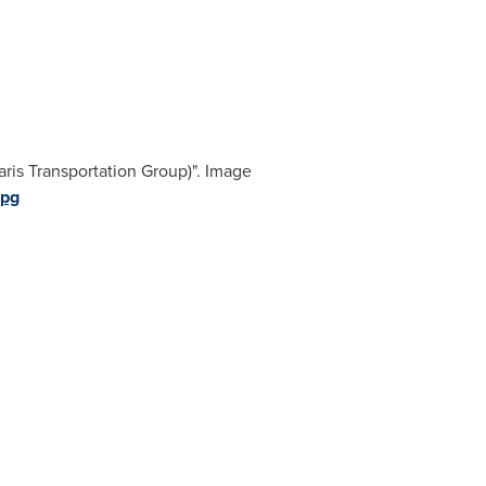
ris Transportation Group)". Image
jpg