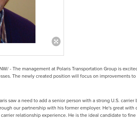
W/ - The management at Polaris Transportation Group is excite
ses. The newly created position will focus on improvements to th
ris saw a need to add a senior person with a strong U.S. carrie
rough our partnership with his former employer. He's great with
 carrier relationship experience. He is the ideal candidate to fi