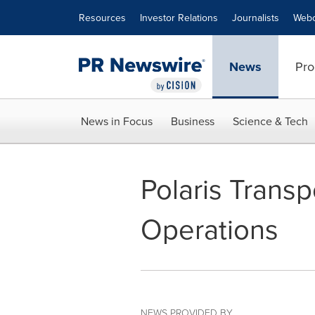
Accessibility Statement
Skip Navigation
Resources
Investor Relations
Journalists
Webc
News
Pro
News in Focus
Business
Science & Tech
Polaris Trans
Operations
NEWS PROVIDED BY