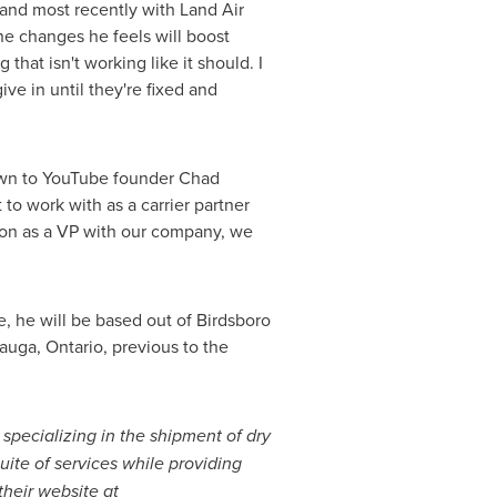
s and most recently with Land Air
he changes he feels will boost
that isn't working like it should. I
ve in until they're fixed and
town to YouTube founder
Chad
 to work with as a carrier partner
 on as a VP with our company, we
me, he will be based out of
Birdsboro
auga, Ontario
, previous to the
, specializing in the shipment of dry
uite of services while providing
their website at