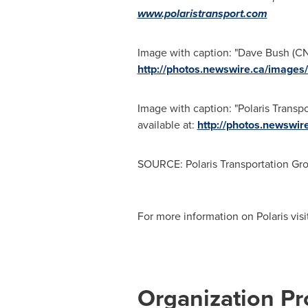
www.polaristransport.com
Image with caption: "Dave Bush (CNW
http://photos.newswire.ca/ima
Image with caption: "Polaris Trans
available at:
http://photos.newsw
SOURCE: Polaris Transportation Gr
For more information on Polaris vis
Organization Pro