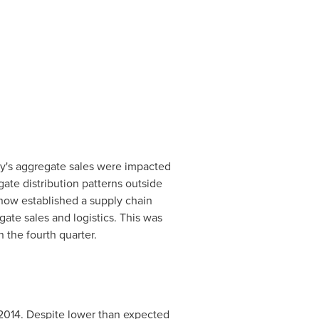
ny's aggregate sales were impacted
ate distribution patterns outside
now established a supply chain
te sales and logistics. This was
 the fourth quarter.
2014. Despite lower than expected