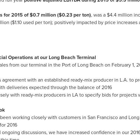
es for 2015 of
$0.7 million
(
$0.23
per ton)
, was a
$4.4 million
inc
llion
(
$1.10
used per ton); positively impacted by price increases 
l Operations at our Long Beach Terminal
es from our terminal in the Port of
Long Beach
on
February 1, 2
 agreement with an established ready-mix producer in L.A. to pro
ith deliveries expected through the balance of 2016
ely with ready-mix producers in LA to specify bids for projects w
ok
 been working closely with customers in
San Francisco
and
Long
for 2016
d ongoing discussions, we have increased confidence in our 2016
 this time