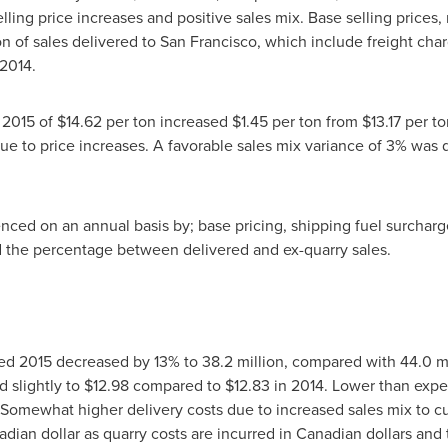
ing price increases and positive sales mix. Base selling prices, 
n of sales delivered to
San Francisco
, which include freight cha
 2014.
g 2015 of
$14.62
per ton increased
$1.45
per ton from
$13.17
per to
ue to price increases. A favorable sales mix variance of 3% was 
ced on an annual basis by; base pricing, shipping fuel surcharge
d the percentage between delivered and ex-quarry sales.
ed 2015 decreased by 13% to 38.2 million, compared with 44.0 mi
d slightly to
$12.98
compared to
$12.83
in 2014. Lower than expe
 Somewhat higher delivery costs due to increased sales mix to c
adian dollar as quarry costs are incurred in Canadian dollars and 