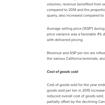
volumes, revenue benefited from sell
compared to 2014 and the proportio
quarry, also increased compared to
Average selling price ("ASP") durin
price variance was a favorable 4% d
with delivered pricing.
Revenue and ASP per ton are influen
the various
California
terminals, an
Cost of goods sold
Cost of goods sold for the year end
goods sold per ton in 2015 increase
reduced overall cost of goods sold.
partially offset by the declining Can