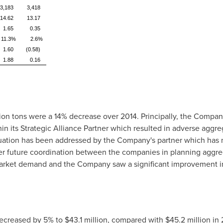
3,183
3,418
14.62
13.17
1.65
0.35
11.3%
2.6%
1.60
(0.58)
1.88
0.16
lion tons were a 14% decrease over 2014. Principally, the Compa
n its Strategic Alliance Partner which resulted in adverse aggreg
tuation has been addressed by the Company's partner which has 
 future coordination between the companies in planning aggrega
 market demand and the Company saw a significant improvement in
decreased by 5% to
$43.1 million
, compared with
$45.2 million
in 