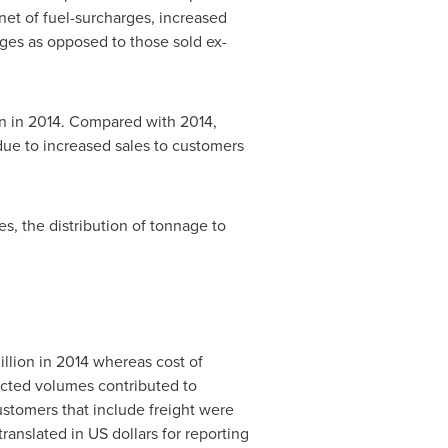
net of fuel-surcharges, increased
rges as opposed to those sold ex-
n in 2014. Compared with 2014,
due to increased sales to customers
s, the distribution of tonnage to
llion in 2014 whereas cost of
cted volumes contributed to
ustomers that include freight were
translated in US dollars for reporting