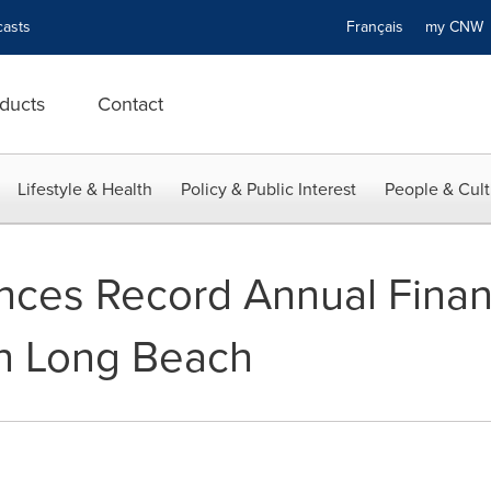
asts
Français
my CN
ducts
Contact
Lifestyle & Health
Policy & Public Interest
People & Cult
nces Record Annual Financ
n Long Beach