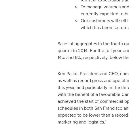
To manage volumes and c
currently expected to b
Our customers will sell
which has been factored
Sales of aggregates in the fourth 
quarter in 2014. For the full year e
14% and 5%, respectively, below the
Ken Palko
, President and CEO, comm
as well as record gross and operati
this year, and particularly in the t
with the benefit of a favourable Ca
achieved the start of commercial op
schedules in both
San Francisco
an
expected to be lower than a record 
marketing and logistics."