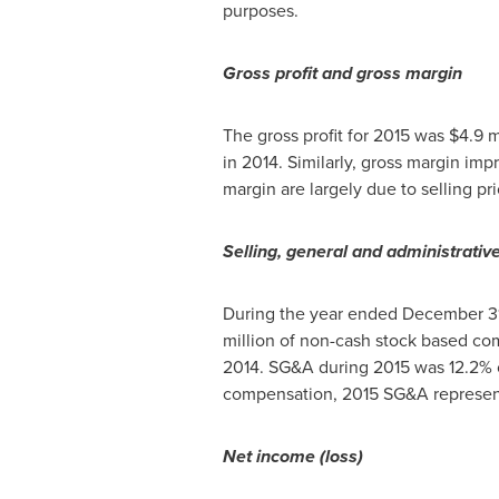
purposes.
Gross profit and gross margin
The gross profit for 2015 was
$4.9 m
in 2014. Similarly, gross margin im
margin are largely due to selling pr
Selling, general and administrativ
During the year ended
December 31
million
of non-cash stock based co
2014. SG&A during 2015 was 12.2% o
compensation, 2015 SG&A represente
Net income (loss)