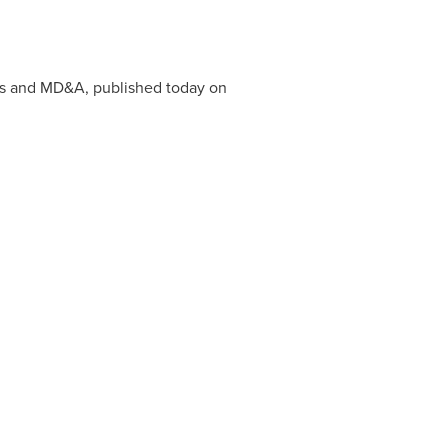
ts and MD&A, published today on