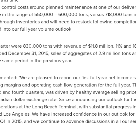
ontrol costs around planned maintenance at one of our delivery
e in the range of 550,000 – 600,000 tons, versus 718,000 tons i
 through inventories and will need to restock following completi
 into our full year volume outlook
quarter were 830,000 tons with revenue of
$11.8 million
, 11% and 
nded
December 31, 2015
, sales of aggregates of 2.9 million tons 
 same period in the previous year.
ented: "We are pleased to report our first full year net income
ng margins and operating cash flow generation for the full year.
hird and fourth quarters, was driven by healthy average selling pri
nadian dollar exchange rate. Since announcing our outlook for t
erations at the Long Beach Terminal, with substantial progress in
d
Los Angeles
. We have increased confidence in our outlook for 
Q1 in 2015, and we continue to advance discussions in all our se