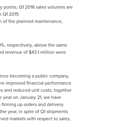
 points, Q1 2016 sales volumes are
n Q1 2015
on of the planned maintenance,
18%, respectively, above the same
and revenue of
$43.1 million
were
 since becoming a public company,
 The improved financial performance
ces and reduced unit costs, together
he year on
January 21
, we have
 firming up orders and delivery
the year, in spite of Q1 shipments
rved markets with respect to sales,