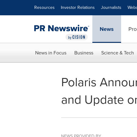
Accessibility Statement
Skip Navigation
Resources
Investor Relations
Journalists
Webc
News
Pro
News in Focus
Business
Science & Tech
Polaris Annou
and Update o
NEWS PROVIDED BY