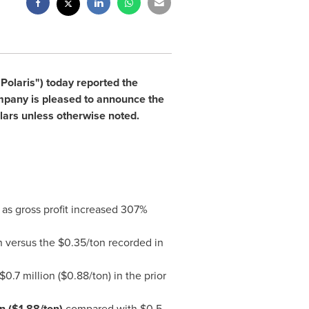
Polaris") today reported the
company is pleased to announce the
ars unless otherwise noted.
 as gross profit increased 307%
n versus the
$0.35
/ton recorded in
$0.7 million
(
$0.88
/ton) in the prior
on
(
$1.88
/ton)
compared with
$0.5