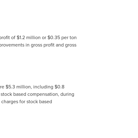
rofit of
$1.2 million
or
$0.35
per ton
provements in gross profit and gross
ere
$5.3 million
, including
$0.8
 stock based compensation, during
 charges for stock based