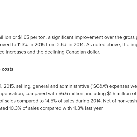
illion
or
$1.65
per ton, a significant improvement over the gross p
proved to 11.3% in 2015 from 2.6% in 2014. As noted above, the im
ice increases and the declining Canadian dollar.
e costs
, 2015
, selling, general and administrative ("SG&A") expenses w
mpensation, compared with
$6.6 million
, including
$1.5 million
of
f sales compared to 14.5% of sales during 2014. Net of non-cash
d 10.3% of sales compared with 11.3% last year.