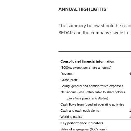
ANNUAL HIGHLIGHTS
The summary below should be read 
SEDAR and the company's website.
Consolidated financial information
($000's, except per share amounts)
Revenue
4
Gross profit
Selling, general and administrative expenses
Net income (loss) attributable to shareholders
per share (basic and diluted)
Cash flows from (used in) operating activities
Cash and cash equivalents
1
Working capital
1
Key performance indicators
Sales of aggregates (000's tons)