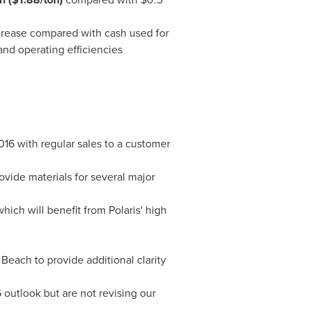
rease compared with cash used for
and operating efficiencies
016
with regular sales to a customer
vide materials for several major
hich will benefit from Polaris' high
 Beach
to provide additional clarity
 outlook but are not revising our