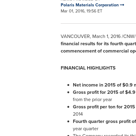
Polaris Materials Corporation
Mar 01, 2016, 19:56 ET
VANCOUVER
,
March 1, 2016
/CNW/
financial results for its fourth qua
commencement of commercial opera
FINANCIAL HIGHLIGHTS
Net income in 2015 of
$0.9 m
Gross profit for 2015 of
$4.9 
from the prior year
Gross profit per ton for 2015
2014
Fourth quarter gross profit o
year quarter
The Company recorded its thir