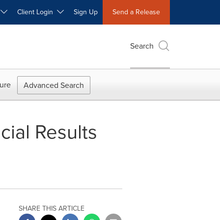
W
Client Login
Sign Up
Send a Release
Search
ure
Advanced Search
ial Results
SHARE THIS ARTICLE