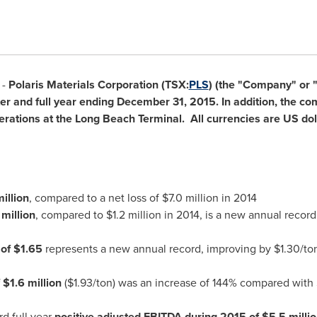
 -
Polaris Materials Corporation (TSX:
PLS
) (the "Company" or "
rter and full year ending
December 31, 2015
. In addition, the 
tions at the Long Beach Terminal. All currencies are US doll
illion
, compared to a net loss of
$7.0 million
in 2014
million
, compared to
$1.2 million
in 2014, is a new annual record
 of
$1.65
represents a new annual record, improving by
$1.30
/to
f
$1.6 million
(
$1.93
/ton) was an increase of 144% compared with
d full year
positive adjusted EBITDA during 2015 of
$5.5 milli