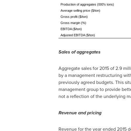
Production of aggregates (000's tons)
Average selling price ($/ton)
Gross profit ($/ton)
Gross margin (%)
EBITDA ($/ton)
Adjusted EBITDA ($/ton)
Sales of aggregates
Aggregate sales for 2015 of 2.9 mil
by a management restructuring withi
previously agreed budgets. This si
management group to provide better
not a reflection of the underlying
Revenue and pricing
Revenue for the year ended 2015 