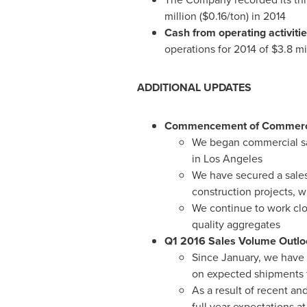
million
(
$0.16
/ton) in 2014
Cash from operating activiti
operations for 2014 of
$3.8 mi
ADDITIONAL UPDATES
Commencement of Commercia
We began commercial sal
in
Los Angeles
We have secured a sales
construction projects, w
We continue to work clos
quality aggregates
Q1 2016 Sales Volume Outlo
Since January, we have
on expected shipments 
As a result of recent an
full year expectations at