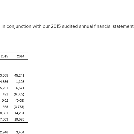
in conjunction with our 2015 audited annual financial statemen
2015
2014
3,085
45,241
4,856
1,193
5,251
6,571
491
(6,685)
0.01
(0.08)
668
(3,773)
0,501
14,231
7,803
19,025
2,946
3,434