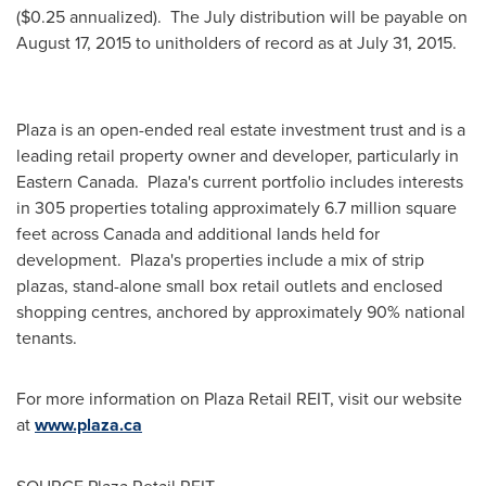
(
$0.25
annualized). The July distribution will be payable on
August 17, 2015
to unitholders of record as at
July 31
, 2015.
Plaza is an open-ended real estate investment trust and is a
leading retail property owner and developer, particularly in
Eastern Canada. Plaza's current portfolio includes interests
in 305 properties totaling approximately 6.7 million square
feet across
Canada
and additional lands held for
development. Plaza's properties include a mix of strip
plazas, stand-alone small box retail outlets and enclosed
shopping centres, anchored by approximately 90% national
tenants.
For more information on Plaza Retail REIT, visit our website
at
www.plaza.ca