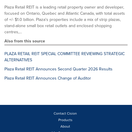
Plaza Retail REIT is a leading retail property owner and developer,
focused on Ontario, Quebec and Atlantic Canada, with total assets
of +/- $1.0 billion. Plaza's properties include a mix of strip plazas,
stand-alone small box retail outlets and enclosed shopping
centres,...
Also from this source
PLAZA RETAIL REIT SPECIAL COMMITTEE REVIEWING STRATEGIC
ALTERNATIVES
Plaza Retail REIT Announces Second Quarter 2026 Results
Plaza Retail REIT Announces Change of Auditor
Contact Cision
Products
About