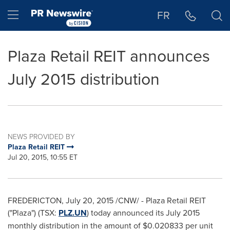
Accessibility Statement
Skip Navigation
Hamburger menu
FR
Plaza Retail REIT announces
July 2015 distribution
NEWS PROVIDED BY
Plaza Retail REIT
Jul 20, 2015, 10:55 ET
FREDERICTON
,
July 20, 2015
/CNW/ - Plaza Retail REIT
("Plaza") (TSX:
PLZ.UN
) today announced its
July 2015
monthly distribution in the amount of
$0.020833
per unit