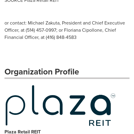
SOURCE Plaza Retail REIT
or contact: Michael Zakuta, President and Chief Executive
Officer, at (514) 457-0997; or Floriana Cipollone, Chief
Financial Officer, at (416) 848-4583
Organization Profile
Plaza Retail REIT