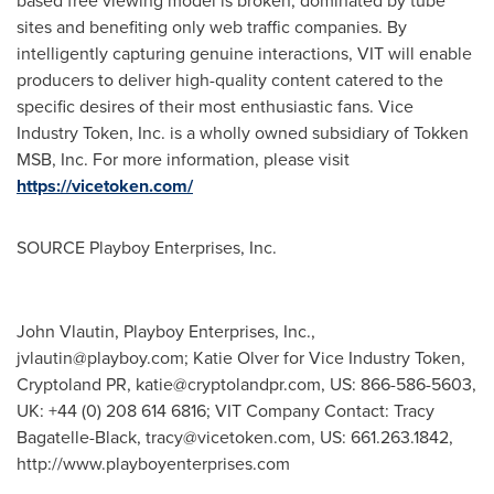
based free viewing model is broken, dominated by tube
sites and benefiting only web traffic companies. By
intelligently capturing genuine interactions, VIT will enable
producers to deliver high-quality content catered to the
specific desires of their most enthusiastic fans. Vice
Industry Token, Inc. is a wholly owned subsidiary of Tokken
MSB, Inc. For more information, please visit
https://vicetoken.com/
SOURCE Playboy Enterprises, Inc.
John Vlautin, Playboy Enterprises, Inc.,
jvlautin@playboy.com
; Katie Olver for Vice Industry Token,
Cryptoland PR,
katie@cryptolandpr.com
, US: 866-586-5603,
UK: +44 (0) 208 614 6816; VIT Company Contact: Tracy
Bagatelle-Black,
tracy@vicetoken.com
, US: 661.263.1842,
http://www.playboyenterprises.com