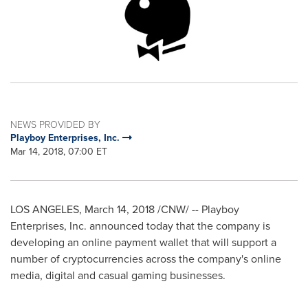
NEWS PROVIDED BY
Playboy Enterprises, Inc.
Mar 14, 2018, 07:00 ET
LOS ANGELES
,
March 14, 2018
/CNW/ -- Playboy
Enterprises, Inc. announced today that the company is
developing an online payment wallet that will support a
number of cryptocurrencies across the company's online
media, digital and casual gaming businesses.