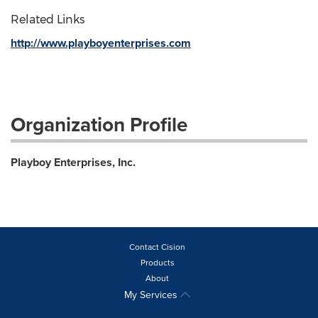
Related Links
http://www.playboyenterprises.com
Organization Profile
Playboy Enterprises, Inc.
Contact Cision
Products
About
My Services