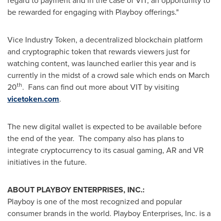
regard to payment and in the case of VIT, an opportunity to
be rewarded for engaging with Playboy offerings."
Vice Industry Token, a decentralized blockchain platform
and cryptographic token that rewards viewers just for
watching content, was launched earlier this year and is
currently in the midst of a crowd sale which ends on
March
th
20
. Fans can find out more about VIT by visiting
vicetoken.com
.
The new digital wallet is expected to be available before
the end of the year. The company also has plans to
integrate cryptocurrency to its casual gaming, AR and VR
initiatives in the future.
ABOUT PLAYBOY ENTERPRISES, INC.:
Playboy is one of the most recognized and popular
consumer brands in the world. Playboy Enterprises, Inc. is a