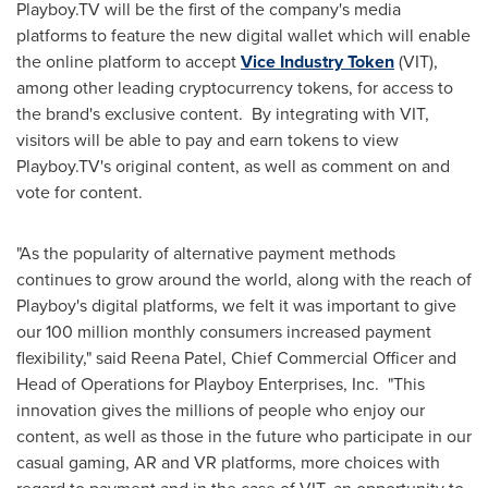
Playboy.TV will be the first of the company's media
platforms to feature the new digital wallet which will enable
the online platform to accept
Vice Industry Token
(VIT),
among other leading cryptocurrency tokens, for access to
the brand's exclusive content. By integrating with VIT,
visitors will be able to pay and earn tokens to view
Playboy.TV's original content, as well as comment on and
vote for content.
"As the popularity of alternative payment methods
continues to grow around the world, along with the reach of
Playboy's digital platforms, we felt it was important to give
our 100 million monthly consumers increased payment
flexibility," said
Reena Patel
, Chief Commercial Officer and
Head of Operations for Playboy Enterprises, Inc. "This
innovation gives the millions of people who enjoy our
content, as well as those in the future who participate in our
casual gaming, AR and VR platforms, more choices with