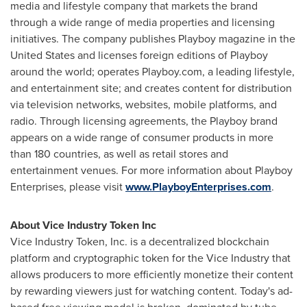
media and lifestyle company that markets the brand
through a wide range of media properties and licensing
initiatives. The company publishes Playboy magazine in
the
United States
and licenses foreign editions of Playboy
around the world; operates Playboy.com, a leading lifestyle,
and entertainment site; and creates content for distribution
via television networks, websites, mobile platforms, and
radio. Through licensing agreements, the Playboy brand
appears on a wide range of consumer products in more
than 180 countries, as well as retail stores and
entertainment venues. For more information about Playboy
Enterprises, please visit
www.PlayboyEnterprises.com
.
About Vice Industry Token Inc
Vice Industry Token, Inc. is a decentralized blockchain
platform and cryptographic token for the Vice Industry that
allows producers to more efficiently monetize their content
by rewarding viewers just for watching content. Today's ad-