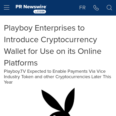
Accessibility Statement
Skip Navigation
Hamburger menu
FR
Playboy Enterprises to
Introduce Cryptocurrency
Wallet for Use on its Online
Platforms
Playboy.TV Expected to Enable Payments Via Vice
Industry Token and other Cryptocurrencies Later This
Year