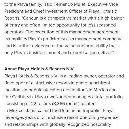
to the Playa family," said
Fernando Mulet
, Executive Vice
President and Chief Investment Officer of Playa Hotels &
Resorts. "
Cancun
is a competitive market with a high barrier
of entry and often limited opportunity for less seasoned
operators. The execution of this management agreement
exemplifies Playa's proficiency as a management company
and is further evidence of the value and profitability that
only Playa's business model and expertise can deliver."
About Playa Hotels & Resorts N.V.
Playa Hotels & Resorts N.V. is a leading owner, operator and
developer of all-inclusive resorts in prime beachfront
locations in popular vacation destinations in Mexico and
the Caribbean. Playa owns and/or manages a total portfolio
consisting of 22 resorts (8,366 rooms) located
in Mexico, Jamaica and the Dominican Republic. Playa
leverages years of all-inclusive resort operating expertise
and relationships with globally recognized hospitality