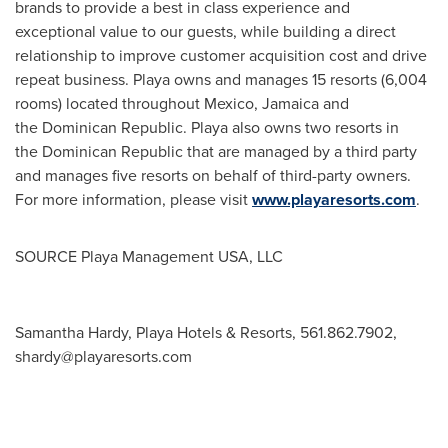
brands to provide a best in class experience and
exceptional value to our guests, while building a direct
relationship to improve customer acquisition cost and drive
repeat business. Playa owns and manages 15 resorts (6,004
rooms) located throughout Mexico, Jamaica and
the Dominican Republic. Playa also owns two resorts in
the Dominican Republic that are managed by a third party
and manages five resorts on behalf of third-party owners.
For more information, please visit
www.playaresorts.com
.
SOURCE Playa Management
USA
, LLC
Samantha Hardy, Playa Hotels & Resorts, 561.862.7902,
shardy@playaresorts.com