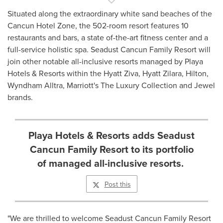
Situated along the extraordinary white sand beaches of the
Cancun Hotel Zone, the 502-room resort features 10
restaurants and bars, a state of-the-art fitness center and a
full-service holistic spa. Seadust Cancun Family Resort will
join other notable all-inclusive resorts managed by Playa
Hotels & Resorts within the Hyatt Ziva, Hyatt Zilara, Hilton,
Wyndham Alltra, Marriott's The Luxury Collection and Jewel
brands.
Playa Hotels & Resorts adds Seadust
Cancun Family Resort to its portfolio
of managed all-inclusive resorts.
Post this
"We are thrilled to welcome Seadust Cancun Family Resort