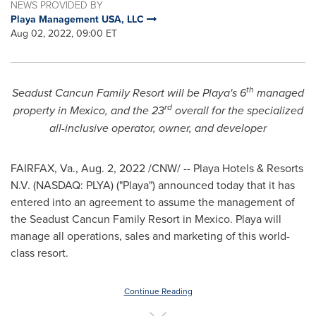
NEWS PROVIDED BY
Playa Management USA, LLC
Aug 02, 2022, 09:00 ET
th
Seadust Cancun Family Resort will be Playa's 6
managed
rd
property in
Mexico
, and the 23
overall for the specialized
all-inclusive operator, owner, and developer
FAIRFAX, Va.
,
Aug. 2, 2022
/CNW/ -- Playa Hotels & Resorts
N.V. (NASDAQ: PLYA) ("Playa") announced today that it has
entered into an agreement to assume the management of
the Seadust Cancun Family Resort in
Mexico
. Playa will
manage all operations, sales and marketing of this world-
class resort.
Continue Reading