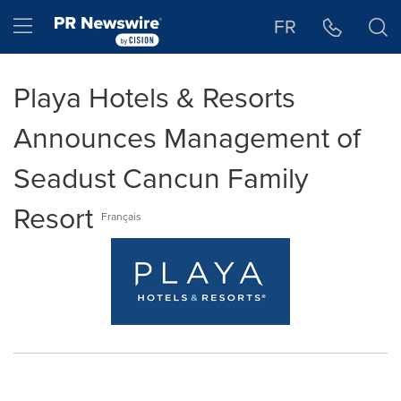
Accessibility Statement
Skip Navigation
Hamburger menu
FR
Playa Hotels & Resorts
Announces Management of
Seadust Cancun Family
Resort
Français