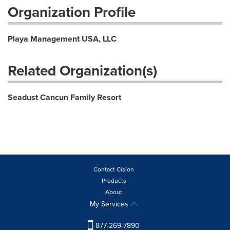
Organization Profile
Playa Management USA, LLC
Related Organization(s)
Seadust Cancun Family Resort
Contact Cision
Products
About
My Services
877-269-7890