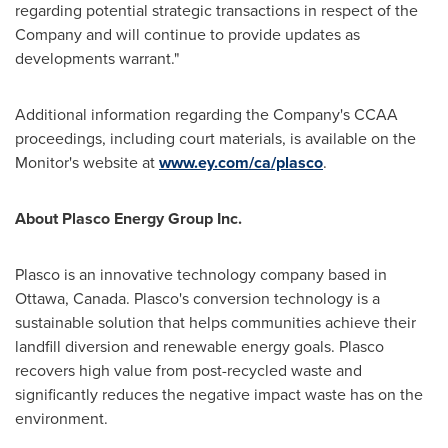
regarding potential strategic transactions in respect of the
Company and will continue to provide updates as
developments warrant."
Additional information regarding the Company's CCAA
proceedings, including court materials, is available on the
Monitor's website at
www.ey.com/ca/plasco
.
About Plasco Energy Group Inc.
Plasco is an innovative technology company based in
Ottawa, Canada
. Plasco's conversion technology is a
sustainable solution that helps communities achieve their
landfill diversion and renewable energy goals. Plasco
recovers high value from post-recycled waste and
significantly reduces the negative impact waste has on the
environment.