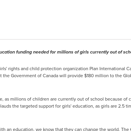
ucation funding needed for millions of girls currently out of sch
rls' rights and child protection organization Plan International 
t the Government of
Canada
will provide
$180 million
to the Glo
e, as millions of children are currently out of school because of co
auds the targeted support for girls' education, as girls are 2.5 ti
 with an education, we know that they can change the world. Th