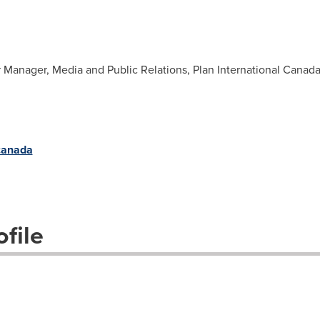
r Manager, Media and Public Relations, Plan International Canad
/canada
file