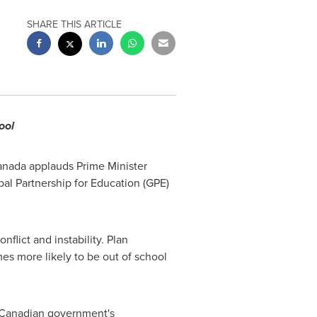
SHARE THIS ARTICLE
ool
Canada applauds Prime Minister
bal Partnership for Education (GPE)
nflict and instability. Plan
mes more likely to be out of school
e Canadian government's