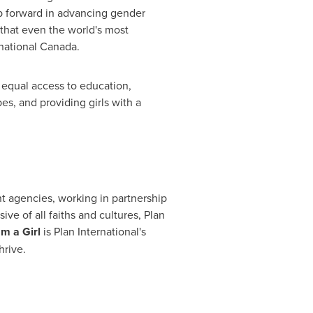
ep forward in advancing gender
 that even the world's most
rnational Canada.
 equal access to education,
s, and providing girls with a
nt agencies, working in partnership
ve of all faiths and cultures, Plan
m a Girl
is Plan International's
hrive.