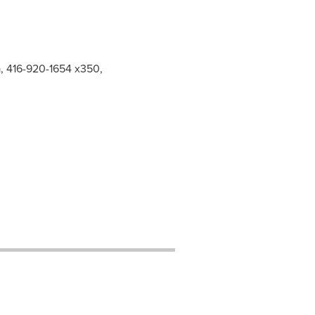
a, 416-920-1654 x350,