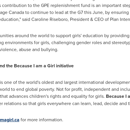
s contribution to the GPE replenishment fund is an important st
urage
Canada
to continue to lead at the G7 this June, by ensuring
education," said
Caroline Riseboro
, President & CEO of Plan Inte
nities around the world to support girls' education by providing
g environments for girls, challenging gender roles and stereotype
 violence, abuse and bullying.
d the Because I am a Girl initiative
 is one of the world's oldest and largest international developme
orld to end global poverty. Not for profit, independent and inclusi
 that advances children's rights and equality for girls.
Because I a
relations so that girls everywhere can learn, lead, decide and t
magirl.ca
for more information.