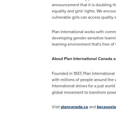
announcement that it is doubling it
equality and girls' rights. We enco
vulnerable girls can access quality 
Plan International works with commu
developing gender-sensitive learnin
learning environment that's free of
About Plan International Canada an
Founded in 1937, Plan International
with millions of people around the w
International strives for a just world
global movement to transform power 
Visit
plancanada.ca
and
becauseia