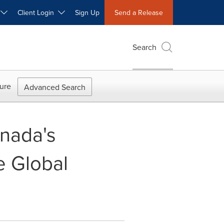
W
Client Login
Sign Up
Send a Release
Search
ure
Advanced Search
nada's
e Global