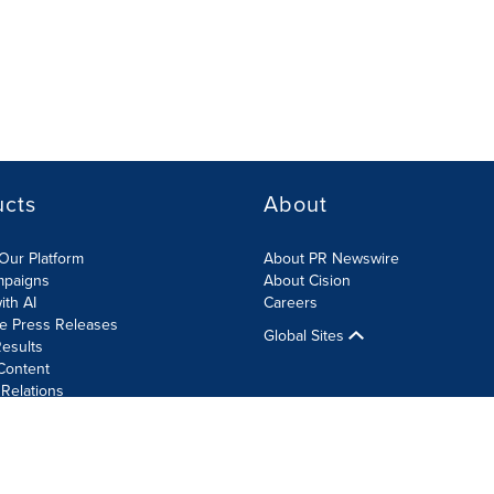
ucts
About
Our Platform
About PR Newswire
mpaigns
About Cision
ith AI
Careers
te Press Releases
Global Sites
esults
Content
 Relations
Cookie Settings
Accessibility Statement