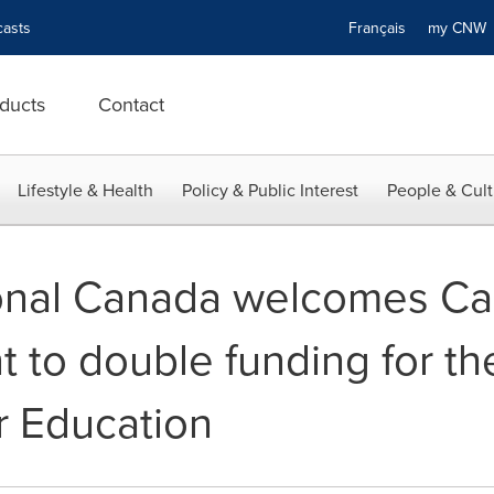
asts
Français
my CN
ducts
Contact
Lifestyle & Health
Policy & Public Interest
People & Cult
ional Canada welcomes Ca
to double funding for th
r Education