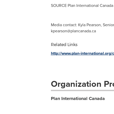
SOURCE Plan International Canada
Media contact: Kyla Pearson, Senio
kpearson@plancanada.ca
Related Links
http://www.plan-international.org
Organization Pro
Plan International Canada