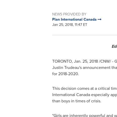
NEWS PROVIDED BY
Plan International Canada
Jan 25, 2018, 11:47 ET
Ed
TORONTO
,
Jan. 25, 2018
/CNW/ - Gi
Justin Trudeau's
announcement tha
for 2018-2020.
This decision comes at a critical tim
International Canada especially appl
than boys in times of crisis.
"Girls are inherently powerful and