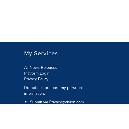
My Services
All News Releases
Platform Login
Privacy Policy
Do not sell or share my personal
information:
Submit via
Privacy@cision.com
Call Privacy toll-free: 877-297-8921
Copyright © 2026 CNW Group Ltd. All
Rights Reserved. A Cision company.