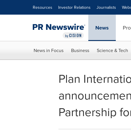
Accessibility Statement
Skip Navigation
Resources
Investor Relations
Journalists
Webc
News
Pro
News in Focus
Business
Science & Tech
Plan Internat
announcement 
Partnership fo