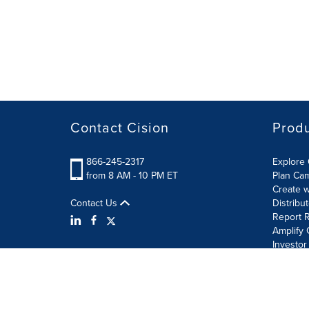
Contact Cision
Prod
866-245-2317
Explore 
from 8 AM - 10 PM ET
Plan Ca
Create w
Contact Us
Distribu
Report R
Amplify 
Investor
Terms of Use
Information Security Policy
Site Map