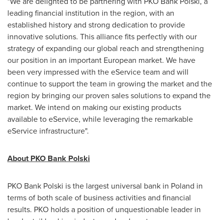
"We are delighted to be partnering with PKO Bank Polski, a
leading financial institution in the region, with an
established history and strong dedication to provide
innovative solutions. This alliance fits perfectly with our
strategy of expanding our global reach and strengthening
our position in an important European market. We have
been very impressed with the eService team and will
continue to support the team in growing the market and the
region by bringing our proven sales solutions to expand the
market. We intend on making our existing products
available to eService, while leveraging the remarkable
eService infrastructure".
About PKO Bank Polski
PKO Bank Polski is the largest universal bank in
Poland
in
terms of both scale of business activities and financial
results. PKO holds a position of unquestionable leader in