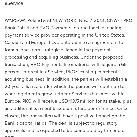
eService
WARSAW
,
Poland
and
NEW YORK
,
Nov. 7, 2013
/CNW/ - PKO
Bank Polski and EVO Payments International, a leading
payment service provider operating in
the United States
,
Canada
and
Europe
, have entered into an agreement to
form a long-term strategic alliance in the payment
processing and acquiring business. Under the proposed
transaction, EVO Payments International will acquire a 66
percent interest in eService, PKO's existing merchant
acquiring business. In addition, the parties will establish a
20 year alliance under which the parties will continue to
work together to grow further eService's business within
Europe
. PKO will receive
USD 113,5 million
for its stake, plus
an additional earn-out based on future performance. Once
closed, the transaction will have a positive impact on the
Bank's capital ratios. The deal is subject to regulatory
approvals and is expected to be completed by the end of