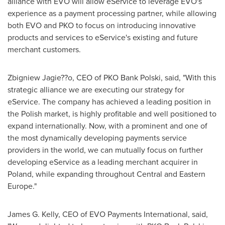
alliance with EVO will allow eService to leverage EVO's
experience as a payment processing partner, while allowing
both EVO and PKO to focus on introducing innovative
products and services to eService's existing and future
merchant customers.
Zbigniew Jagie??o, CEO of PKO Bank Polski, said, "With this
strategic alliance we are executing our strategy for
eService. The company has achieved a leading position in
the Polish market, is highly profitable and well positioned to
expand internationally. Now, with a prominent and one of
the most dynamically developing payments service
providers in the world, we can mutually focus on further
developing eService as a leading merchant acquirer in
Poland
, while expanding throughout Central and
Eastern
Europe
."
James G. Kelly
, CEO of EVO Payments International, said,