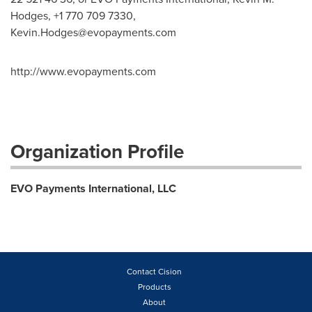
Hodges, +1 770 709 7330,
Kevin.Hodges@evopayments.com
http://www.evopayments.com
Organization Profile
EVO Payments International, LLC
Contact Cision
Products
About