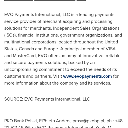
EVO Payments International, LLC is a leading payments
service provider of merchant acquiring and processing
solutions for merchants, Independent Sales Organizations
(ISOs), financial institutions, government organizations, and
multinational corporations located throughout
the United
States
,
Canada
and
Europe
. A principal member of VISA
and MasterCard, EVO offers an array of innovative, reliable
and secure payments solutions, backed by an
uncompromising commitment to exceed the needs of its
customers and partners. Visit
www.evopayments.com
for
more information about the company and its services.
SOURCE: EVO Payments International, LLC
PKO Bank Polski, El?bieta Anders,
prasa@pkobp.pl
, ph.: +48
22 521 46 36; or EVO Payments International, Kevin M.