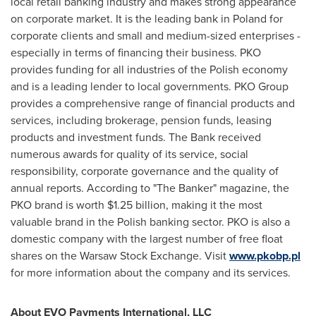
local retail banking industry and makes strong appearance
on corporate market. It is the leading bank in
Poland
for
corporate clients and small and medium-sized enterprises -
especially in terms of financing their business. PKO
provides funding for all industries of the Polish economy
and is a leading lender to local governments. PKO Group
provides a comprehensive range of financial products and
services, including brokerage, pension funds, leasing
products and investment funds. The Bank received
numerous awards for quality of its service, social
responsibility, corporate governance and the quality of
annual reports. According to "The Banker" magazine, the
PKO brand is worth
$1.25 billion
, making it the most
valuable brand in the Polish banking sector. PKO is also a
domestic company with the largest number of free float
shares on the Warsaw Stock Exchange. Visit
www.pkobp.pl
for more information about the company and its services.
About EVO Payments International, LLC