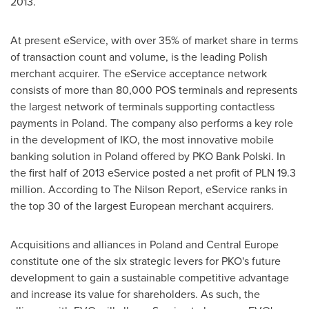
2013.
At present eService, with over 35% of market share in terms
of transaction count and volume, is the leading Polish
merchant acquirer. The eService acceptance network
consists of more than 80,000 POS terminals and represents
the largest network of terminals supporting contactless
payments in
Poland
. The company also performs a key role
in the development of IKO, the most innovative mobile
banking solution in
Poland
offered by PKO Bank Polski. In
the first half of 2013 eService posted a net profit of PLN 19.3
million. According to The Nilson Report, eService ranks in
the top 30 of the largest European merchant acquirers.
Acquisitions and alliances in
Poland
and
Central Europe
constitute one of the six strategic levers for PKO's future
development to gain a sustainable competitive advantage
and increase its value for shareholders. As such, the