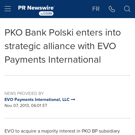
Accessibility Statement
Skip Navigation
Hamburger menu
FR
PKO Bank Polski enters into
strategic alliance with EVO
Payments International
NEWS PROVIDED BY
EVO Payments International, LLC
Nov 07, 2013, 06:01 ET
EVO to acquire a majority interest in PKO BP subsidiary