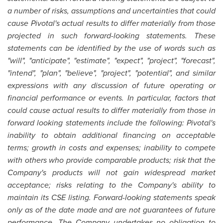
a number of risks, assumptions and uncertainties that could
cause Pivotal's actual results to differ materially from those
projected in such forward-looking statements. These
statements can be identified by the use of words such as
"will", "anticipate", "estimate", "expect", "project", "forecast",
"intend", "plan", "believe", "project", "potential", and similar
expressions with any discussion of future operating or
financial performance or events. In particular, factors that
could cause actual results to differ materially from those in
forward looking statements include the following: Pivotal's
inability to obtain additional financing on acceptable
terms; growth in costs and expenses; inability to compete
with others who provide comparable products; risk that the
Company's products will not gain widespread market
acceptance; risks relating to the Company's ability to
maintain its CSE listing. Forward-looking statements speak
only as of the date made and are not guarantees of future
performance.
The Company undertakes no obligation to