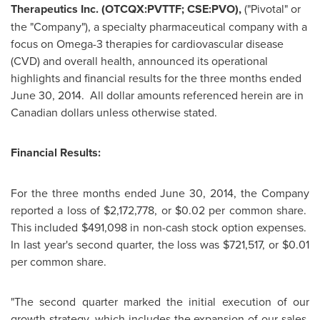
Therapeutics Inc. (OTCQX:PVTTF; CSE:PVO),
("Pivotal" or
the "Company"), a specialty pharmaceutical company with a
focus on Omega-3 therapies for cardiovascular disease
(CVD) and overall health, announced its operational
highlights and financial results for the three months ended
June 30
, 2014. All dollar amounts referenced herein are in
Canadian dollars unless otherwise stated.
Financial Results:
For the three months ended
June 30, 2014
, the Company
reported a loss of
$2,172,778
, or
$0.02
per common share.
This included
$491,098
in non-cash stock option expenses.
In last year's second quarter, the loss was
$721,517
, or
$0.01
per common share.
"The second quarter marked the initial execution of our
growth strategy, which includes the expansion of our sales,