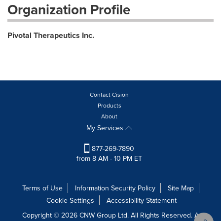
Organization Profile
Pivotal Therapeutics Inc.
Contact Cision
Products
About
My Services
877-269-7890
from 8 AM - 10 PM ET
Terms of Use
Information Security Policy
Site Map
Cookie Settings
Accessibility Statement
Copyright © 2026 CNW Group Ltd. All Rights Reserved. A