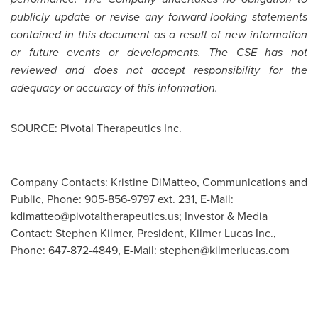
publicly update or revise any forward-looking statements
contained in this document as a result of new information
or future events or developments. The CSE has not
reviewed and does not accept responsibility for the
adequacy or accuracy of this information.
SOURCE: Pivotal Therapeutics Inc.
Company Contacts: Kristine DiMatteo, Communications and
Public, Phone: 905-856-9797 ext. 231, E-Mail:
kdimatteo@pivotaltherapeutics.us
; Investor & Media
Contact: Stephen Kilmer, President, Kilmer Lucas Inc.,
Phone: 647-872-4849, E-Mail:
stephen@kilmerlucas.com