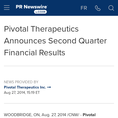
Accessibility Statement
Skip Navigation
Hamburger menu
FR
Pivotal Therapeutics
Announces Second Quarter
Financial Results
NEWS PROVIDED BY
Pivotal Therapeutics Inc.
Aug 27, 2014, 15:19 ET
WOODBRIDGE, ON
,
Aug. 27, 2014
/CNW/ -
Pivotal