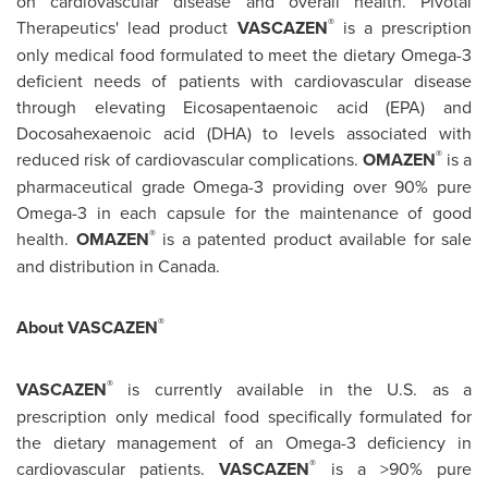
on cardiovascular disease and overall health. Pivotal
®
Therapeutics' lead product
VASCAZEN
is a prescription
only medical food formulated to meet the dietary Omega-3
deficient needs of patients with cardiovascular disease
through elevating Eicosapentaenoic acid (EPA) and
Docosahexaenoic acid (DHA) to levels associated with
®
reduced risk of cardiovascular complications.
OMAZEN
is a
pharmaceutical grade Omega-3 providing over 90% pure
Omega-3 in each capsule for the maintenance of good
®
health.
OMAZEN
is a patented product available for sale
and distribution in
Canada
.
®
About VASCAZEN
®
VASCAZEN
is currently available in the U.S. as a
prescription only medical food specifically formulated for
the dietary management of an Omega-3 deficiency in
®
cardiovascular patients.
VASCAZEN
is a >90% pure