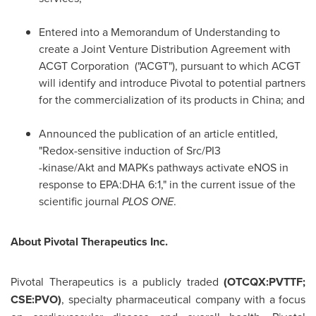
Entered into a Memorandum of Understanding to
create a Joint Venture Distribution Agreement with
ACGT Corporation ("ACGT"), pursuant to which ACGT
will identify and introduce Pivotal to potential partners
for the commercialization of its products in
China
; and
Announced the publication of an article entitled,
"Redox-sensitive induction of Src/PI3
-kinase/Akt and MAPKs pathways activate eNOS in
response to EPA:DHA 6:1," in the current issue of the
scientific journal
PLOS ONE
.
About Pivotal Therapeutics Inc.
Pivotal Therapeutics is a publicly traded
(OTCQX:PVTTF;
CSE:PVO)
, specialty pharmaceutical company with a focus