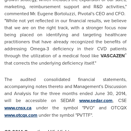
marketing, reimbursement support and R&D activities,"
commented Mr.
Eugene Bortoluzzi
, Pivotal's CEO and CFO.
"While not yet reflected in our financial results, we believe
that we are on the right track, with a stronger focus now
being placed on identifying and targeting healthcare
practitioners that have already recognized the benefits of
addressing Omega-3 deficiency in their CVD patients
®
through the utilization of a medical food like
VASCAZEN
that corrects the underlying deficiency itself."
The audited consolidated financial statements,
accompanying notes thereto and Management's Discussion
and Analysis for the three months ended
June 30, 2014
,
will be accessible on SEDAR
www.sedar.com
, CSE
www.cnsx.ca
under the symbol "PVO" and OTCQX
www.otcqx.com
under the symbol "PVTTF".