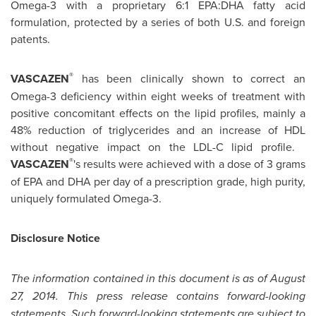
Omega-3 with a proprietary 6:1 EPA:DHA fatty acid
formulation, protected by a series of both U.S. and foreign
patents.
®
VASCAZEN
has been clinically shown to correct an
Omega-3 deficiency within eight weeks of treatment with
positive concomitant effects on the lipid profiles, mainly a
48% reduction of triglycerides and an increase of HDL
without negative impact on the LDL-C lipid profile.
®
VASCAZEN
's results were achieved with a dose of 3 grams
of EPA and DHA per day of a prescription grade, high purity,
uniquely formulated Omega-3.
Disclosure Notice
The information contained in this document is as of
August
27, 2014
. This press release contains forward-looking
statements. Such forward-looking statements are subject to