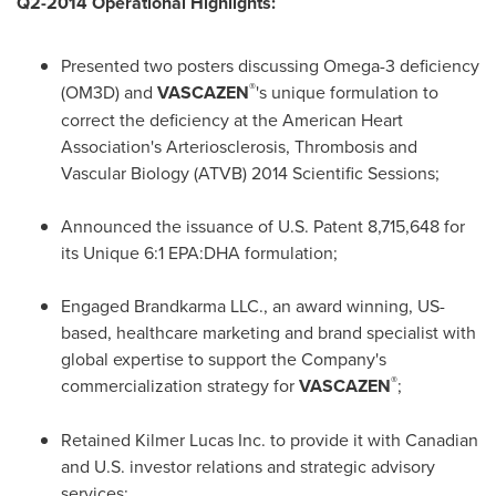
Q2-2014 Operational Highlights:
Presented two posters discussing Omega-3 deficiency
®
(OM3D) and
VASCAZEN
's unique formulation to
correct the deficiency at the American Heart
Association's Arteriosclerosis, Thrombosis and
Vascular Biology (ATVB) 2014 Scientific Sessions;
Announced the issuance of U.S. Patent 8,715,648 for
its Unique 6:1 EPA:DHA formulation;
Engaged Brandkarma LLC., an award winning, US-
based, healthcare marketing and brand specialist with
global expertise to support the Company's
®
commercialization strategy for
VASCAZEN
;
Retained Kilmer Lucas Inc. to provide it with Canadian
and U.S. investor relations and strategic advisory
services;