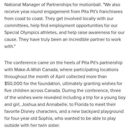
National Manager of Partnerships for motionball. "We also
receive year-round engagement from Pita Pit's franchisees
from coast to coast. They get involved locally with our
committees, help find employment opportunities for our
Special Olympics athletes, and help raise awareness for our
cause. They have truly been an incredible partner to work
with."
The conference came on the heels of Pita Pit's partnership
with Make-A-Wish Canada, where participating locations
throughout the month of April collected more than
$50,000
for the foundation, ultimately granting wishes for
five children across Canada. During the conference, three
of the wishes were revealed including a trip for a young boy
and girl, Joshua and Annabelle, to
Florida
to meet their
favorite Disney characters, and a new backyard playground
for four-year-old Sophia, who wanted to be able to play
outside with her twin sister.