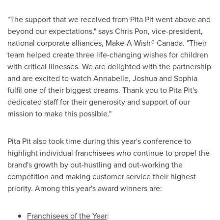
"The support that we received from Pita Pit went above and
beyond our expectations," says
Chris Pon
, vice-president,
national corporate alliances, Make-A-Wish® Canada. "Their
team helped create three life-changing wishes for children
with critical illnesses. We are delighted with the partnership
and are excited to watch Annabelle, Joshua and Sophia
fulfil one of their biggest dreams. Thank you to Pita Pit's
dedicated staff for their generosity and support of our
mission to make this possible."
Pita Pit also took time during this year's conference to
highlight individual franchisees who continue to propel the
brand's growth by out-hustling and out-working the
competition and making customer service their highest
priority. Among this year's award winners are:
Franchisees of the Year
: