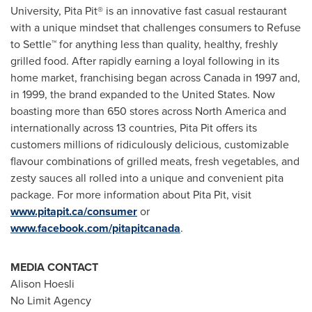
University, Pita Pit® is an innovative fast casual restaurant
with a unique mindset that challenges consumers to Refuse
to Settle™ for anything less than quality, healthy, freshly
grilled food. After rapidly earning a loyal following in its
home market, franchising began across Canada in 1997 and,
in 1999, the brand expanded to
the United States
. Now
boasting more than 650 stores across
North America
and
internationally across 13 countries, Pita Pit offers its
customers millions of ridiculously delicious, customizable
flavour combinations of grilled meats, fresh vegetables, and
zesty sauces all rolled into a unique and convenient pita
package. For more information about Pita Pit, visit
www.pitapit.ca/consumer
or
www.facebook.com/pitapitcanada
.
MEDIA CONTACT
Alison Hoesli
No Limit Agency