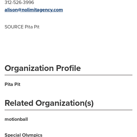
312-526-3996
alison@nolimitagency.com
SOURCE Pita Pit
Organization Profile
Pita Pit
Related Organization(s)
motionball
Special Olympics