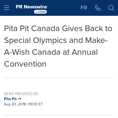
Accessibility Statement
Skip Navigation
Hamburger menu
FR
Pita Pit Canada Gives Back to
Special Olympics and Make-
A-Wish Canada at Annual
Convention
NEWS PROVIDED BY
Pita Pit
Aug 20, 2018, 09:00 ET