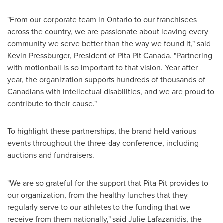
"From our corporate team in
Ontario
to our franchisees
across the country, we are passionate about leaving every
community we serve better than the way we found it," said
Kevin Pressburger
, President of Pita
Pit Canada
. "Partnering
with motionball is so important to that vision. Year after
year, the organization supports hundreds of thousands of
Canadians with intellectual disabilities, and we are proud to
contribute to their cause."
To highlight these partnerships, the brand held various
events throughout the three-day conference, including
auctions and fundraisers.
"We are so grateful for the support that Pita Pit provides to
our organization, from the healthy lunches that they
regularly serve to our athletes to the funding that we
receive from them nationally," said
Julie Lafazanidis
, the