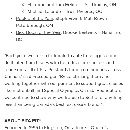
Shannon and Tom Helmer
–
St. Thomas, ON
Michael Lalonde
–
Trois-Rivieres, QC
Rookie of the Year
:
Steph Ervin
&
Matt Brown
–
Peterborough, ON
Best Boost of the Year
:
Brooke Bestwick
–
Nanaimo,
BC
"Each year, we are so fortunate to able to recognize our
dedicated franchisees who help drive our success and
represent all that Pita Pit stands for in communities across
Canada," said Pressburger. "By celebrating them and
working together with our partners to support great causes
like motionball and Special Olympics Canada Foundation,
we continue to show why we Refuse to Settle for anything
less than being Canada's best fast casual brand."
ABOUT PITA PIT®
:
Founded in 1995 in
Kingston, Ontario
near
Queen's