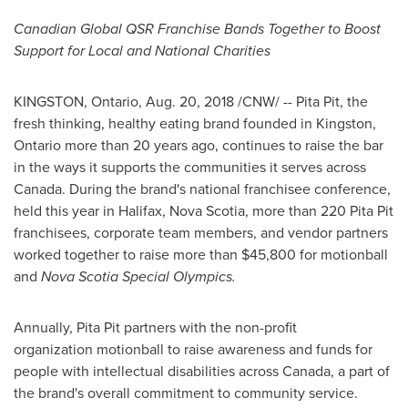
Canadian Global QSR Franchise Bands Together to Boost
Support for Local and National Charities
KINGSTON, Ontario
,
Aug. 20, 2018
/CNW/ -- Pita Pit, the
fresh thinking, healthy eating brand founded in
Kingston,
Ontario
more than 20 years ago, continues to raise the bar
in the ways it supports the communities it serves across
Canada. During the brand's national franchisee conference,
held this year in
Halifax, Nova Scotia
, more than 220 Pita Pit
franchisees, corporate team members, and vendor partners
worked together to raise more than
$45,800
for motionball
and
Nova Scotia
Special Olympics.
Annually, Pita Pit partners with the non-profit
organization motionball to raise awareness and funds for
people with intellectual disabilities across Canada, a part of
the brand's overall commitment to community service.