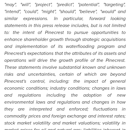
"may", "will", "project", "predict", "potential", "targeting",
"intend", "could", "might", "should", "believe", "would" and
similar expressions. In particular, forward looking
statements in this press release includes, but is not limited
to: the intent of Pinecrest to pursue opportunities to
enhance shareholder growth through strategic acquisitions
and implementation of its waterflooding program and
Pinecrest's expectations that the attributes of its assets and
operations will drive the growth profile of the Pinecrest.
These statements involve substantial known and unknown
risks and uncertainties, certain of which are beyond
Pinecrest's control, including: the impact of general
economic conditions; industry conditions; changes in laws
and regulations including the adoption of new
environmental laws and regulations and changes in how
they are interpreted and enforced; fluctuations in
commodity prices and foreign exchange and interest rates;
stock market volatility and market valuations; volatility in
market prices for oil and natural gas; liabilities inherent in