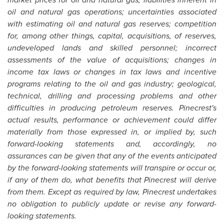
oil and natural gas operations; uncertainties associated
with estimating oil and natural gas reserves; competition
for, among other things, capital, acquisitions, of reserves,
undeveloped lands and skilled personnel; incorrect
assessments of the value of acquisitions; changes in
income tax laws or changes in tax laws and incentive
programs relating to the oil and gas industry; geological,
technical, drilling and processing problems and other
difficulties in producing petroleum reserves. Pinecrest's
actual results, performance or achievement could differ
materially from those expressed in, or implied by, such
forward-looking statements and, accordingly, no
assurances can be given that any of the events anticipated
by the forward-looking statements will transpire or occur or,
if any of them do, what benefits that Pinecrest will derive
from them. Except as required by law, Pinecrest undertakes
no obligation to publicly update or revise any forward-
looking statements.