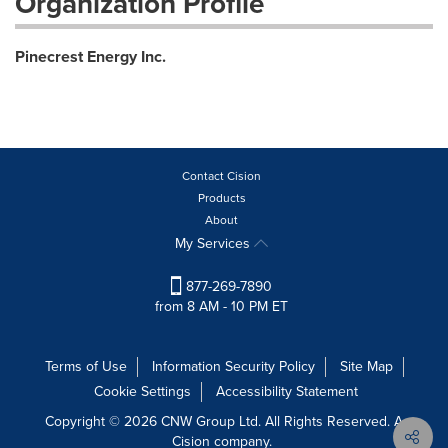
Organization Profile
Pinecrest Energy Inc.
Contact Cision
Products
About
My Services
877-269-7890
from 8 AM - 10 PM ET
Terms of Use
Information Security Policy
Site Map
Cookie Settings
Accessibility Statement
Copyright © 2026 CNW Group Ltd. All Rights Reserved. A
Cision company.