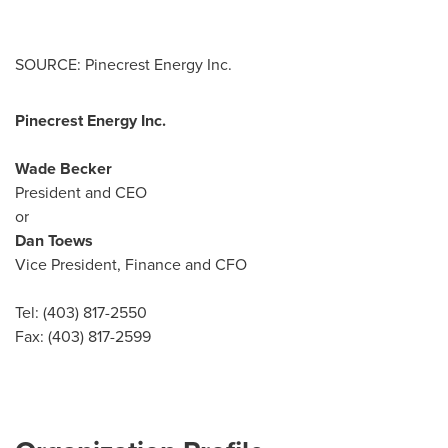
SOURCE: Pinecrest Energy Inc.
Pinecrest Energy Inc.
Wade Becker
President and CEO
or
Dan Toews
Vice President, Finance and CFO
Tel: (403) 817-2550
Fax: (403) 817-2599