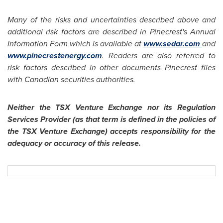
Many of the risks and uncertainties described above and
additional risk factors are described in Pinecrest's Annual
Information Form which is available at
www.sedar.com
and
www.pinecrestenergy.com
. Readers are also referred to
risk factors described in other documents Pinecrest files
with Canadian securities authorities.
Neither the TSX Venture Exchange nor its Regulation
Services Provider (as that term is defined in the policies of
the TSX Venture Exchange) accepts responsibility for the
adequacy or accuracy of this release.