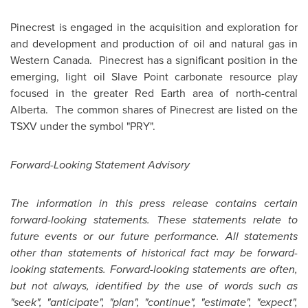
Pinecrest is engaged in the acquisition and exploration for
and development and production of oil and natural gas in
Western Canada. Pinecrest has a significant position in the
emerging, light oil Slave Point carbonate resource play
focused in the greater Red Earth area of north-central
Alberta. The common shares of Pinecrest are listed on the
TSXV under the symbol "PRY".
Forward-Looking Statement Advisory
The information in this press release contains certain
forward-looking statements. These statements relate to
future events or our future performance. All statements
other than statements of historical fact may be forward-
looking statements. Forward-looking statements are often,
but not always, identified by the use of words such as
"seek", "anticipate", "plan", "continue", "estimate", "expect",