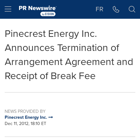
Accessibility Statement
Skip Navigation
Hamburger menu
FR
Pinecrest Energy Inc.
Announces Termination of
Arrangement Agreement and
Receipt of Break Fee
NEWS PROVIDED BY
Pinecrest Energy Inc.
Dec 11, 2012, 18:10 ET