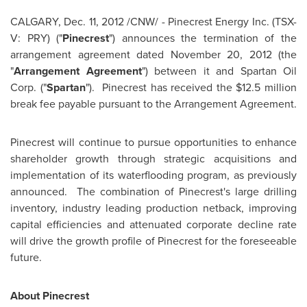
CALGARY
,
Dec. 11, 2012
/CNW/ - Pinecrest Energy Inc. (TSX-
V: PRY) ("
Pinecrest
") announces the termination of the
arrangement agreement dated
November 20, 2012
(the
"
Arrangement Agreement
") between it and Spartan Oil
Corp. ("
Spartan
"). Pinecrest
has received the
$12.5 million
break fee payable pursuant to the Arrangement Agreement.
Pinecrest will continue to pursue opportunities to enhance
shareholder growth through strategic acquisitions and
implementation of its waterflooding program, as previously
announced. The combination of Pinecrest's large drilling
inventory, industry leading production netback, improving
capital efficiencies and attenuated corporate decline rate
will drive the growth profile of Pinecrest for the foreseeable
future.
About Pinecrest