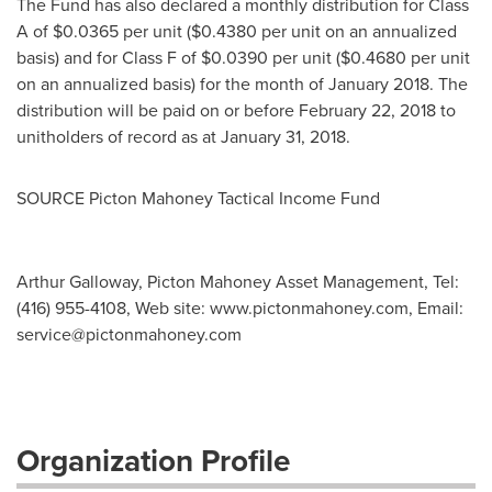
The Fund has also declared a monthly distribution for Class
A of
$0.0365
per unit (
$0.4380
per unit on an annualized
basis) and for Class F of
$0.0390
per unit (
$0.4680
per unit
on an annualized basis) for the month of
January 2018
. The
distribution will be paid on or before
February 22, 2018
to
unitholders of record as at
January 31, 2018
.
SOURCE Picton Mahoney Tactical Income Fund
Arthur Galloway, Picton Mahoney Asset Management, Tel:
(416) 955-4108, Web site: www.pictonmahoney.com, Email:
service@pictonmahoney.com
Organization Profile