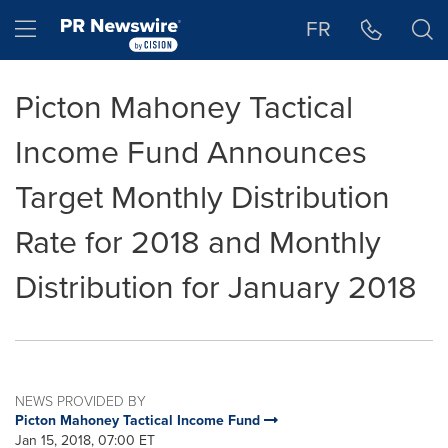
Accessibility Statement
Skip Navigation
Hamburger menu
FR
Picton Mahoney Tactical
Income Fund Announces
Target Monthly Distribution
Rate for 2018 and Monthly
Distribution for January 2018
NEWS PROVIDED BY
Picton Mahoney Tactical Income Fund
Jan 15, 2018, 07:00 ET