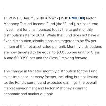
TORONTO
,
Jan. 15, 2018
/CNW/ -
(TSX:
PMB.UN
)
Picton
Mahoney Tactical Income Fund (the "Fund"), a closed-end
investment fund, announced today the target monthly
distribution rate for 2018. While the Fund does not have a
fixed distribution, distributions are targeted to be 5% per
annum of the net asset value per unit. Monthly distributions
are now targeted to be equal to
$0.0365
per unit for Class
A and
$0.0390
per unit for Class F moving forward.
The change in targeted monthly distribution for the Fund
takes into account many factors, including but not limited
to, the Fund's current and expected earnings, the overall
market environment and
Picton Mahoney's
current
economic and market outlook.