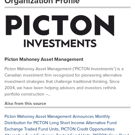
Organization Profile
Picton Mahoney Asset Management
Picton Mahoney Asset Management (“PICTON Investments”) is a
Canadian investment firm recognized for pioneering alternative
investment strategies that challenge traditional thinking. Since
2004, we have been helping advisors and investors rethink
portfolio construction –...
Also from this source
Picton Mahoney Asset Management Announces Monthly
Distribution for PICTON Long Short Income Alternative Fund
Exchange Traded Fund Units, PICTON Credit Opportunities