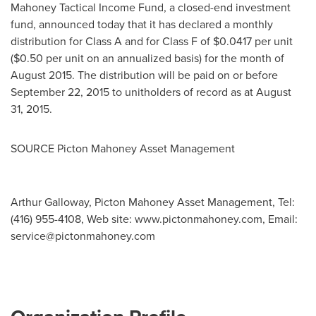
Mahoney Tactical Income Fund, a closed-end investment
fund, announced today that it has declared a monthly
distribution for Class A and for Class F of
$0.0417
per unit
(
$0.50
per unit on an annualized basis) for the month of
August 2015
. The distribution will be paid on or before
September 22, 2015
to unitholders of record as at
August
31, 2015
.
SOURCE Picton Mahoney Asset Management
Arthur Galloway, Picton Mahoney Asset Management, Tel:
(416) 955-4108, Web site: www.pictonmahoney.com, Email:
service@pictonmahoney.com