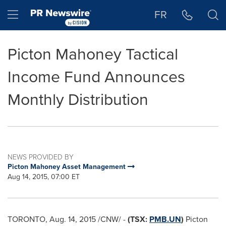
Accessibility Statement
Skip Navigation
Hamburger menu
FR
Picton Mahoney Tactical
Income Fund Announces
Monthly Distribution
NEWS PROVIDED BY
Picton Mahoney Asset Management
Aug 14, 2015, 07:00 ET
TORONTO
,
Aug. 14, 2015
/CNW/ -
(TSX:
PMB.UN
)
Picton