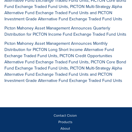
Alternative Fund Exchange Traded Fund Units, PICTON Core Bond
Fund Exchange Traded Fund Units, PICTON Multi-Strategy Alpha
Alternative Fund Exchange Traded Fund Units and PICTON
Investment Grade Alternative Fund Exchange Traded Fund Units
Picton Mahoney Asset Management Announces Quarterly
Distribution for PICTON Income Fund Exchange Traded Fund Units
Picton Mahoney Asset Management Announces Monthly
Distribution for PICTON Long Short Income Alternative Fund
Exchange Traded Fund Units, PICTON Credit Opportunities
Alternative Fund Exchange Traded Fund Units, PICTON Core Bond
Fund Exchange Traded Fund Units, PICTON Multi-Strategy Alpha
Alternative Fund Exchange Traded Fund Units and PICTON
Investment Grade Alternative Fund Exchange Traded Fund Units
Contact Cision
Products
About