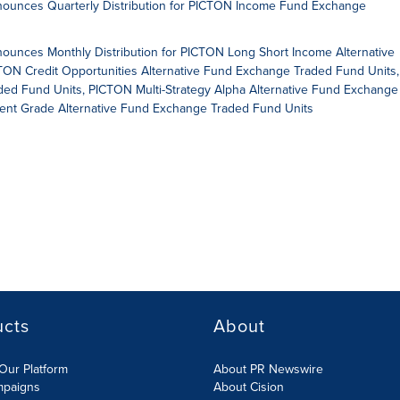
unces Quarterly Distribution for PICTON Income Fund Exchange
nces Monthly Distribution for PICTON Long Short Income Alternative
ON Credit Opportunities Alternative Fund Exchange Traded Fund Units,
d Fund Units, PICTON Multi-Strategy Alpha Alternative Fund Exchange
ent Grade Alternative Fund Exchange Traded Fund Units
ucts
About
Our Platform
About PR Newswire
mpaigns
About Cision