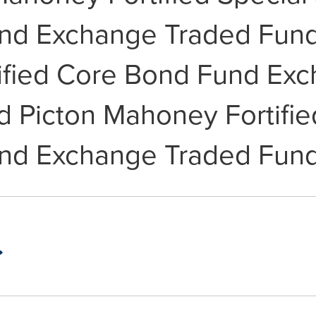
und Exchange Traded Fund 
ified Core Bond Fund Ex
d Picton Mahoney Fortifie
und Exchange Traded Fund