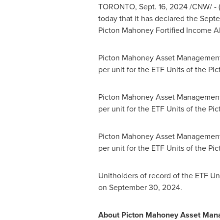
TORONTO
,
Sept. 16, 2024
/CNW/ - 
today that it has declared the
Sept
Picton Mahoney Fortified Income Al
Picton Mahoney Asset Management 
per unit for the ETF Units of the Pi
Picton Mahoney Asset Management 
per unit for the ETF Units of the P
Picton Mahoney Asset Management 
per unit for the ETF Units of the P
Unitholders of record of the ETF Uni
on
September 30, 2024
.
About Picton Mahoney Asset Ma