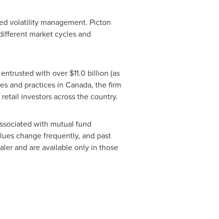
sed volatility management.
Picton
 different market cycles and
 entrusted with over
$11.0
billion (as
s and practices in Canada, the firm
 retail investors across the country.
ssociated with mutual fund
alues change frequently, and past
er and are available only in those