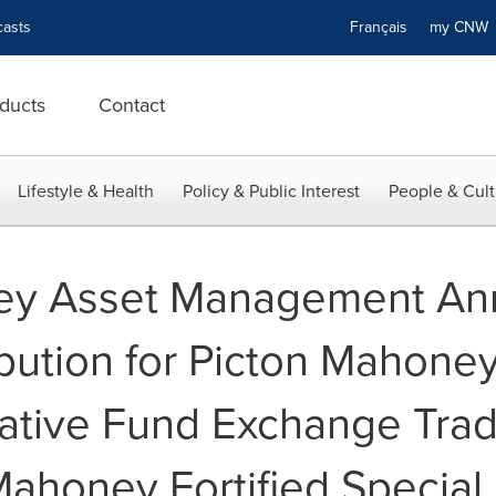
asts
Français
my CN
ducts
Contact
Lifestyle & Health
Policy & Public Interest
People & Cult
ey Asset Management A
bution for Picton Mahoney
native Fund Exchange Tra
Mahoney Fortified Special 