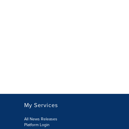
My Services
All News Releases
Platform Login