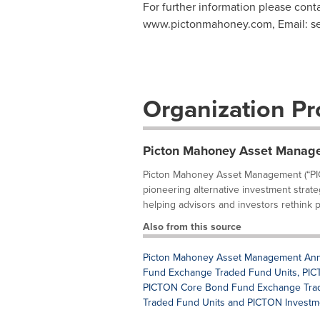
For further information please cont
www.pictonmahoney.com, Email:
s
Organization Pro
Picton Mahoney Asset Manag
Picton Mahoney Asset Management (“PIC
pioneering alternative investment strate
helping advisors and investors rethink po
Also from this source
Picton Mahoney Asset Management Annou
Fund Exchange Traded Fund Units, PICT
PICTON Core Bond Fund Exchange Trade
Traded Fund Units and PICTON Investm