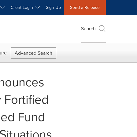
W
Client Login
Sign Up
Send a Release
Search
ure
Advanced Search
nnounces
 Fortified
ded Fund
Situations