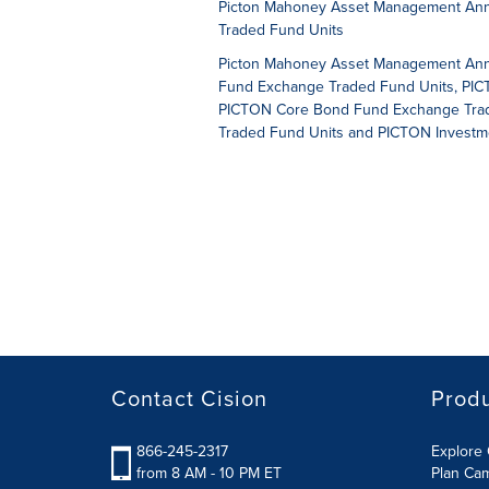
Picton Mahoney Asset Management Anno
Traded Fund Units
Picton Mahoney Asset Management Annou
Fund Exchange Traded Fund Units, PICT
PICTON Core Bond Fund Exchange Trade
Traded Fund Units and PICTON Investm
Contact Cision
Prod
866-245-2317
Explore 
from 8 AM - 10 PM ET
Plan Ca