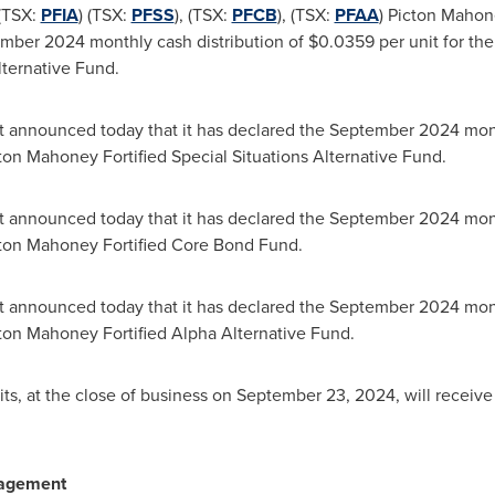
(TSX:
PFIA
) (TSX:
PFSS
), (TSX:
PFCB
), (TSX:
PFAA
) Picton Maho
ember 2024
monthly cash distribution of
$0.0359
per unit for the
ternative Fund.
announced today that it has declared the
September 2024
mont
cton Mahoney Fortified Special Situations Alternative Fund.
announced today that it has declared the
September 2024
mont
icton Mahoney Fortified Core Bond Fund.
announced today that it has declared the
September 2024
mont
icton Mahoney Fortified Alpha Alternative Fund.
ts, at the close of business on
September 23, 2024
, will receiv
nagement