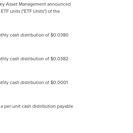
ney Asset Management announced
 ETF units ("ETF Units") of the
hly cash distribution of
$0.0380
hly cash distribution of
$0.0382
hly cash distribution of
$0.0001
e a per-unit cash distribution payable