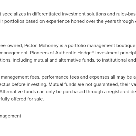
ecializes in differentiated investment solutions and rules-ba
their portfolios based on experience honed over the years through
yee-owned,
Picton Mahoney
is a portfolio management boutique
r management. Pioneers of Authentic Hedge® investment principle
utions, including mutual and alternative funds, to institutional and
, management fees, performance fees and expenses all may be a
ctus before investing. Mutual funds are not guaranteed, their v
lternative funds can only be purchased through a registered deal
ully offered for sale.
anagement