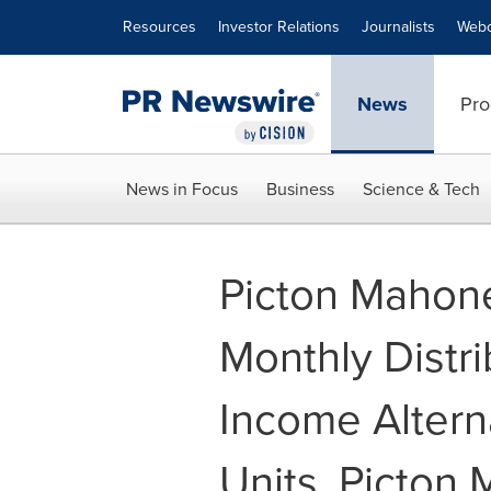
Accessibility Statement
Skip Navigation
Resources
Investor Relations
Journalists
Webc
News
Pro
News in Focus
Business
Science & Tech
Picton Mahon
Monthly Distri
Income Alter
Units, Picton 