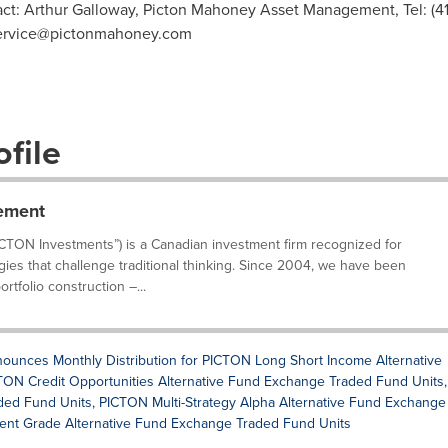
act: Arthur Galloway, Picton Mahoney Asset Management, Tel: (41
ervice@pictonmahoney.com
file
ement
TON Investments”) is a Canadian investment firm recognized for
gies that challenge traditional thinking. Since 2004, we have been
rtfolio construction –...
nces Monthly Distribution for PICTON Long Short Income Alternative
ON Credit Opportunities Alternative Fund Exchange Traded Fund Units,
d Fund Units, PICTON Multi-Strategy Alpha Alternative Fund Exchange
ent Grade Alternative Fund Exchange Traded Fund Units