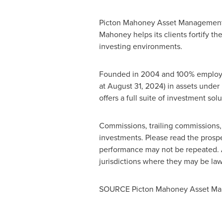
Picton Mahoney Asset Management sp
Mahoney
helps its clients fortify 
investing environments.
Founded in 2004 and 100% emplo
at
August 31, 2024
) in assets unde
offers a full suite of investment sol
Commissions, trailing commissions
investments. Please read the prospe
performance may not be repeated. A
jurisdictions where they may be lawf
SOURCE Picton Mahoney Asset M