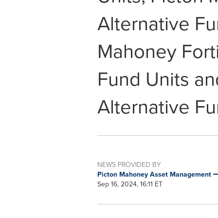
Alternative F
Mahoney Fort
Fund Units an
Alternative F
NEWS PROVIDED BY
Picton Mahoney Asset Management
Sep 16, 2024, 16:11 ET