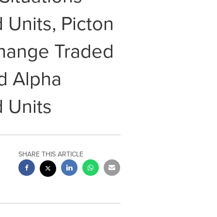
Units, Picton
change Traded
d Alpha
 Units
SHARE THIS ARTICLE