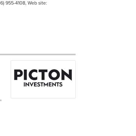
6) 955-4108, Web site: