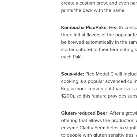
create a custom brew, and even nam
prints the pack with the name.
Kombucha PicoPaks:
Health-consci
three initial flavors of the popula
be brewed automatically in the same
starter culture) to their fermentin
each Pak).
Sous-vide:
Pico Model C will includ
cooking is a popular advanced culin
Keg is more convenient than ever an
$200
), so this feature provides subs
Gluten-reduced Beer:
After a grow
offering that allows the production 
enzyme Clarity Ferm helps to signi
to people with gluten sensitivities, 