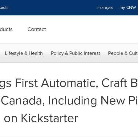
asts
Français
my CN
ducts
Contact
Lifestyle & Health
Policy & Public Interest
People & Cult
gs First Automatic, Craft 
 Canada, Including New P
 on Kickstarter