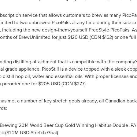
bscription service that allows customers to brew as many PicoP
imited to two unbrewed PicoPaks at any time during their subscr
 including the new design-them-yourself FreeStyle PicoPaks. As 
onths of BrewUnlimited for just
$120 USD
(CDN
$162
) or one ful
ending distilling attachment that is compatible with the company
 grade appliance. PicoStill is a device topped with a sleek copper 
istill hop oil, water and essential oils. With proper licenses and
can preorder one for
$205 USD
(CDN
$277
).
 has met a number of key stretch goals already, all Canadian ba
rds:
Brewing 2014 World Beer Cup Gold Winning Habitus Double IPA 
k (
$1.2M USD
Stretch Goal)