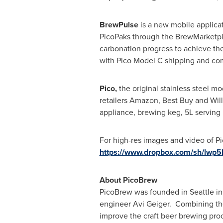
BrewPulse
is a new mobile applicat
PicoPaks through the BrewMarketpla
carbonation progress to achieve the
with Pico Model C shipping and compa
Pico,
the original stainless steel mo
retailers Amazon, Best Buy and Will
appliance, brewing keg, 5L serving 
For high-res images and video of Pi
https://www.dropbox.com/sh/lw
About PicoBrew
PicoBrew was founded in
Seattle
in
engineer
Avi Geiger
. Combining the
improve the craft beer brewing pro