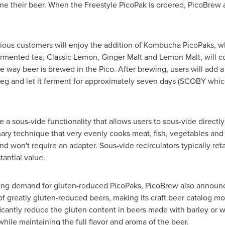
e their beer. When the Freestyle PicoPak is ordered, PicoBrew 
ous customers will enjoy the addition of Kombucha PicoPaks, whic
r fermented tea, Classic Lemon, Ginger Malt and Lemon Malt, will
 way beer is brewed in the Pico. After brewing, users will add 
g keg and let it ferment for approximately seven days (SCOBY whic
e a sous-vide functionality that allows users to sous-vide directl
ary technique that very evenly cooks meat, fish, vegetables and
d won't require an adapter. Sous-vide recirculators typically ret
tantial value.
ing demand for gluten-reduced PicoPaks, PicoBrew also announc
of greatly gluten-reduced beers, making its craft beer catalog mo
ficantly reduce the gluten content in beers made with barley or
while maintaining the full flavor and aroma of the beer.