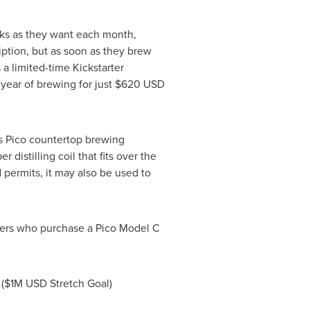
aks as they want each month,
iption, but as soon as they brew
a limited-time Kickstarter
l year of brewing for just
$620 USD
's Pico countertop brewing
distilling coil that fits over the
 permits, it may also be used to
ckers who purchase a Pico Model C
(
$1M USD
Stretch Goal)