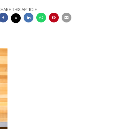
SHARE THIS ARTICLE