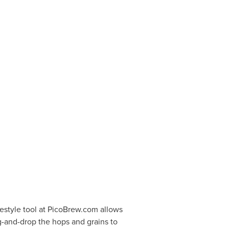
eestyle tool at PicoBrew.com allows
g-and-drop the hops and grains to