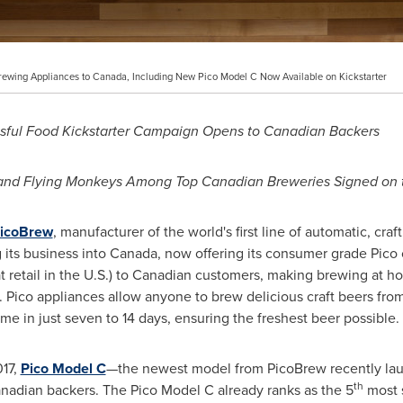
Brewing Appliances to Canada, Including New Pico Model C Now Available on Kickstarter
sful Food Kickstarter Campaign Opens to Canadian Backers
 and Flying Monkeys
Among Top Canadian Breweries Signed on t
icoBrew
, manufacturer of the world's first line of automatic, cra
 its business into
Canada
, now offering its consumer grade Pico
at retail in the U.S.) to Canadian customers, making brewing at
s. Pico appliances allow anyone to brew delicious craft beers fro
home in just seven to 14 days, ensuring the freshest beer possible.
017
,
Pico Model C
—the newest model from PicoBrew recently laun
th
Canadian backers. The Pico Model C already ranks as the 5
most s