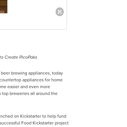
o Create PicoPaks
ft beer brewing appliances, today
 countertop appliances for home
 home easier and even more
m top breweries all around the
ched on Kickstarter to help fund
uccessful Food Kickstarter project