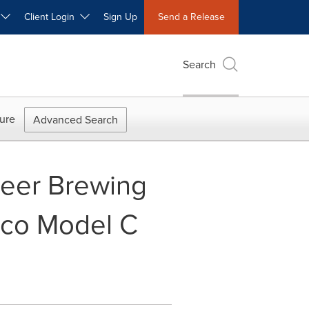
W
Client Login
Sign Up
Send a Release
Search
ure
Advanced Search
Beer Brewing
ico Model C