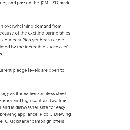
ours, and passed the
$1M USD
mark
 been overwhelming demand from
ecause of the exciting partnerships
is our best Pico yet because we
lmed by the incredible success of
s."
current pledge levels are open to
gy as the earlier stainless steel
xterior and high-contrast two-line
 and is dishwasher-safe for easy
he brewing appliance, Pico C Brewing
el C Kickstarter campaign offers