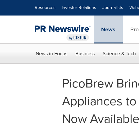
Accessibility Statement
Skip Navigation
Resources
Investor Relations
Journalists
Webc
News
Pro
News in Focus
Business
Science & Tech
PicoBrew Brin
Appliances to
Now Available