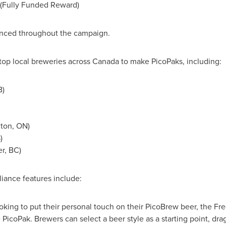
s (Fully Funded Reward)
unced throughout the campaign.
op local breweries across
Canada
to make PicoPaks, including:
B
)
gton, ON
)
S
)
r, BC
)
iance features include:
oking to put their personal touch on their PicoBrew beer, the Fr
PicoPak. Brewers can select a beer style as a starting point, dra