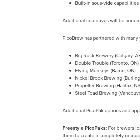
Built-in sous-vide capabilitie
Additional incentives will be anno
PicoBrew has partnered with many t
Big Rock Brewery (
Calgary, A
Double Trouble (
Toronto, ON
)
Flying Monkeys (
Barrie, ON
)
Nickel Brook Brewing (
Burlin
Propeller Brewing (
Halifax, N
Steel Toad Brewing (
Vancouve
Additional PicoPak options and appl
Freestyle PicoPaks:
For brewers lo
them to create a completely unique 