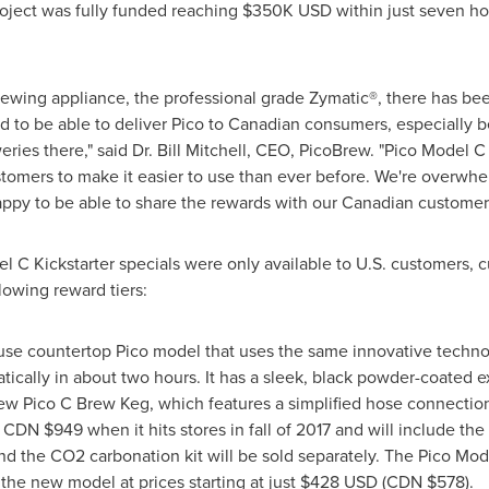
roject was fully funded reaching
$350K USD
within just seven h
brewing appliance, the professional grade Zymatic®, there has
ed to be able to deliver Pico to Canadian consumers, especially b
ries there," said Dr.
Bill Mitchell
, CEO, PicoBrew. "Pico Model C 
tomers to make it easier to use than ever before. We're overwhe
appy to be able to share the rewards with our Canadian customer
el C Kickstarter specials were only available to U.S. customers, 
lowing reward tiers:
-use countertop Pico model that uses the same innovative technolo
tically in about two hours. It has a sleek, black powder-coated e
new Pico C Brew Keg, which features a simplified hose connection
or CDN
$949
when it hits stores in fall of 2017 and will include t
d the CO2 carbonation kit will be sold separately. The Pico Mod
the new model at prices starting at just
$428 USD
(CDN
$578
).