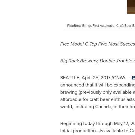
PicoBrew Brings First Automatic, Craft Beer 
Pico Model C Top Five Most Succes
Big Rock Brewery, Double Trouble
SEATTLE
,
April 25, 2017
/CNW/ --
P
announced that it will be expanding
brewing (previously only available 
affordable for craft beer enthusiast
world, including
Canada
, in their 
Beginning today through
May 12, 2
initial production—is available to 