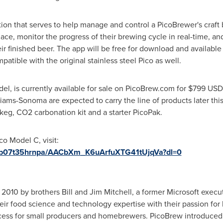
ion that serves to help manage and control a PicoBrewer's craft 
ce, monitor the progress of their brewing cycle in real-time, a
ir finished beer. The app will be free for download and availabl
tible with the original stainless steel Pico as well.
del, is currently available for sale on PicoBrew.com for
$799 USD
iams-Sonoma are expected to carry the line of products later this
keg, CO2 carbonation kit and a starter PicoPak.
co Model C, visit:
p5b07t35hrnpa/AACbXm_K6uArfuXTG41tUjqVa?dl=0
 2010 by brothers
Bill and Jim Mitchell
, a former Microsoft execu
ir food science and technology expertise with their passion for
cess for small producers and homebrewers. PicoBrew introduced i