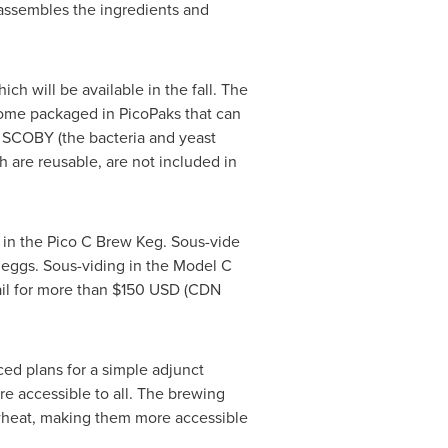
assembles the ingredients and
h will be available in the fall. The
 come packaged in PicoPaks that can
a SCOBY (the bacteria and yeast
h are reusable, are not included in
y in the Pico C Brew Keg. Sous-vide
 eggs. Sous-viding in the Model C
ail for more than
$150 USD
(CDN
ed plans for a simple adjunct
re accessible to all. The brewing
 wheat, making them more accessible