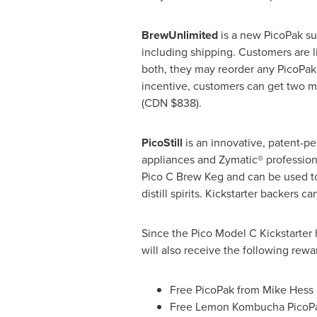
BrewUnlimited
is a new PicoPak su
including shipping. Customers are l
both, they may reorder any PicoPak,
incentive, customers can get two m
(CDN
$838
).
PicoStill
is an innovative, patent-p
appliances and Zymatic® professional
Pico C Brew Keg and can be used to d
distill spirits. Kickstarter backers 
Since the Pico Model C Kickstarter
will also receive the following rewa
Free PicoPak from Mike Hess 
Free Lemon Kombucha PicoPa