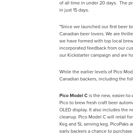
of all time in under 20 days. The p
in just 15 days.
"Since we launched our first beer 
Canadian beer lovers. We are thrill
we have formed with top local brewe
incorporated feedback from our cus
our Kickstarter campaign and are h
While the earlier levels of Pico Mod
Canadian backers, including the fol
Pico Model C
is the new, easier-to
Pico to brew fresh craft beer automa
OLED display. It also includes the 
cleanup. Pico Model C will retail f
Keg and 5L serving keg. PicoPaks an
early backers a chance to purchase 