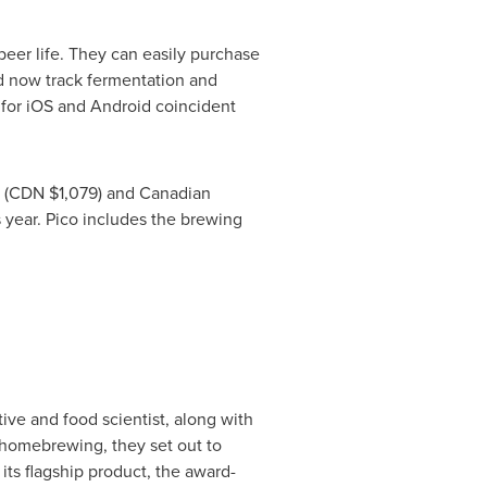
beer life. They can easily purchase
nd now track fermentation and
e for iOS and Android coincident
(CDN
$1,079
) and Canadian
 year. Pico includes the brewing
tive and food scientist, along with
 homebrewing, they set out to
ts flagship product, the award-