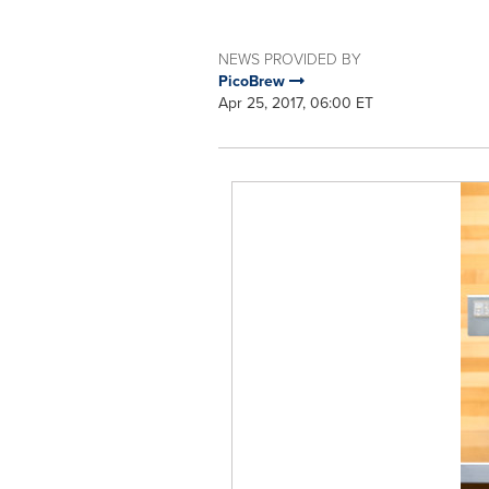
NEWS PROVIDED BY
PicoBrew
Apr 25, 2017, 06:00 ET