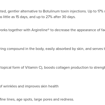
ed, gentler alternative to Botulinum toxin injections. Up to 17% r
 little as 15 days, and up to 27% after 30 days.
rks together with Argireline® to decrease the appearance of facia
rring compound in the body, easily absorbed by skin, and serves t
 topical form of Vitamin C), boosts collagen production to streng
f wrinkles and improves skin health
fine lines, age spots, large pores and redness.