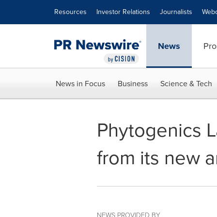
Accessibility Statement
Skip Navigation
Resources
Investor Relations
Journalists
Webc
News
Pro
News in Focus
Business
Science & Tech
Phytogenics La
from its new a
NEWS PROVIDED BY