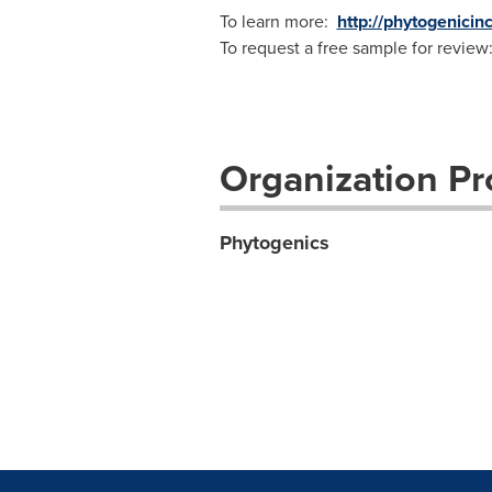
To learn more:
http://phytogenicin
To request a free sample for review
Organization Pro
Phytogenics