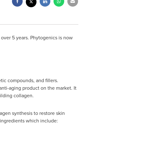
 over 5 years. Phytogenics is now
tic compounds, and fillers.
anti-aging product on the market. It
ilding collagen.
agen synthesis to restore skin
 ingredients which include: