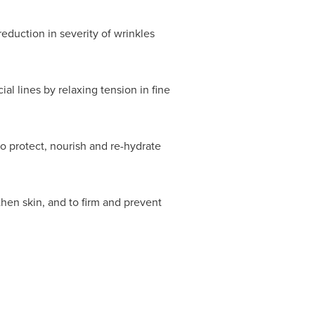
eduction in severity of wrinkles
l lines by relaxing tension in fine
o protect, nourish and re-hydrate
then skin, and to firm and prevent