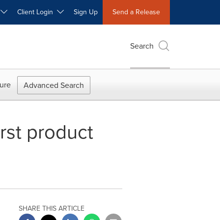
W
Client Login
Sign Up
Send a Release
Search
ure
Advanced Search
rst product
SHARE THIS ARTICLE