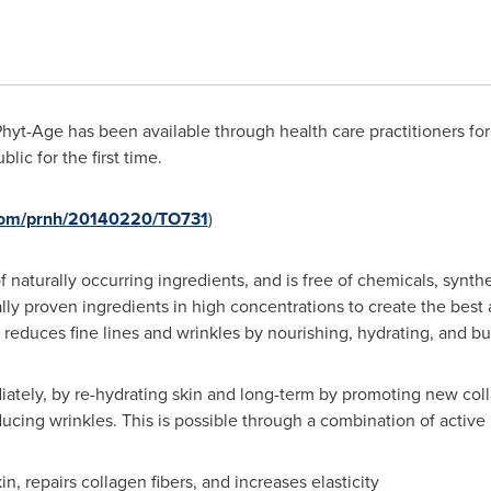
hyt-Age has been available through health care practitioners for
blic for the first time.
.com/prnh/20140220/TO731
)
naturally occurring ingredients, and is free of chemicals, synthe
ally proven ingredients in high concentrations to create the best 
 reduces fine lines and wrinkles by nourishing, hydrating, and bu
ately, by re-hydrating skin and long-term by promoting new coll
ducing wrinkles. This is possible through a combination of active
, repairs collagen fibers, and increases elasticity