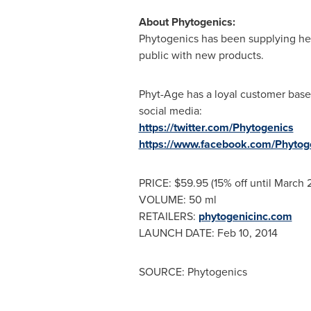
About Phytogenics:
Phytogenics has been supplying heal
public with new products.
Phyt-Age has a loyal customer base
social media:
https://twitter.com/Phytogenics
https://www.facebook.com/Phytog
PRICE:
$59.95
(15% off until
March 
VOLUME: 50 ml
RETAILERS:
phytogenicinc.com
LAUNCH DATE:
Feb 10, 2014
SOURCE: Phytogenics