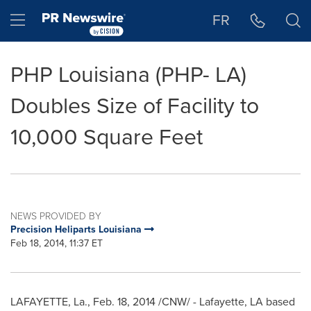
Accessibility Statement
Skip Navigation
Hamburger menu
FR
PHP Louisiana (PHP- LA)
Doubles Size of Facility to
10,000 Square Feet
NEWS PROVIDED BY
Precision Heliparts Louisiana
Feb 18, 2014, 11:37 ET
LAFAYETTE, La.
,
Feb. 18, 2014
/CNW/ -
Lafayette, LA
based