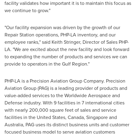
facility validates how important it is to maintain this focus as
we continue to grow."
"Our facility expansion was driven by the growth of our
Repair Station operations, PHP-LA inventory, and our
employee ranks," said
Keith Stringer
, Director of Sales PHP-
LA. "We are excited about the new facility and look forward
to expanding the number of products and services we can
provide to operators in the Gulf Region."
PHP-LA is a Precision Aviation Group Company. Precision
Aviation Group (PAG) is a leading provider of products and
value-added services to the Worldwide Aerospace and
Defense industry. With 9 facilities in 7 international cities
with nearly 200,000 square feet of sales and service
facilities in
the United States
,
Canada
,
Singapore
and
Australia
, PAG uses its distinct business units and customer
focused business model to serve aviation customers