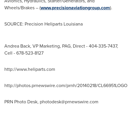
Avionics, Hydraulics, Starter/Generators, and
Wheels/Brakes – (
www.precisionaviationgroup.com
).
SOURCE: Precision Heliparts Louisiana
Andrea Back, VP Marketing, PAG, Direct - 404-335-7437,
Cell - 678-523-8127
http://www.heliparts.com
http://photos.prnewswire.com/prnh/20140218/CL66951LOGO
PRN Photo Desk,
photodesk@prnewswire.com