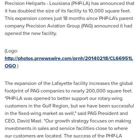
Precision Heliparts -
Louisiana
(PHP-LA) has announced that
it has doubled the size of its facility to 10,000 square feet.
This expansion comes just 18 months since PHP-LA's parent
company Precision Aviation Group (PAG) announced it had
opened the new facility.
(Logo:
http://photos.prnewswire.com/prnh/20140218/CL66951L
OGO
)
The expansion of the
Lafayette
facility increases the global
footprint of PAG companies to nearly 200,000 square feet.
"PHP-LA was opened to better support our rotary-wing
customers in the Gulf Region, but we have been successful
in the fixed-wing market as well," said PAG President and
CEO,
David Mast
. "Our growth strategy focuses on making
investments in sales and service facilities close to where
our customers are located. The success of the PHP-LA