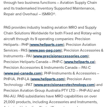
through two business functions – Aviation Supply Chain
and its trademarked Inventory Supported Maintenance,
Repair and Overhaul – ISMRO®.
PAG provides industry leading aviation MRO and Supply
Chain Solutions Worldwide for both Fixed and Rotary-wing
aircraft through its 9 operating companies: Precision
Heliparts - PHP (
www.heliparts.com
); Precision Aviation
Services - PAS (
www.pas-pag.com
); Precision Accessories &
Instruments - PAI (
www.precisionaccessories.com
);
Precision Heliparts Canada – PHP-C (
www.heliparts.ca
);
Precision Accessories & Instruments Canada – PAI-C
(
www.pai-canada.com
); PHP-Instruments & Accessories –
PHP-IA, PHP-LA (
www.heliparts.com
); Precision Aero
Technology –PAT (
www.precisionaerotechnology.com
) and
Precision Aviation Group Australia PTY LTD – PHP-AU and
PAI-AU. PAG subsidiaries have MRO capabilities on over
21,000 products, including Accessories and Instruments,