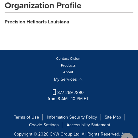
Organization Profile
Precision Heliparts Louisiana
Contact Cision
Products
About
My Services
877-269-7890
from 8 AM - 10 PM ET
Terms of Use
Information Security Policy
Site Map
Cookie Settings
Accessibility Statement
Copyright © 2026 CNW Group Ltd. All Rights Reserved. A