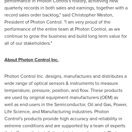
performance in Photon Control's history, achieving new
quarterly records in both sales and earnings, together with a
record sales order backlog," said
Christopher Weston
,
President of Photon Control. "I am very proud of the
performance of the entire team at Photon Control, as we
continue to grow the business and build long term value for
all of our stakeholders."
About Photon Control Inc.
Photon Control Inc. designs, manufactures and distributes a
wide range of optical sensors & instruments to measure
temperature, pressure, position, and flow. These products
are used by original equipment manufacturers (OEM) as
well as end-users in the Semiconductor, Oil and Gas, Power,
Life Science, and Manufacturing industries. Photon
Control's products provide high accuracy and reliability in
extreme conditions and are supported by a team of experts