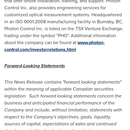
that offer onsite installation, training, and support. Photon
Control Inc. also provides engineering services for
customized optical measurement systems. Headquartered
in an ISO 9001:2008 manufacturing facility in
Burnaby, BC
,
Photon Control Inc. is listed on the TSX Venture Exchange,
trading under the symbol ''PHO". Additional information
about the company can be found at
www.photon-
control.com/investorrelations.html
Forward-Looking Statements
This News Release contains "forward looking statements"
within the meaning of applicable Canadian securities
legislation. Such forward looking statements concern the
business and anticipated financial performance of the
Company and include, without limitation, statements with
respect to the Company's objectives, goals, liquidity,
sources of capital, expectations of sales and continued