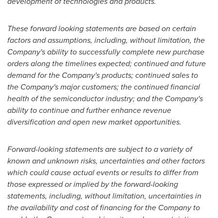
development of technologies and products.
These forward looking statements are based on certain
factors and assumptions, including, without limitation, the
Company's ability to successfully complete new purchase
orders along the timelines expected; continued and future
demand for the Company's products; continued sales to
the Company's major customers; the continued financial
health of the semiconductor industry; and the Company's
ability to continue and further enhance revenue
diversification and open new market opportunities.
Forward-looking statements are subject to a variety of
known and unknown risks, uncertainties and other factors
which could cause actual events or results to differ from
those expressed or implied by the forward-looking
statements, including, without limitation, uncertainties in
the availability and cost of financing for the Company to