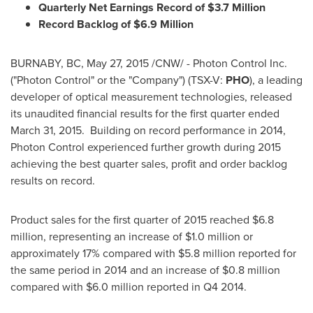
Quarterly Net Earnings Record of
$3.7 Million
Record Backlog of
$6.9 Million
BURNABY, BC
,
May 27, 2015
/CNW/ - Photon Control Inc.
("Photon Control" or the "Company") (TSX-V:
PHO
), a leading
developer of optical measurement technologies, released
its unaudited financial results for the first quarter ended
March 31
, 2015. Building on record performance in 2014,
Photon Control experienced further growth during 2015
achieving the best quarter sales, profit and order backlog
results on record.
Product sales for the first quarter of 2015 reached
$6.8
million
, representing an increase of
$1.0 million
or
approximately 17% compared with
$5.8 million
reported for
the same period in 2014 and an increase of
$0
.8 million
compared with
$6
.0 million reported in Q4 2014.