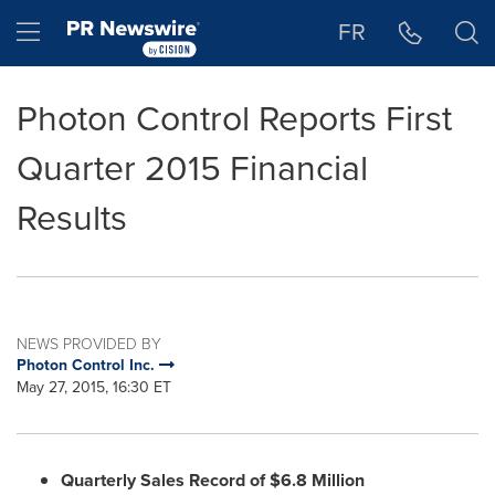
Accessibility Statement
Skip Navigation
Hamburger menu
FR
Photon Control Reports First
Quarter 2015 Financial
Results
NEWS PROVIDED BY
Photon Control Inc.
May 27, 2015, 16:30 ET
Quarterly Sales Record of
$6.8 Million