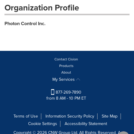
Organization Profile
Photon Control Inc.
Contact Cision
Products
About
My Services
877-269-7890
from 8 AM - 10 PM ET
Terms of Use
Information Security Policy
Site Map
Cookie Settings
Accessibility Statement
Copyright © 2026 CNW Group Ltd. All Rights Reserved. A