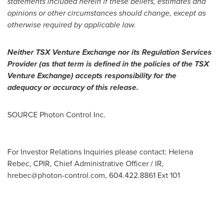
statements included herein if these beliefs, estimates and
opinions or other circumstances should change, except as
otherwise required by applicable law.
Neither TSX Venture Exchange nor its Regulation Services
Provider (as that term is defined in the policies of the TSX
Venture Exchange) accepts responsibility for the
adequacy or accuracy of this release.
SOURCE Photon Control Inc.
For Investor Relations Inquiries please contact: Helena
Rebec, CPIR, Chief Administrative Officer / IR,
hrebec@photon-control.com
, 604.422.8861 Ext 101