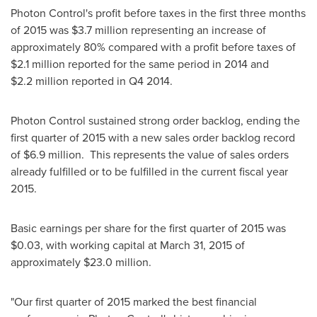
Photon Control's profit before taxes in the first three months
of 2015 was
$3
.7 million representing an increase of
approximately 80% compared with a profit before taxes of
$2
.1 million reported for the same period in 2014 and
$2
.2 million reported in Q4 2014.
Photon Control sustained strong order backlog, ending the
first quarter of 2015 with a new sales order backlog record
of
$6.9 million
. This represents the value of sales orders
already fulfilled or to be fulfilled in the current fiscal year
2015.
Basic earnings per share for the first quarter of 2015 was
$0.03
, with working capital at
March 31, 2015
of
approximately
$23.0 million
.
"Our first quarter of 2015 marked the best financial