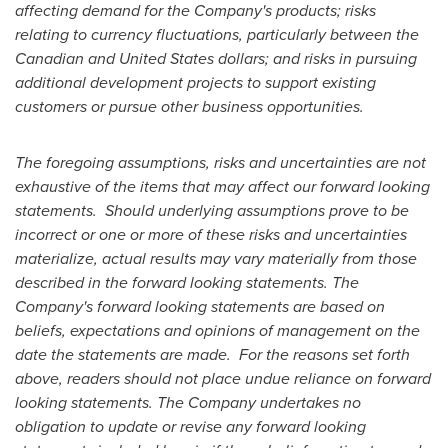
affecting demand for the Company's products; risks
relating to currency fluctuations, particularly between the
Canadian and
United States
dollars; and risks in pursuing
additional development projects to support existing
customers or pursue other business opportunities.
The foregoing assumptions, risks and uncertainties are not
exhaustive of the items that may affect our forward looking
statements. Should underlying assumptions prove to be
incorrect or one or more of these risks and uncertainties
materialize, actual results may vary materially from those
described in the forward looking statements. The
Company's forward looking statements are based on
beliefs, expectations and opinions of management on the
date the statements are made. For the reasons set forth
above, readers should not place undue reliance on forward
looking statements. The Company undertakes no
obligation to update or revise any forward looking