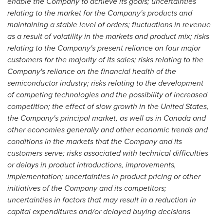
enable the Company to achieve its goals; uncertainties
relating to the market for the Company's products and
maintaining a stable level of orders; fluctuations in revenue
as a result of volatility in the markets and product mix; risks
relating to the Company's present reliance on four major
customers for the majority of its sales; risks relating to the
Company's reliance on the financial health of the
semiconductor industry; risks relating to the development
of competing technologies and the possibility of increased
competition; the effect of slow growth in
the United States
,
the Company's principal market, as well as in
Canada
and
other economies generally and other economic trends and
conditions in the markets that the Company and its
customers serve; risks associated with technical difficulties
or delays in product introductions, improvements,
implementation; uncertainties in product pricing or other
initiatives of the Company and its competitors;
uncertainties in factors that may result in a reduction in
capital expenditures and/or delayed buying decisions