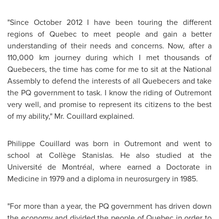
"Since
October 2012
I have been touring the different
regions of
Quebec
to meet people and gain a better
understanding of their needs and concerns. Now, after a
110,000 km journey during which I met thousands of
Quebecers, the time has come for me to sit at the National
Assembly to defend the interests of all Quebecers and take
the PQ government to task. I know the riding of
Outremont
very well, and promise to represent its citizens to the best
of my ability," Mr. Couillard explained.
Philippe Couillard
was born in
Outremont
and went to
school at Collège Stanislas. He also studied at the
Université de Montréal, where earned a Doctorate in
Medicine in 1979 and a diploma in neurosurgery in 1985.
"For more than a year, the PQ government has driven down
the economy and divided the people of
Quebec
in order to