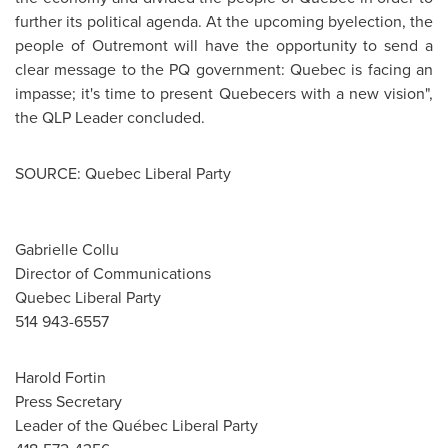
further its political agenda. At the upcoming byelection, the
people of
Outremont
will have the opportunity to send a
clear message to the PQ government:
Quebec
is facing an
impasse; it's time to present Quebecers with a new vision",
the QLP Leader concluded.
SOURCE: Quebec Liberal Party
Gabrielle Collu
Director of Communications
Quebec Liberal Party
514 943-6557
Harold Fortin
Press Secretary
Leader of the Québec Liberal Party