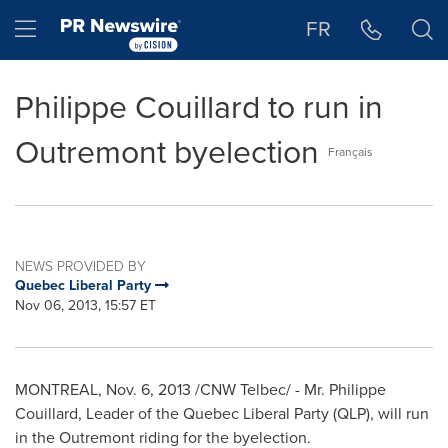
Accessibility Statement
Skip Navigation
Hamburger menu
FR
Philippe Couillard to run in
Outremont byelection
Français
NEWS PROVIDED BY
Quebec Liberal Party
Nov 06, 2013, 15:57 ET
MONTREAL
,
Nov. 6, 2013
/CNW Telbec/ - Mr.
Philippe
Couillard
, Leader of the Quebec Liberal Party (QLP), will run
in the
Outremont
riding for the byelection.