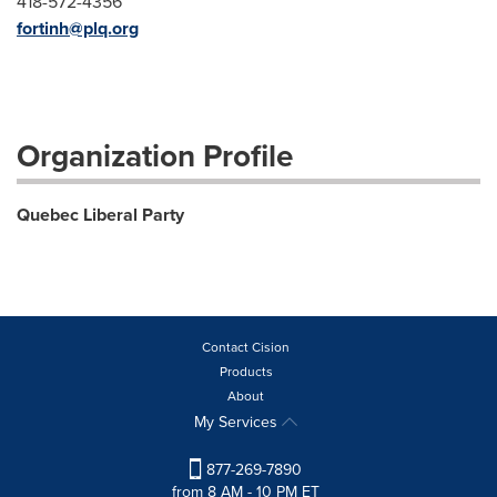
418-572-4356
fortinh@plq.org
Organization Profile
Quebec Liberal Party
Contact Cision
Products
About
My Services
877-269-7890
from 8 AM - 10 PM ET