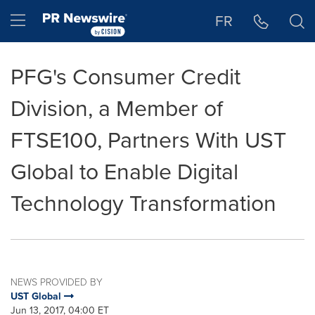
Accessibility Statement
Skip Navigation
Hamburger menu
FR
PFG's Consumer Credit
Division, a Member of
FTSE100, Partners With UST
Global to Enable Digital
Technology Transformation
NEWS PROVIDED BY
UST Global
Jun 13, 2017, 04:00 ET