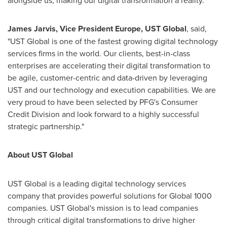
alongside us, making our digital transformation a reality."
James Jarvis
, Vice President
Europe
,
UST Global
, said,
"UST Global is one of the fastest growing digital technology
services firms in the world. Our clients, best-in-class
enterprises are accelerating their digital transformation to
be agile, customer-centric and data-driven by leveraging
UST and our technology and execution capabilities. We are
very proud to have been selected by PFG's Consumer
Credit Division and look forward to a highly successful
strategic partnership."
About UST Global
UST Global is a leading digital technology services
company that provides powerful solutions for Global 1000
companies. UST Global's mission is to lead companies
through critical digital transformations to drive higher