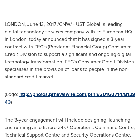
LONDON
,
June 13, 2017
/CNW/ - UST Global, a leading
digital technology services company with its European HQ
in
London
, today announced that it has signed a 3-year
contract with PFG's (Provident Financial Group) Consumer
Credit Division to support a significant and ongoing digital
technology transformation. PFG's Consumer Credit Division
specialises in the provision of loans to people in the non-
standard credit market.
(Logo:
http://photos.prnewswire.com/prnh/20160714/8139
43
)
The 3-year engagement will include designing, launching
and running an offshore 24x7 Operations Command Centre,
Technical Support Centre and Security Operations Centre.