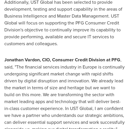
Additionally, UST Global has been selected to provide
development, testing and support capability in the areas of
Business Intelligence and Master Data Management. UST
Global will focus on supporting the PFG Consumer Credit
Division's objective to continually improve its capability to
provide performing, available and secure IT services to
customers and colleagues.
Jonathan Vardo
n
,
CIO
, Consumer Credit Division at
PFG
,
said, "The financial services industry in
Europe
is continually
undergoing significant market change with rapid shifts
driven by digital disruption and innovation. We already lead
the market in terms of size and heritage but we want to
build on this more. We are transforming the sector with
market leading apps and technology that will deliver best-
in-class customer experience. In UST Global, I am confident
we have a partner who understands our strategic ambitions,
can deliver essential support services and work successfully