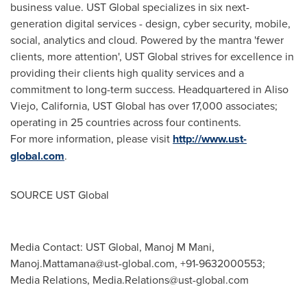
business value. UST Global specializes in six next-
generation digital services - design, cyber security, mobile,
social, analytics and cloud. Powered by the mantra 'fewer
clients, more attention', UST Global strives for excellence in
providing their clients high quality services and a
commitment to long-term success. Headquartered in
Aliso
Viejo, California
, UST Global has over 17,000 associates;
operating in 25 countries across four continents.
For more information, please visit
http://www.ust-
global.com
.
SOURCE UST Global
Media Contact: UST Global, Manoj M Mani,
Manoj.Mattamana@ust-global.com
, +91-9632000553;
Media Relations,
Media.Relations@ust-global.com