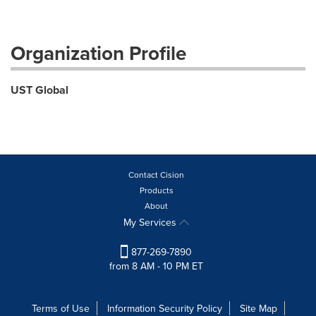
Organization Profile
UST Global
Contact Cision
Products
About
My Services
877-269-7890
from 8 AM - 10 PM ET
Terms of Use
Information Security Policy
Site Map