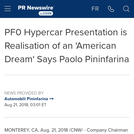
Accessibility Statement
Skip Navigation
Hamburger menu
FR
PF0 Hypercar Presentation is
Realisation of an 'American
Dream' Says Paolo Pininfarina
NEWS PROVIDED BY
Automobili Pininfarina
Aug 21, 2018, 03:01 ET
MONTEREY, CA
,
Aug. 21, 2018
/CNW/ - Company Chairman