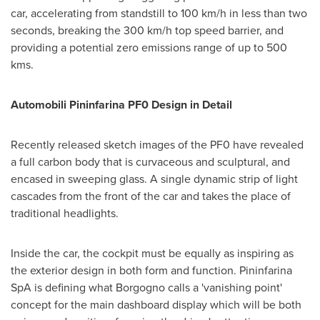
car, accelerating from standstill to 100 km/h in less than two
seconds, breaking the 300 km/h top speed barrier, and
providing a potential zero emissions range of up to 500
kms.
Automobili Pininfarina PF0 Design
in
Detail
Recently released sketch images of the PF0 have revealed
a full carbon body that is curvaceous and sculptural, and
encased in sweeping glass. A single dynamic strip of light
cascades from the front of the car and takes the place of
traditional headlights.
Inside the car, the cockpit must be equally as inspiring as
the exterior design in both form and function. Pininfarina
SpA is defining what Borgogno calls a 'vanishing point'
concept for the main dashboard display which will be both