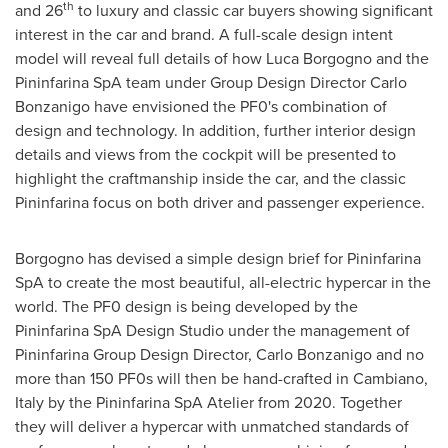
th
and 26
to luxury and classic car buyers showing significant
interest in the car and brand. A full-scale design intent
model will reveal full details of how
Luca Borgogno
and the
Pininfarina SpA team under Group Design Director
Carlo
Bonzanigo
have envisioned the PF0's combination of
design and technology. In addition, further interior design
details and views from the cockpit will be presented to
highlight the craftmanship inside the car, and the classic
Pininfarina focus on both driver and passenger experience.
Borgogno has devised a simple design brief for Pininfarina
SpA to create the most beautiful, all-electric hypercar in the
world. The PF0 design is being developed by the
Pininfarina SpA Design Studio under the management of
Pininfarina Group Design Director,
Carlo Bonzanigo
and no
more than 150 PF0s will then be hand-crafted in Cambiano,
Italy
by the Pininfarina SpA Atelier from 2020. Together
they will deliver a hypercar with unmatched standards of