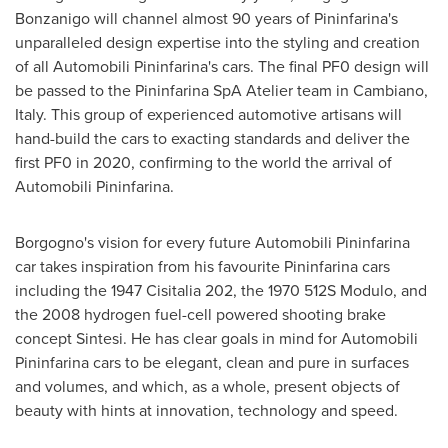
Bonzanigo will channel almost 90 years of Pininfarina's
unparalleled design expertise into the styling and creation
of all Automobili Pininfarina's cars. The final PF0 design will
be passed to the Pininfarina SpA Atelier team in Cambiano,
Italy
. This group of experienced automotive artisans will
hand-build the cars to exacting standards and deliver the
first PF0 in 2020, confirming to the world the arrival of
Automobili Pininfarina.
Borgogno's vision for every future Automobili Pininfarina
car takes inspiration from his favourite Pininfarina cars
including the 1947 Cisitalia 202, the 1970 512S Modulo, and
the 2008 hydrogen fuel-cell powered shooting brake
concept Sintesi. He has clear goals in mind for Automobili
Pininfarina cars to be elegant, clean and pure in surfaces
and volumes, and which, as a whole, present objects of
beauty with hints at innovation, technology and speed.