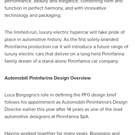
performance, beauty and elegance, combining form and
function in perfect harmony, and with innovative
technology and packaging.
The limited-run, luxury electric hypercar will take pride of
place in automotive history. As the first solely-branded
Pininfarina production car it will introduce a future range of
luxury electric cars that deliver on a long-held Pininfarina
family dream of a stand-alone Pininfarina car company.
Automobili Pininfarina Design
Overview
Luca Borgogno's
role in defining the PF0 design brief
follows his appointment as Automobili Pininfarina's Design
Director earlier this year after 14 years as one of the lead
automotive designers at Pininfarina SpA.
Having worked together for many years, Borgogno and