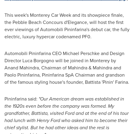
This week's Monterey Car Week and its showpiece finale,
the Pebble Beach Concours d'Elegance, will host the first
ever viewings of Automobili Pininfarina's debut car, the fully
electric, luxury hypercar codenamed PF0.
Automobili Pininfarina CEO
Michael Perschke
and Design
Director
Luca Borgogno
will be joined in
Monterey
by
Anand Mahindra
, Chairman of Mahindra & Mahindra and
Paolo Pininfarina, Pininfarina SpA Chairman and grandson
of the famous styling house's founder, Battista 'Pinin' Farina.
Pininfarina said:
"
Our American dream was established in
the 1920s even before the company was formed. My
grandfather, Battista, visited Ford and at the end of his tour
had lunch with
Henry Ford
who asked him to become their
chief stylist. But he had other ideas and the rest is