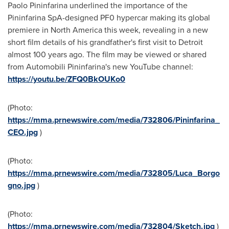
Paolo Pininfarina
underlined the importance of the
Pininfarina SpA-designed PF0 hypercar making its global
premiere in
North America
this week, revealing in a new
short film details of his grandfather's first visit to
Detroit
almost 100 years ago. The film may be viewed or shared
from Automobili Pininfarina's new YouTube channel:
https://youtu.be/ZFQ0BkOUKo0
(Photo:
https://mma.prnewswire.com/media/732806/Pininfarina_
CEO.jpg
)
(Photo:
https://mma.prnewswire.com/media/732805/Luca_Borgo
gno.jpg
)
(Photo:
https://mma.prnewswire.com/media/732804/Sketch.jpg
)