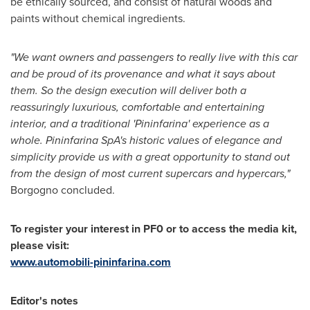
be ethically sourced, and consist of natural woods and
paints without chemical ingredients.
"We want owners and passengers to really live with this car
and be
proud of its provenance
and what it says about
them. So
the design execution
will deliver
both a
reassuringly luxurious, comfortable and entertaining
interior
,
and a
traditional
'
Pininfarina
'
experience as a
whole
.
Pininfarina SpA
'
s
historic values
of elegance and
simplicity provide
us with
a great opportunity to stand out
from the design of most current supercars and hypercars,
"
Borgogno concluded.
To register your interest in PF0 or to access the media kit,
please visit
:
www.automobili-pininfarina.com
Editor
'
s notes