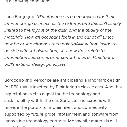
in all driving conditions.
Luca Borgogno
: "
Pininfarina cars are renowned for their
interior design as much as
the
exterior
,
and this isn
'
t simply
limited to the layout of the dash and the quality of the
materials. How an occupant feels in the car at all times,
how he or she changes their point-of-view from inside to
outside without distraction, and how they relate to
information sources
,
is as important to us as Pininfarina
SpA
'
s
exterior design principles.
"
Borgogno and Perschke are anticipating a landmark design
for PF0 that is inspired by Pininfarina's classic cars. And this
expectation is also a goal for the technology and
sustainability within the car. Surfaces and screens will
provide the portals to infotainment and connectivity,
supported by future-proof infotainment and software from
innovative technology partners. Meanwhile materials will