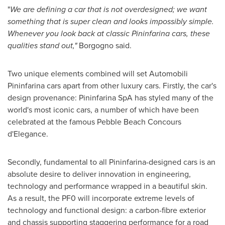
"
We
are defining
a car that is not overdesigned
;
w
e want
something that is super clean and looks impossibly simple.
Whenever you look back at classic Pininfarina cars, these
qualities stand out
,
"
Borgogno said.
Two unique elements combined will set Automobili
Pininfarina cars apart from other luxury cars. Firstly, the car's
design provenance: Pininfarina SpA has styled many of the
world's most iconic cars, a number of which have been
celebrated at the famous Pebble Beach Concours
d'Elegance.
Secondly, fundamental to all Pininfarina-designed cars is an
absolute desire to deliver innovation in engineering,
technology and performance wrapped in a beautiful skin.
As a result, the PF0 will incorporate extreme levels of
technology and functional design: a carbon-fibre exterior
and chassis supporting staggering performance for a road