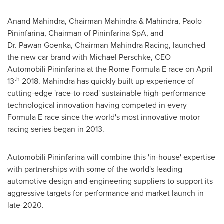
Anand Mahindra
, Chairman Mahindra & Mahindra, Paolo
Pininfarina, Chairman of Pininfarina SpA, and
Dr. Pawan Goenka, Chairman
Mahindra Racing
, launched
the new car brand with
Michael Perschke
, CEO
Automobili Pininfarina at the Rome Formula E race on
April
th
13
2018. Mahindra has quickly built up experience of
cutting-edge 'race-to-road' sustainable high-performance
technological innovation having competed in every
Formula E race since the world's most innovative motor
racing series began in 2013.
Automobili Pininfarina will combine this 'in-house' expertise
with partnerships with some of the world's leading
automotive design and engineering suppliers to support its
aggressive targets for performance and market launch in
late-2020.