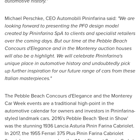
automotive history.
"
Michael Perschke
, CEO Automobili Pininfarina said:
"
We are
looking forward to presenting
the PF
0 design
model
created by
Pininfarina SpA
to clients and specialist retailers
over the coming days. But our time
at
the
Pebble Beach
Concours d
'
Elegance
and in the
Monterey
auction houses
will also be a highlight.
We
will celebrate Pininfarina
'
s
unique place in automotive history and undoubtedly pick
up
further
inspiration for our future range of cars from these
Italia
n
masterpieces.
"
The Pebble Beach Concours d'Elegance and the Monterey
Car Week events are a traditional high-point in the
automotive calendar for owners and investors in Pininfarina-
styled landmark cars. 2016's
Pebble Beach
'Best in Show'
was the stunning 1936 Lancia Asturia Pinin Farina Cabriolet.
In 2017, the 1955 Ferrari 375 Plus Pinin Farina Cabriolet