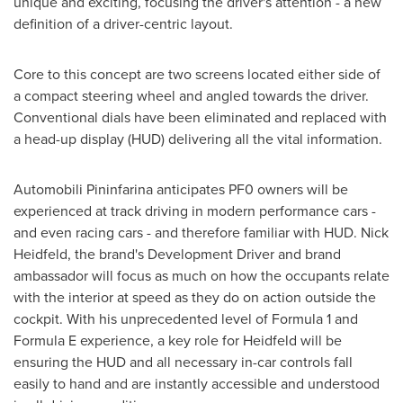
unique and exciting, focusing the driver's attention - a new
definition of a driver-centric layout.
Core to this concept are two screens located either side of
a compact steering wheel and angled towards the driver.
Conventional dials have been eliminated and replaced with
a head-up display (HUD) delivering all the vital information.
Automobili Pininfarina anticipates PF0 owners will be
experienced at track driving in modern performance cars -
and even racing cars - and therefore familiar with HUD.
Nick
Heidfeld
, the brand's Development Driver and brand
ambassador will focus as much on how the occupants relate
with the interior at speed as they do on action outside the
cockpit. With his unprecedented level of Formula 1 and
Formula E experience, a key role for Heidfeld will be
ensuring the HUD and all necessary in-car controls fall
easily to hand and are instantly accessible and understood