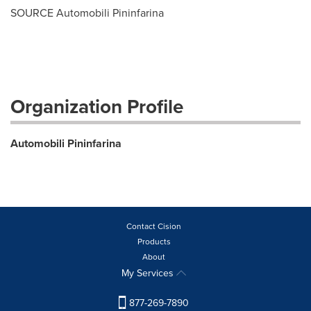
SOURCE Automobili Pininfarina
Organization Profile
Automobili Pininfarina
Contact Cision
Products
About
My Services
877-269-7890