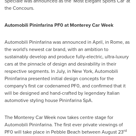
Speciale was announced as the 'Most Elegant Sports Car' at
the Concours.
Automobili Pininfarina
PF0 at Monterey Car Week
Automobili Pininfarina was announced in April, in
Rome
, as
the world's newest car brand, with an ambition to
sustainably develop and produce fully-electric, ultra-luxury
cars at the pinnacle of design and desirability in their
respective segments. In July, in
New York
, Automobili
Pininfarina presented initial design concepts for the
company's first car codenamed PF0, and confirmed that it
will be designed and hand-crafted by legendary Italian
automotive styling house Pininfarina SpA.
The Monterey Car Week now takes centre stage for
Automobili Pininfarina. The first ever private viewings of
rd
PF0 will take place in
Pebble Beach
between
August 23