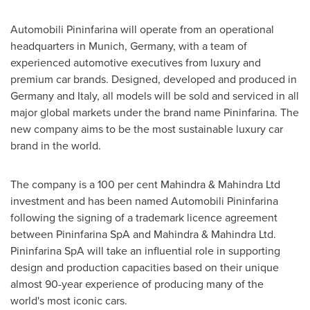
Automobili Pininfarina will operate from an operational
headquarters in
Munich, Germany
, with a team of
experienced automotive executives from luxury and
premium car brands. Designed, developed and produced in
Germany
and
Italy
, all models will be sold and serviced in all
major global markets under the brand name Pininfarina. The
new company aims to be the most sustainable luxury car
brand in the world.
The company is a 100 per cent Mahindra & Mahindra Ltd
investment and has been named Automobili Pininfarina
following the signing of a trademark licence agreement
between Pininfarina SpA and Mahindra & Mahindra Ltd.
Pininfarina SpA will take an influential role in supporting
design and production capacities based on their unique
almost 90-year experience of producing many of the
world's most iconic cars.