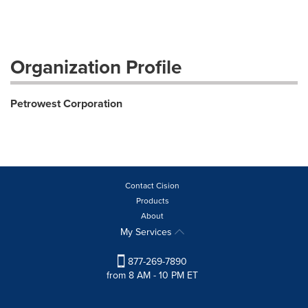
Organization Profile
Petrowest Corporation
Contact Cision
Products
About
My Services
877-269-7890
from 8 AM - 10 PM ET