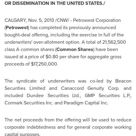
OR DISSEMINATION IN THE UNITED
STATES./
CALGARY
,
Nov. 5, 2013
/CNW/ - Petrowest Corporation
(
Petrowest
) has completed its previously announced
bought-deal offering, including the exercise in full of the
underwriters' over-allotment option. A total of 21,562,500
class A common shares (
Common Shares
) have been
issued at a price of
$0.80
per share for aggregate gross
proceeds of
$17,250,000
.
The syndicate of underwriters was co-led by Beacon
Securities Limited and Canaccord Genuity Corp. and
included Dundee Securities Ltd., GMP Securities L.P.,
Cormark Securities Inc. and Paradigm Capital Inc.
The net proceeds from the offering will be used to reduce
corporate indebtedness and for general corporate working
capital purposes.