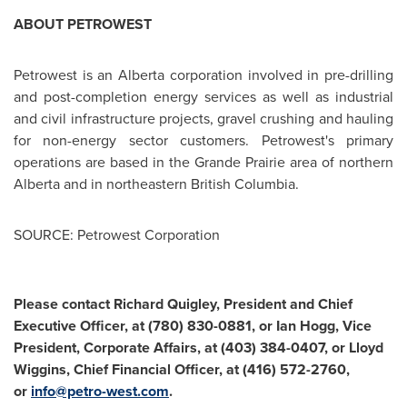
ABOUT PETROWEST
Petrowest is an
Alberta
corporation involved in pre-drilling
and post-completion energy services as well as industrial
and civil infrastructure projects, gravel crushing and hauling
for non-energy sector customers. Petrowest's primary
operations are based in the
Grande Prairie
area of northern
Alberta
and in northeastern
British Columbia
.
SOURCE: Petrowest Corporation
Please contact Richard Quigley, President and Chief
Executive Officer, at
(780) 830-0881, or Ian Hogg, Vice
President, Corporate Affairs, at (403) 384-0407, or Lloyd
Wiggins,
Chief Financial Officer, at (416) 572-2760,
or
info@petro-west.com
.