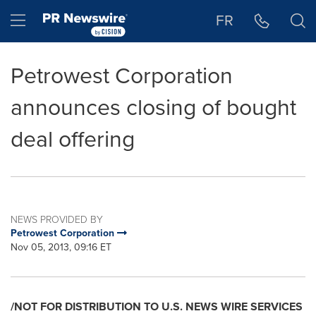
Accessibility Statement
Skip Navigation
Hamburger menu
FR
Petrowest Corporation
announces closing of bought
deal offering
NEWS PROVIDED BY
Petrowest Corporation
Nov 05, 2013, 09:16 ET
/NOT FOR DISTRIBUTION TO U.S. NEWS WIRE SERVICES