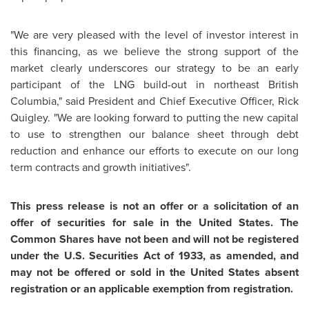
"We are very pleased with the level of investor interest in
this financing, as we believe the strong support of the
market clearly underscores our strategy to be an early
participant of the LNG build-out in northeast
British
Columbia
," said President and Chief Executive Officer,
Rick
Quigley
. "We are looking forward to putting the new capital
to use to strengthen our balance sheet through debt
reduction and enhance our efforts to execute on our long
term contracts and growth initiatives".
This press release is not an offer or a solicitation of an
offer of securities for sale in
the United States
. The
Common Shares have not been and will not be registered
under the U.S. Securities Act of 1933, as amended, and
may not be offered or sold in
the United States
absent
registration or an applicable exemption from registration.