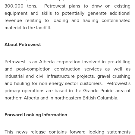
300,000 tons. Petrowest plans to draw on existing
equipment and skills to potentially generate additional
revenue relating to loading and hauling contaminated
material to the landfill.
About Petrowest
Petrowest is an Alberta corporation involved in pre-drilling
and post-completion construction services as well as
industrial and civil infrastructure projects, gravel crushing
and hauling for non-energy sector customers. Petrowest's
primary operations are based in the Grande Prairie area of
northern Alberta and in northeastern British Columbia.
Forward Looking Information
This news release contains forward looking statements