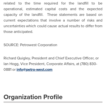
related to the time required for the landfill to be
operational, estimated capital costs and the expected
capacity of the landfill. These statements are based on
current expectations that involve a number of risks and
uncertainties which could cause actual results to differ from
those anticipated.
SOURCE: Petrowest Corporation
Richard Quigley, President and Chief Executive Officer, or
Ian Hogg, Vice President, Corporate Affairs, at (780) 830-
0881 or
info@petro-west.com
Organization Profile