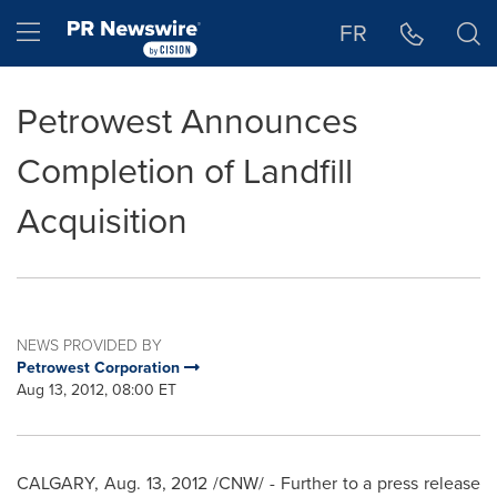
Accessibility Statement
Skip Navigation
Hamburger menu
FR
Petrowest Announces
Completion of Landfill
Acquisition
NEWS PROVIDED BY
Petrowest Corporation
Aug 13, 2012, 08:00 ET
CALGARY
,
Aug. 13, 2012
/CNW/ - Further to a press release