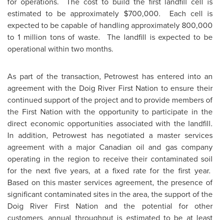
for operations. The cost to build the first landfill cell is
estimated to be approximately
$700,000
. Each cell is
expected to be capable of handling approximately 800,000
to 1 million tons of waste. The landfill is expected to be
operational within two months.
As part of the transaction, Petrowest has entered into an
agreement with the Doig River First Nation to ensure their
continued support of the project and to provide members of
the First Nation with the opportunity to participate in the
direct economic opportunities associated with the landfill.
In addition, Petrowest has negotiated a master services
agreement with a major Canadian oil and gas company
operating in the region to receive their contaminated soil
for the next five years, at a fixed rate for the first year.
Based on this master services agreement, the presence of
significant contaminated sites in the area, the support of the
Doig River First Nation and the potential for other
customers, annual throughput is estimated to be at least