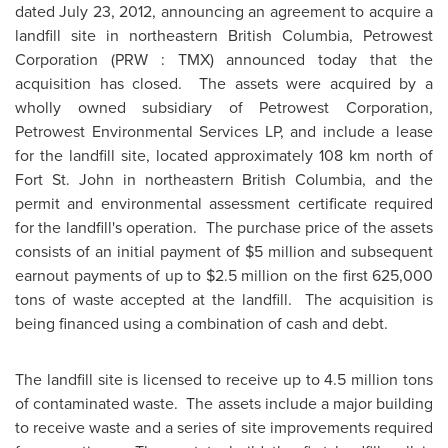
dated
July 23, 2012
, announcing an agreement to acquire a
landfill site in northeastern British Columbia, Petrowest
Corporation (PRW : TMX) announced today that the
acquisition has closed. The assets were acquired by a
wholly owned subsidiary of Petrowest Corporation,
Petrowest Environmental Services LP, and include a lease
for the landfill site, located approximately 108 km north of
Fort St. John in northeastern British Columbia, and the
permit and environmental assessment certificate required
for the landfill's operation. The purchase price of the assets
consists of an initial payment of
$5 million
and subsequent
earnout payments of up to $2.5 million on the first 625,000
tons of waste accepted at the landfill. The acquisition is
being financed using a combination of cash and debt.
The landfill site is licensed to receive up to 4.5 million tons
of contaminated waste. The assets include a major building
to receive waste and a series of site improvements required