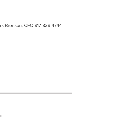
Mark Bronson, CFO 817-838-4744