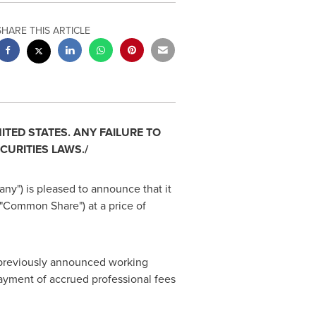
SHARE THIS ARTICLE
ITED STATES
. ANY FAILURE TO
CURITIES LAWS./
any") is pleased to announce that it
"Common Share") at a price of
n previously announced working
 payment of accrued professional fees