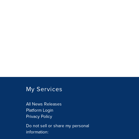
My Services
All News Releases
Platform Login
Privacy Policy
Do not sell or share my personal
information: