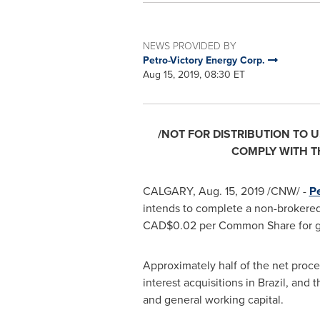
NEWS PROVIDED BY
Petro-Victory Energy Corp.
Aug 15, 2019, 08:30 ET
/NOT FOR DISTRIBUTION TO U
COMPLY WITH TH
CALGARY
,
Aug. 15, 2019
/CNW/ -
Pe
intends to complete a non-brokered
CAD$0.02
per Common Share for g
Approximately half of the net proce
interest acquisitions in
Brazil
, and t
and general working capital.