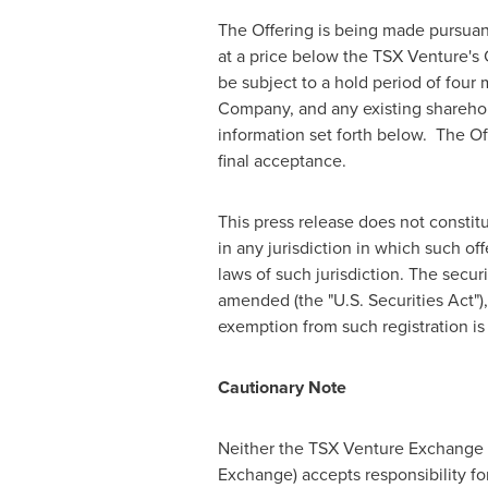
The Offering is being made pursua
at a price below the TSX Venture's
be subject to a hold period of four
Company, and any existing sharehold
information set forth below. The Of
final acceptance.
This press release does not constitute
in any jurisdiction in which such off
laws of such jurisdiction. The secur
amended (the "U.S. Securities Act"),
exemption from such registration is 
Cautionary Note
Neither the TSX Venture Exchange no
Exchange) accepts responsibility fo