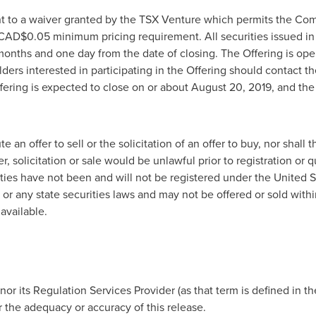
nt to a waiver granted by the TSX Venture which permits the C
CAD$0.05
minimum pricing requirement. All securities issued in 
 months and one day from the date of closing.
The Offering is open
ers interested in participating in the Offering should contact 
fering is expected to close on or about
August 20, 2019
, and the
 an offer to sell or the solicitation of an offer to buy, nor shall 
er, solicitation or sale would be unlawful prior to registration or q
ities have not been and will not be registered under the United St
 or any state securities laws and may not be offered or sold with
available.
r its Regulation Services Provider (as that term is defined in th
r the adequacy or accuracy of this release.