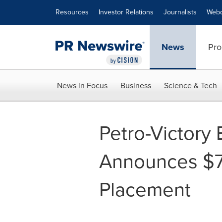
Accessibility Statement
Skip Navigation
Resources
Investor Relations
Journalists
Webc
News
Pro
News in Focus
Business
Science & Tech
Petro-Victory
Announces $7
Placement