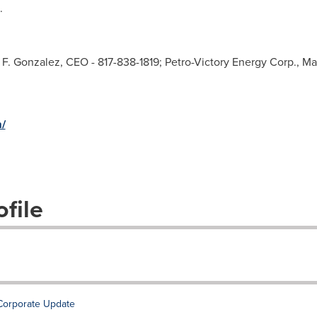
.
d F. Gonzalez, CEO - 817-838-1819; Petro-Victory Energy Corp., 
/
file
Corporate Update