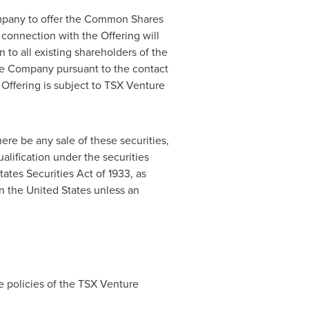
ompany to offer the Common Shares
connection with the Offering will
 to all existing shareholders of the
the Company pursuant to the contact
 Offering is subject to TSX Venture
there be any sale of these securities,
ualification under the securities
ates Securities Act of 1933, as
in
the United States
unless an
e policies of the TSX Venture