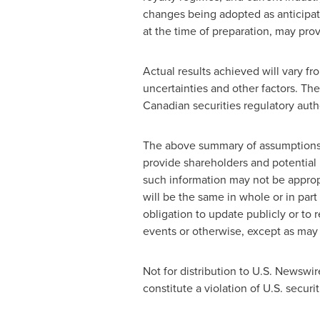
changes being adopted as anticipat
at the time of preparation, may prov
Actual results achieved will vary 
uncertainties and other factors. The
Canadian securities regulatory auth
The above summary of assumptions an
provide shareholders and potential 
such information may not be appropr
will be the same in whole or in par
obligation to update publicly or to 
events or otherwise, except as may 
Not for distribution to U.S. Newswir
constitute a violation of U.S. securit