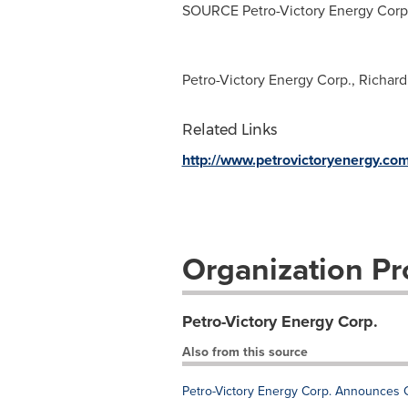
SOURCE Petro-Victory Energy Corp
Petro-Victory Energy Corp., Richar
Related Links
http://www.petrovictoryenergy.com
Organization Pro
Petro-Victory Energy Corp.
Also from this source
Petro-Victory Energy Corp. Announces 