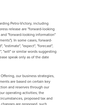
arding Petro-Victory, including
press release are "forward-looking
 and "forward-looking information"
ements"). In some cases, forward-
, "estimate", "expect", "forecast",
d", "will" or similar words suggesting
ease speak only as of the date
 Offering, our business strategies,
ements are based on certain key
ction and reserves through our
our operating activities; the
n circumstances, proposed tax and
re changes are proposed, such