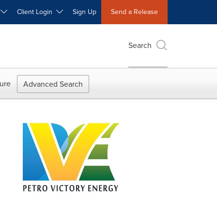
W
Client Login
Sign Up
Send a Release
Search
ure
Advanced Search