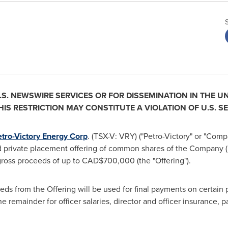
.S. NEWSWIRE SERVICES OR FOR DISSEMINATION IN
THE UN
IS RESTRICTION MAY CONSTITUTE A VIOLATION OF U.S. SE
tro-Victory Energy Corp
. (TSX-V: VRY) ("Petro-Victory" or "Comp
 private placement offering of common shares of the Company (
ross proceeds of up to
CAD$700,000
(the "Offering").
eds from the Offering will be used for final payments on certai
he remainder for officer salaries, director and officer insurance,