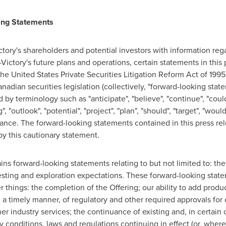
ing Statements
ictory's shareholders and potential investors with information reg
ctory's future plans and operations, certain statements in this 
he United States Private Securities Litigation Reform Act of 1995
adian securities legislation (collectively, "forward-looking stat
by terminology such as "anticipate", "believe", "continue", "could"
", "outlook", "potential", "project", "plan", "should", "target", "woul
nce. The forward-looking statements contained in this press rel
by this cautionary statement.
ains forward-looking statements relating to but not limited to: the
 testing and exploration expectations. These forward-looking stat
things: the completion of the Offering; our ability to add produ
in a timely manner, of regulatory and other required approvals for 
ther industry services; the continuance of existing and, in certai
ry conditions, laws and regulations continuing in effect (or, whe