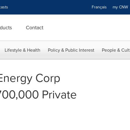
asts
Français
my CN
ducts
Contact
Lifestyle & Health
Policy & Public Interest
People & Cult
 Energy Corp
00,000 Private