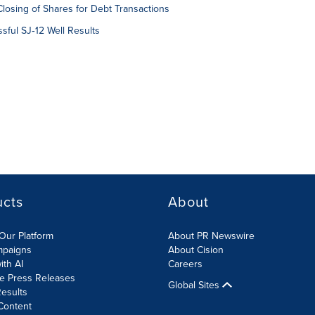
losing of Shares for Debt Transactions
ful SJ‑12 Well Results
ucts
About
Our Platform
About PR Newswire
mpaigns
About Cision
ith AI
Careers
te Press Releases
Global Sites
esults
Content