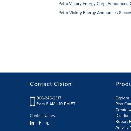
Petro-Victory Energy Corp. Announces C
Petro Victory Energy Announces Success
Contact Cision
Prod
866-245-2317
Explore 
from 8 AM - 10 PM ET
Plan Ca
Create w
Contact Us
Distribu
Report R
Amplify 