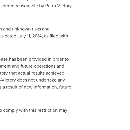
sidered reasonable by Petro-Victory
wn and unknown risks and
tus dated
July 11, 2014
, as filed with
ease has been provided in order to
urrent and future operations and
ory that actual results achieved
o-Victory does not undertake any
 a result of new information, future
to comply with this restriction may