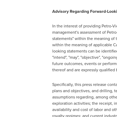
Advisory Regarding Forward-Look
In the interest of providing Petro-V
management's assessment of Petro-Vi
statements" within the meaning of t
within the meaning of applicable Can
looking statements can be identified 
"intend", "may", "objective", "ongoing
future outcomes, events or performa
thereof and are expressly qualified 
Specifically, this press release cont
plans and objectives, and drilling,
assumptions regarding, among other 
exploration activities; the receipt, 
availability and cost of labor and o
royalty regimes; and current indust