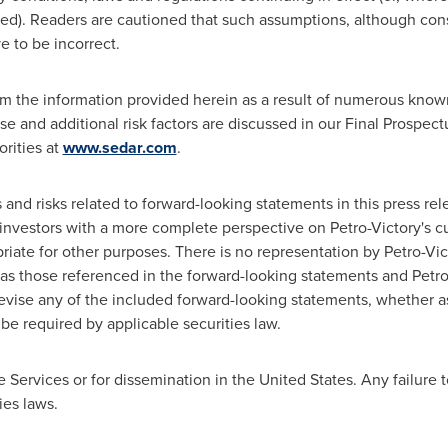
ed). Readers are cautioned that such assumptions, although con
e to be incorrect.
from the information provided herein as a result of numerous kno
se and additional risk factors are discussed in our Final Prospec
orities at
www.sedar.com
.
d risks related to forward-looking statements in this press rel
investors with a more complete perspective on Petro-Victory's c
iate for other purposes. There is no representation by Petro-Vict
t as those referenced in the forward-looking statements and Petr
revise any of the included forward-looking statements, whether as
be required by applicable securities law.
e Services or for dissemination in
the United States
. Any failure 
ies laws.