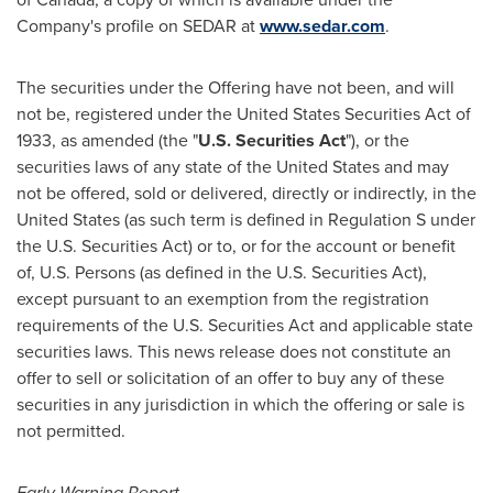
Company's profile on SEDAR at
www.sedar.com
.
The securities under the Offering have not been, and will
not be, registered under the United States Securities Act of
1933, as amended (the "
U.S. Securities Act
"), or the
securities laws of any state of
the United States
and may
not be offered, sold or delivered, directly or indirectly, in
the
United States
(as such term is defined in Regulation S under
the U.S. Securities Act) or to, or for the account or benefit
of, U.S. Persons (as defined in the U.S. Securities Act),
except pursuant to an exemption from the registration
requirements of the U.S. Securities Act and applicable state
securities laws. This news release does not constitute an
offer to sell or solicitation of an offer to buy any of these
securities in any jurisdiction in which the offering or sale is
not permitted.
Early Warning Report