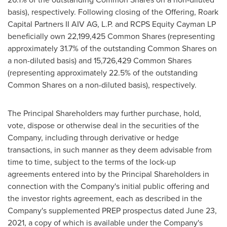
basis), respectively. Following closing of the Offering, Roark
Capital Partners II AIV AG, L.P. and RCPS Equity Cayman LP
beneficially own 22,199,425 Common Shares (representing
approximately 31.7% of the outstanding Common Shares on
a non-diluted basis) and 15,726,429 Common Shares
(representing approximately 22.5% of the outstanding
Common Shares on a non-diluted basis), respectively.
The Principal Shareholders may further purchase, hold,
vote, dispose or otherwise deal in the securities of the
Company, including through derivative or hedge
transactions, in such manner as they deem advisable from
time to time, subject to the terms of the lock-up
agreements entered into by the Principal Shareholders in
connection with the Company's initial public offering and
the investor rights agreement, each as described in the
Company's supplemented PREP prospectus dated
June 23,
2021
, a copy of which is available under the Company's