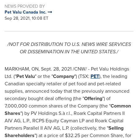
NEWS PROVIDED BY
Pet Valu Canada Inc.
Sep 28, 2021, 10:08 ET
/NOT FOR DISTRIBUTION TO U.S. NEWS WIRE SERVICES
OR DISSEMINATION IN
THE UNITED STATES
./
MARKHAM, ON
,
Sept. 28, 2021
/CNW/ - Pet Valu Holdings
Ltd. ("
Pet Valu
" or the "
Company
") (TSX:
PET
), the leading
Canadian specialty retailer of pet food and pet-related
supplies, announced today that the previously announced
secondary bought deal offering (the "
Offering
") of
7,000,000 common shares of the Company (the "
Common
Shares
") by PV Holdings S.à r.l., Roark Capital Partners II
AIV AG, L.P., RCPS Equity Cayman LP and Roark Capital
Partners Parallel II AIV AG, L.P. (collectively, the "
Selling
Shareholders
") at a price of
$32.25
per Common Share, for