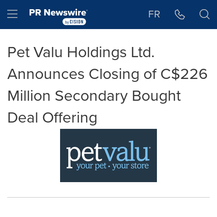
Accessibility Statement
Skip Navigation
Hamburger menu
FR
Pet Valu Holdings Ltd.
Announces Closing of C$226
Million Secondary Bought
Deal Offering