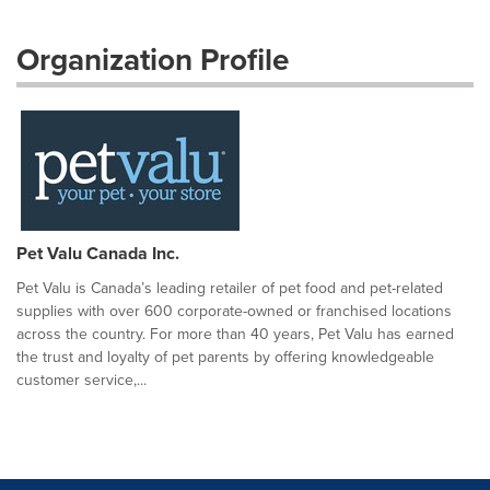
Organization Profile
Pet Valu Canada Inc.
Pet Valu is Canada’s leading retailer of pet food and pet-related
supplies with over 600 corporate-owned or franchised locations
across the country. For more than 40 years, Pet Valu has earned
the trust and loyalty of pet parents by offering knowledgeable
customer service,...