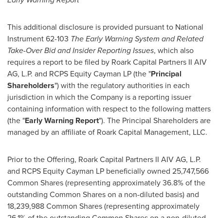
This additional disclosure is provided pursuant to National
Instrument 62-103
The Early Warning System and Related
Take-Over Bid and Insider Reporting Issues
, which also
requires a report to be filed by Roark Capital Partners II AIV
AG, L.P. and RCPS Equity Cayman LP (the "
Principal
Shareholders
") with the regulatory authorities in each
jurisdiction in which the Company is a reporting issuer
containing information with respect to the following matters
(the "
Early Warning Report
"). The Principal Shareholders are
managed by an affiliate of Roark Capital Management, LLC.
Prior to the Offering, Roark Capital Partners II AIV AG, L.P.
and RCPS Equity Cayman LP beneficially owned 25,747,566
Common Shares (representing approximately 36.8% of the
outstanding Common Shares on a non-diluted basis) and
18,239,988 Common Shares (representing approximately
26.1% of the outstanding Common Shares on a non-diluted