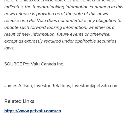
indicates, the forward-looking information contained in this
news release is provided as of the date of this news
release and Pet Valu does not undertake any obligation to
update such forward-looking information, whether as a
result of new information, future events or otherwise,
except as expressly required under applicable securities
laws.
SOURCE Pet Valu Canada Inc.
James Allison, Investor Relations,
investors@petvalu.com
Related Links
https://www.petvalu.com/ca