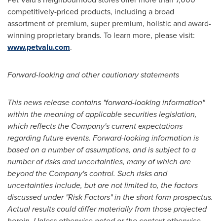
competitively-priced products, including a broad
assortment of premium, super premium, holistic and award-
winning proprietary brands. To learn more, please visit:
www.petvalu.com
.
Forward-looking and other cautionary statements
This news release contains "forward-looking information"
within the meaning of applicable securities legislation,
which reflects the Company's current expectations
regarding future events. Forward-looking information is
based on a number of assumptions, and is subject to a
number of risks and uncertainties, many of which are
beyond the Company's control. Such risks and
uncertainties include, but are not limited to, the factors
discussed under "Risk Factors" in the short form prospectus.
Actual results could differ materially from those projected
herein. Unless otherwise noted or the context otherwise