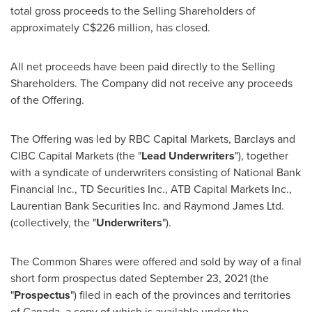
total gross proceeds to the Selling Shareholders of
approximately
C$226 million
, has closed.
All net proceeds have been paid directly to the Selling
Shareholders. The Company did not receive any proceeds
of the Offering.
The Offering was led by RBC Capital Markets, Barclays and
CIBC Capital Markets (the "
Lead Underwriters
"), together
with a syndicate of underwriters consisting of National Bank
Financial Inc., TD Securities Inc., ATB Capital Markets Inc.,
Laurentian Bank Securities Inc. and Raymond James Ltd.
(collectively, the "
Underwriters
").
The Common Shares were offered and sold by way of a final
short form prospectus dated
September 23, 2021
(the
"
Prospectus
") filed in each of the provinces and territories
of
Canada
, a copy of which is available under the