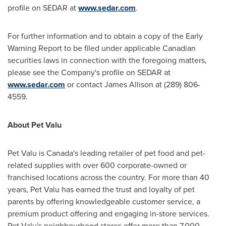
profile on SEDAR at
www.sedar.com
.
For further information and to obtain a copy of the Early
Warning Report to be filed under applicable Canadian
securities laws in connection with the foregoing matters,
please see the Company's profile on SEDAR at
www.sedar.com
or contact
James Allison
at (289) 806-
4559.
About Pet Valu
Pet Valu is
Canada's
leading retailer of pet food and pet-
related supplies with over 600 corporate-owned or
franchised locations across the country. For more than 40
years, Pet Valu has earned the trust and loyalty of pet
parents by offering knowledgeable customer service, a
premium product offering and engaging in-store services.
Pet Valu's neighbourhood stores offer more than 7,000