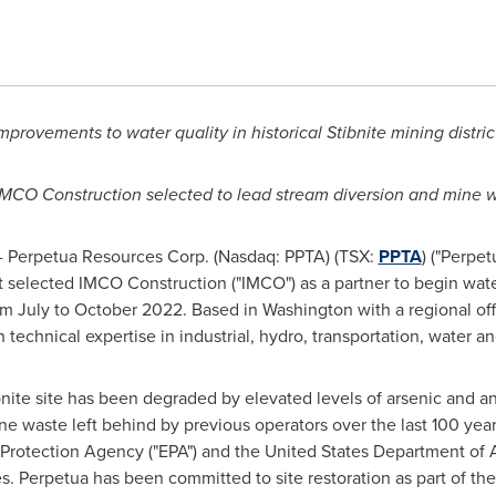
provements to water quality in historical Stibnite mining distri
IMCO Construction selected to lead stream diversion and mine wa
 Perpetua Resources Corp. (Nasdaq: PPTA) (TSX:
PPTA
) ("Perpe
 selected IMCO Construction ("IMCO") as a partner to begin wate
rom July to
October 2022
. Based in
Washington
with a regional of
technical expertise in industrial, hydro, transportation, water a
nite site has been degraded by elevated levels of arsenic and an
ne waste left behind by previous operators over the last 100 ye
Protection Agency ("EPA") and the United States Department of A
ties. Perpetua has been committed to site restoration as part of t