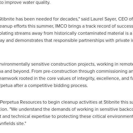
to improve water quality.
 Stibnite has been needed for decades," said
Laurel Sayer
, CEO of
cleanup efforts this summer, IMCO brings a track record of succes
olating streams away from historically contaminated material is a fir
oday and demonstrates that responsible partnerships with private 
vironmentally sensitive construction projects, working in remote
na
and beyond. From pre-construction through commissioning an
teamwork rooted in the core values of integrity, excellence, and 
petua after a competitive bidding process.
h Perpetua Resources to begin cleanup activities at Stibnite this 
ion. "We understand the demands of working in sensitive backc
and technical expertise to protecting these critical environment
nfields site."