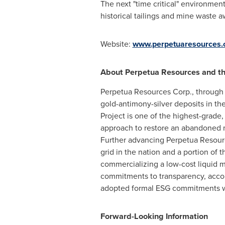
The next "time critical" environmen
historical tailings and mine waste 
Website:
www.perpetuaresources
About Perpetua Resources and the
Perpetua Resources Corp., through i
gold-antimony-silver deposits in the 
Project is one of the highest-grade,
approach to restore an abandoned 
Further advancing Perpetua Resourc
grid in the nation and a portion of
commercializing a low-cost liquid me
commitments to transparency, acco
adopted formal ESG commitments 
Forward-Looking Information