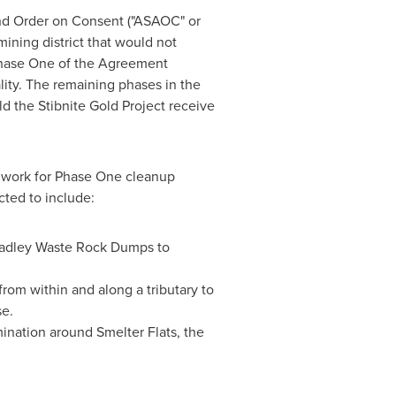
nd Order on Consent ("ASAOC" or
mining district that would not
 Phase One of the Agreement
lity. The remaining phases in the
d the Stibnite Gold Project receive
 work for Phase One cleanup
cted to include:
radley Waste Rock Dumps to
om within and along a tributary to
se.
mination around Smelter Flats, the