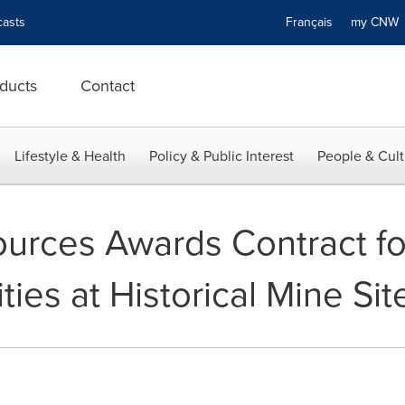
asts
Français
my CN
ducts
Contact
Lifestyle & Health
Policy & Public Interest
People & Cult
urces Awards Contract fo
ties at Historical Mine Sit