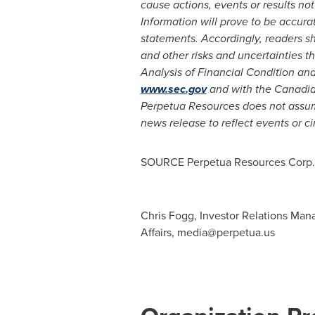
cause actions, events or results no
Information will prove to be accurat
statements. Accordingly, readers s
and other risks and uncertainties 
Analysis of Financial Condition and
www.sec.gov
and with the Canadian
Perpetua Resources does not assume
news release to reflect events or c
SOURCE Perpetua Resources Corp.
Chris Fogg, Investor Relations Man
Affairs,
media@perpetua.us