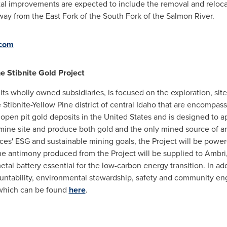
tal improvements are expected to include the removal and relocat
away from the East Fork of the South Fork of the Salmon River.
.com
 Stibnite Gold Project
ts wholly owned subsidiaries, is focused on the exploration, sit
Stibnite-Yellow Pine district of central
Idaho
that are encompasse
 open pit gold deposits in
the United States
and is designed to a
mine site and produce both gold and the only mined source of a
es' ESG and sustainable mining goals, the Project will be powe
 the antimony produced from the Project will be supplied to Amb
tal battery essential for the low-carbon energy transition. In ad
untability, environmental stewardship, safety and community e
which can be found
here
.