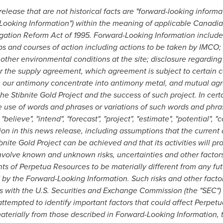
elease that are not historical facts are "forward-looking informa
-Looking Information") within the meaning of applicable Canadian
igation Reform Act of 1995. Forward-Looking Information includes,
ps and courses of action including actions to be taken by IMCO;
ther environmental conditions at the site; disclosure regarding 
er the supply agreement, which agreement is subject to certain co
rm our antimony concentrate into antimony metal, and mutual agr
he Stibnite Gold Project and the success of such project. In cer
he use of words and phrases or variations of such words and phra
, "believe", "intend", "forecast", "project", "estimate", "potential", "c
ion in this news release, including assumptions that the curre
bnite Gold Project can be achieved and that its activities will 
nvolve known and unknown risks, uncertainties and other facto
s of Perpetua Resources to be materially different from any fut
by the Forward-Looking Information. Such risks and other facto
gs with the U.S. Securities and Exchange Commission (the "SEC")
tempted to identify important factors that could affect Perpe
 materially from those described in Forward-Looking Information, 