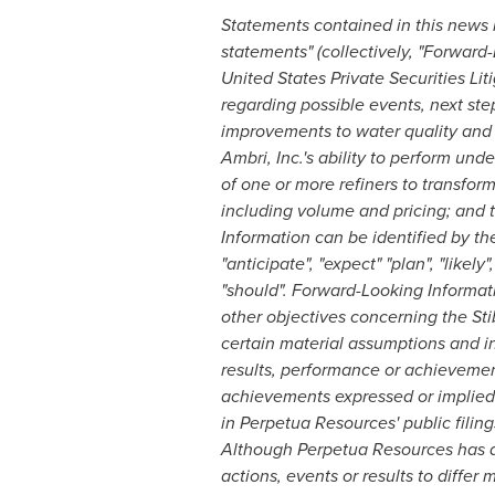
Statements contained in this news r
statements" (collectively, "Forward
United States Private Securities Lit
regarding possible events, next ste
improvements to water quality and o
Ambri, Inc.'s ability to perform und
of one or more refiners to transfo
including volume and pricing; and t
Information can be identified by t
"anticipate", "expect" "plan", "likely"
"should". Forward-Looking Informat
other objectives concerning the Sti
certain material assumptions and i
results, performance or achievement
achievements expressed or implied 
in Perpetua Resources' public filin
Although Perpetua Resources has at
actions, events or results to differ