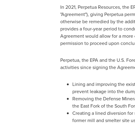
In 2021, Perpetua Resources, the 
"Agreement"), giving Perpetua permis
otherwise be remedied by the addit
provides a four-year period to cond
Agreement would allow for a more co
permission to proceed upon conclus
Perpetua, the EPA and the U.S.
Fore
activities since signing the Agreem
Lining and improving the exis
prevent leakage into the dump
Removing the Defense Minerals
the East Fork of the South For
Creating a lined diversion for
former mill and smelter site u