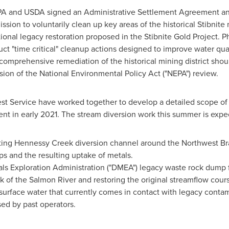
EPA and USDA signed an Administrative Settlement Agreement a
sion to voluntarily clean up key areas of the historical Stibnite 
ional legacy restoration proposed in the Stibnite Gold Project.
uct "time critical" cleanup actions designed to improve water qua
mprehensive remediation of the historical mining district shoul
ion of the National Environmental Policy Act ("NEPA") review.
st Service
have worked together to develop a detailed scope of
ent in early 2021. The stream diversion work this summer is expe
ting
Hennessy Creek
diversion channel around the Northwest B
s and the resulting uptake of metals.
 Exploration Administration ("DMEA") legacy waste rock dump fr
k of the Salmon River and restoring the original streamflow cour
 surface water that currently comes in contact with legacy conta
sed by past operators.