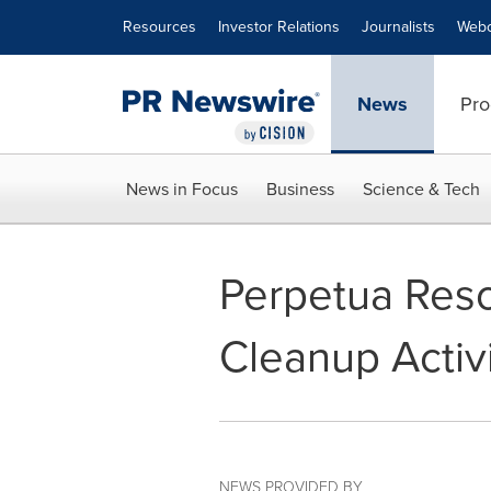
Accessibility Statement
Skip Navigation
Resources
Investor Relations
Journalists
Webc
News
Pro
News in Focus
Business
Science & Tech
Perpetua Reso
Cleanup Activi
NEWS PROVIDED BY