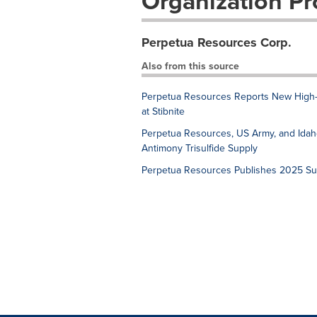
Organization Pro
Perpetua Resources Corp.
Also from this source
Perpetua Resources Reports New High-
at Stibnite
Perpetua Resources, US Army, and Idaho 
Antimony Trisulfide Supply
Perpetua Resources Publishes 2025 Sust