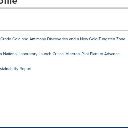
file
Grade Gold and Antimony Discoveries and a New Gold-Tungsten Zone
National Laboratory Launch Critical Minerals Pilot Plant to Advance
ainability Report