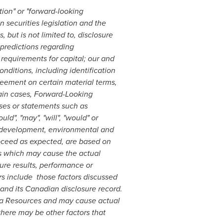
tion" or "forward-looking
 securities legislation and the
 but is not limited to, disclosure
 predictions regarding
requirements for capital; our and
nditions, including identification
eement on certain material terms,
tain cases, Forward-Looking
ses or statements such as
ould", "may", "will", "would" or
nt development, environmental and
proceed as expected, are based on
rs which may cause the actual
ure results, performance or
rs include those factors discussed
 and its Canadian disclosure record.
tua Resources and may cause actual
there may be other factors that