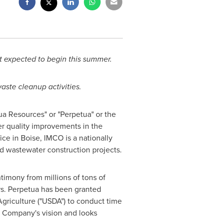
ct expected to begin this summer.
ste cleanup activities.
tua Resources" or "Perpetua" or the
r quality improvements in the
fice in
Boise
, IMCO is a nationally
nd wastewater construction projects.
timony from millions of tons of
ars. Perpetua has been granted
griculture ("USDA") to conduct time
he Company's vision and looks