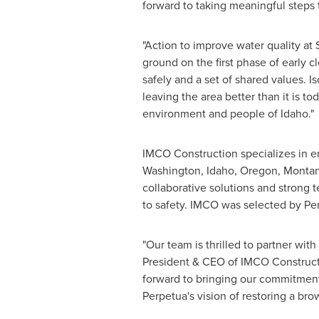
forward to taking meaningful steps 
"Action to improve water quality at
ground on the first phase of early 
safely and a set of shared values. Is
leaving the area better than it is t
environment and people of
Idaho
."
IMCO Construction specializes in en
Washington
,
Idaho
,
Oregon
,
Monta
collaborative solutions and strong 
to safety. IMCO was selected by Per
"Our team is thrilled to partner wit
President & CEO of IMCO Construct
forward to bringing our commitment 
Perpetua's vision of restoring a brow