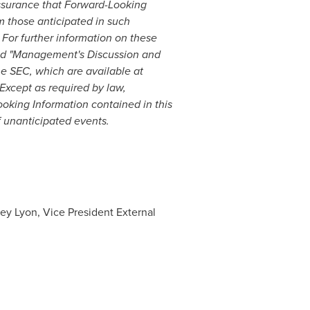
assurance that Forward-Looking
om those anticipated in such
For further information on these
 and "Management's Discussion and
he SEC, which are available at
 Except as required by law,
oking Information contained in this
f unanticipated events.
ey Lyon, Vice President External