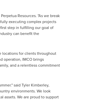
 Perpetua Resources. "As we break
sfully executing complex projects
st step in fulfilling our goal of
industry can benefit the
 locations for clients throughout
d operation, IMCO brings
family, and a relentless commitment
summer." said
Tyler Kimberley
,
ountry environments. We look
al assets. We are proud to support