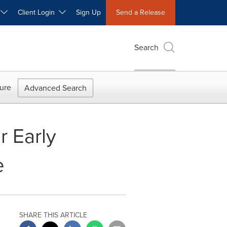
W
Client Login
Sign Up
Send a Release
Search
ure
Advanced Search
r Early
e
SHARE THIS ARTICLE