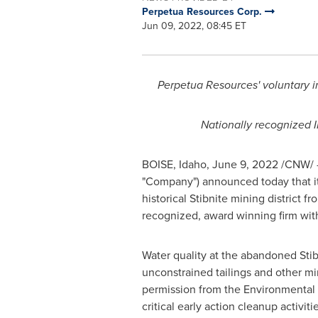
Perpetua Resources Corp.
Jun 09, 2022, 08:45 ET
Perpetua Resources' voluntary im
Nationally recognized 
BOISE, Idaho
,
June 9, 2022
/CNW/ -
"Company") announced today that it
historical Stibnite mining district f
recognized, award winning firm with 
Water quality at the abandoned Stib
unconstrained tailings and other mi
permission from the Environmental 
critical early action cleanup activi