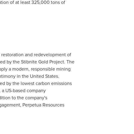
ion of at least 325,000 tons of
e restoration and redevelopment of
d by the Stibnite Gold Project. The
pply a modern, responsible mining
ntimony in
the United States
.
red by the lowest carbon emissions
ri, a US-based company
dition to the company's
ngagement, Perpetua Resources