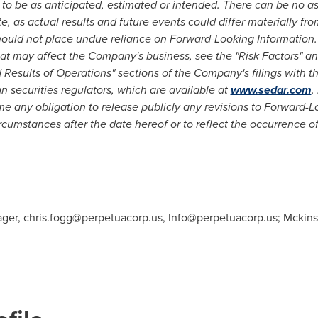
t to be as anticipated, estimated or intended. There can be no 
e, as actual results and future events could differ materially fr
hould not place undue reliance on Forward-Looking Information.
that may affect the Company's business, see the "Risk Factors"
 Results of Operations" sections of the Company's filings with t
 securities regulators, which are available at
www.sedar.com
.
 any obligation to release publicly any revisions to Forward-Lo
ircumstances after the date hereof or to reflect the occurrence o
ager,
chris.fogg@perpetuacorp.us
,
Info@perpetuacorp.us
; Mckins