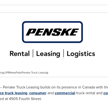
ing) (PRNewsFoto/Penske Truck Leasing)
- Penske Truck Leasing builds on its presence in
Canada
with th
ice truck leasing
,
consumer
and
commercial
truck rental and
co
ted at 4505 Fourth Street.