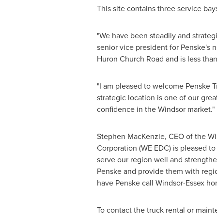
This site contains three service ba
"We have been steadily and strategi
senior vice president for Penske's 
Huron Church Road and is less than
"I am pleased to welcome Penske T
strategic location is one of our gre
confidence in the
Windsor
market."
Stephen MacKenzie
, CEO of the W
Corporation (WE EDC) is pleased t
serve our region well and strengthe
Penske and provide them with regio
have Penske call
Windsor
-
Essex
hom
To contact the truck rental or main