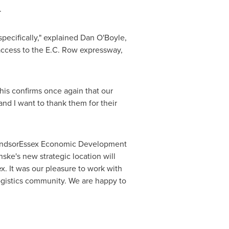
.
pecifically," explained
Dan O'Boyle
,
 access to the E.C. Row expressway,
This confirms once again that our
and I want to thank them for their
WindsorEssex Economic Development
ske's new strategic location will
x. It was our pleasure to work with
ogistics community. We are happy to