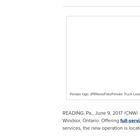
Penske logo. (PRNewsFoto/Penske Truck Leas
READING, Pa.
,
June 9, 2017
/CNW/ -
Windsor, Ontario
. Offering
full-serv
services, the new operation is loca