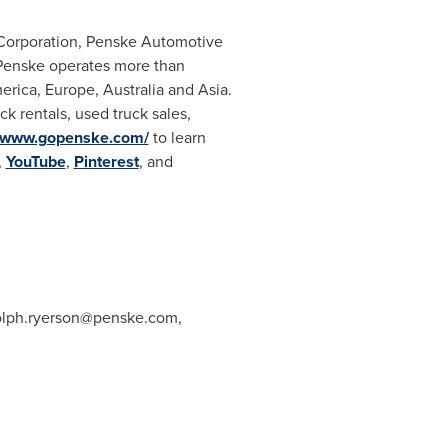
e Corporation, Penske Automotive
, Penske operates more than
erica
,
Europe
,
Australia
and
Asia
.
k rentals, used truck sales,
//www.gopenske.com/
to learn
,
YouTube
,
Pinterest
, and
lph.ryerson@penske.com
,