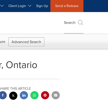
W
Client Login
Sign Up
Send a Release
Search
ure
Advanced Search
, Ontario
SHARE THIS ARTICLE