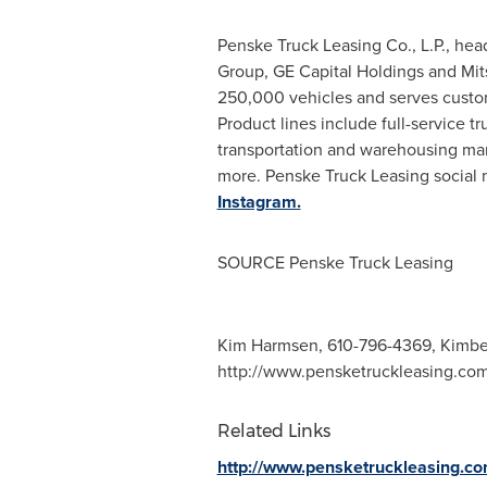
Penske Truck Leasing Co., L.P., he
Group, GE Capital Holdings and Mits
250,000 vehicles and serves custo
Product lines include full-service 
transportation and warehousing ma
more. Penske Truck Leasing social
Instagram.
SOURCE Penske Truck Leasing
Kim Harmsen, 610-796-4369,
Kimbe
http://www.pensketruckleasing.co
Related Links
http://www.pensketruckleasing.c