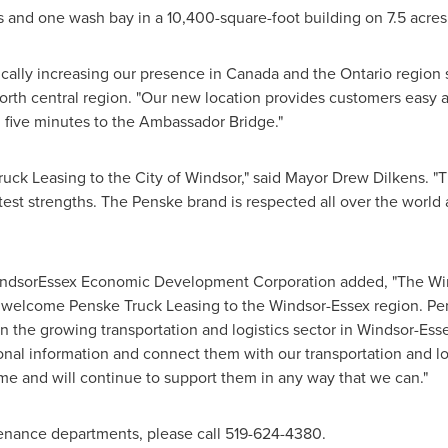
ys and one wash bay in a 10,400-square-foot building on 7.5 acres
cally increasing our presence in
Canada
and the
Ontario
region s
north central region. "Our new location provides customers easy
 five minutes to the Ambassador Bridge."
ruck Leasing to the
City of Windsor
," said Mayor
Drew Dilkens
. "
atest strengths. The Penske brand is respected all over the world 
indsorEssex Economic Development Corporation added, "The 
o welcome Penske Truck Leasing to the
Windsor
-
Essex
region. Pen
n the growing transportation and logistics sector in Windsor-Esse
nal information and connect them with our transportation and l
e and will continue to support them in any way that we can."
tenance departments, please call 519-624-4380.