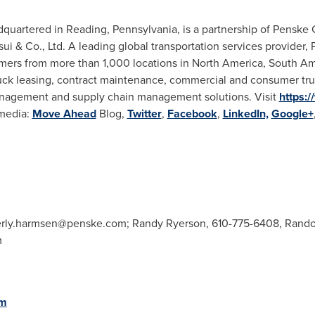
adquartered in
Reading, Pennsylvania
, is a partnership of Pensk
ui & Co., Ltd. A leading global transportation services provider
mers from more than 1,000 locations in
North America
,
South Am
truck leasing, contract maintenance, commercial and consumer truc
nagement and supply chain management solutions. Visit
https:
 media:
Move Ahead
Blog,
Twitter
,
Facebook
,
LinkedIn,
Google+
rly.harmsen@penske.com
; Randy Ryerson, 610-775-6408,
Rando
m
om