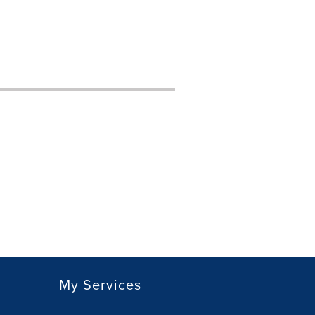
My Services