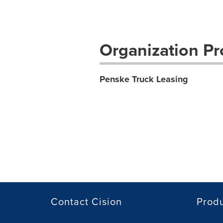
Organization Pro
Penske Truck Leasing
Contact Cision
Prod