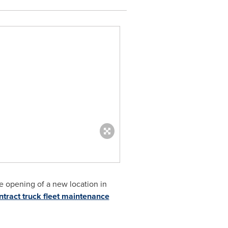
e opening of a new location in
ntract truck fleet maintenance