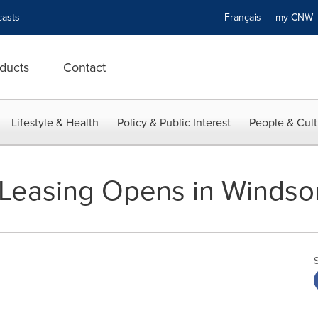
asts
Français
my CN
ducts
Contact
Lifestyle & Health
Policy & Public Interest
People & Cult
Leasing Opens in Windsor