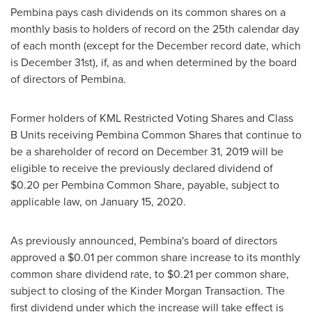
Pembina
pays cash dividends on its common shares on a
monthly basis to holders of record on the 25th calendar day
of each month (except for the December record date, which
is
December 31st
), if, as and when determined by the board
of directors of
Pembina
.
Former holders of KML Restricted Voting Shares and Class
B Units receiving Pembina Common Shares that continue to
be a shareholder of record on
December 31, 2019
will be
eligible to receive the previously declared dividend of
$0.20
per Pembina Common Share, payable, subject to
applicable law, on
January 15, 2020
.
As previously announced,
Pembina's
board of directors
approved a
$0.01
per common share increase to its monthly
common share dividend rate, to
$0.21
per common share,
subject to closing of the Kinder Morgan Transaction. The
first dividend under which the increase will take effect is