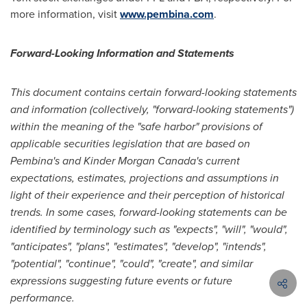
more information, visit
www.pembina.com
.
Forward-Looking Information and Statements
This document contains certain forward-looking statements
and information (collectively, "forward-looking statements")
within the meaning of the "safe harbor" provisions of
applicable securities legislation that are based on
Pembina's
and
Kinder Morgan Canada's
current
expectations, estimates, projections and assumptions in
light of their experience and their perception of historical
trends. In some cases, forward-looking statements can be
identified by terminology such as "expects", "will", "would",
"anticipates", "plans", "estimates", "develop", "intends",
"potential", "continue", "could", "create", and similar
expressions suggesting future events or future
performance.