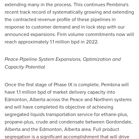
extending many in the process. This continues
Pembina's
recent track record of systematically growing and extending
the contracted revenue profile of these pipelines in
response to customer demand and in lock step with our
announced expansions. Firm volume commitments now will
reach approximately 1.1 million bpd in 2022.
Peace Pipeline System Expansions, Optimization and
Capacity Potential
Once the first stage of Phase IX is complete, Pembina will
have 1.1 million bpd of market delivery capacity into
Edmonton, Alberta
across the Peace and Northern systems
and will have completed its objective of achieving
segregated liquids transportation service for ethane-plus,
propane-plus, crude and condensate between Gordondale,
Alberta
and the
Edmonton, Alberta
area. Full product
segregation is a significant accomplishment that will drive