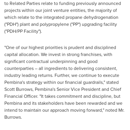
to Related Parties relate to funding previously announced
projects within our joint venture entities, the majority of
which relate to the integrated propane dehydrogenation
("PDH") plant and polypropylene ("PP") upgrading facility
("PDH/PP Facility").
"One of our highest priorities is prudent and disciplined
capital allocation. We invest in strong franchises, with
significant contractual underpinning and good
counterparties – all ingredients to delivering consistent,
industry leading returns. Further, we continue to execute
Pembina's
strategy within our financial guardrails," stated
Scott Burrows
,
Pembina's
Senior Vice President and Chief
Financial Officer. "It takes commitment and discipline, but
Pembina
and its stakeholders have been rewarded and we
intend to maintain our approach moving forward," noted Mr.
Burrows.