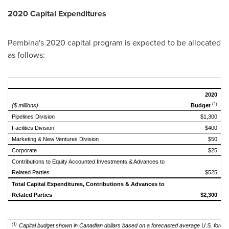
2020 Capital Expenditures
Pembina's
2020 capital program is expected to be allocated
as follows:
2020
(1)
($ millions)
Budget
Pipelines Division
$1,300
Facilities Division
$400
Marketing & New Ventures Division
$50
Corporate
$25
Contributions to Equity Accounted Investments & Advances to
Related Parties
$525
Total Capital Expenditures, Contributions & Advances to
Related Parties
$2,300
(1)
Capital budget shown in Canadian dollars based on a forecasted average U.S. foreig