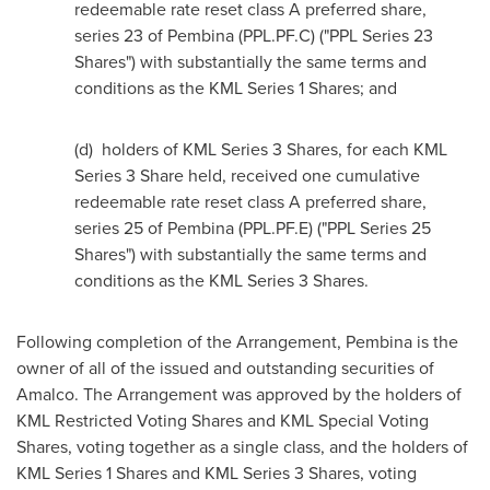
redeemable rate reset class A preferred share,
series 23 of Pembina (PPL.PF.C) ("PPL Series 23
Shares") with substantially the same terms and
conditions as the KML Series 1 Shares; and
(d) holders of KML Series 3 Shares, for each KML
Series 3 Share held, received one cumulative
redeemable rate reset class A preferred share,
series 25 of
Pembina
(PPL.PF.E) ("PPL Series 25
Shares") with substantially the same terms and
conditions as the KML Series 3 Shares.
Following completion of the Arrangement,
Pembina
is the
owner of all of the issued and outstanding securities of
Amalco. The Arrangement was approved by the holders of
KML Restricted Voting Shares and KML Special Voting
Shares, voting together as a single class, and the holders of
KML Series 1 Shares and KML Series 3 Shares, voting