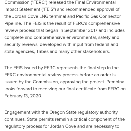
Commission ("FERC") released the Final Environmental
Impact Statement ("FEIS") and recommended approval of
the Jordan Cove LNG terminal and Pacific Gas Connector
Pipeline. The FEIS is the result of FERC's comprehensive
review process that began in
September 2017
and includes
complete and comprehensive environmental, safety and
security reviews, developed with input from federal and
state agencies, Tribes and many other stakeholders.
The FEIS issued by FERC represents the final step in the
FERC environmental review process before an order is
issued by the Commission, approving the project.
Pembina
looks forward to receiving our final certificate from FERC on
February 13, 2020
.
Engagement with the Oregon State regulatory authority
continues. State permits remain a critical component of the
regulatory process for
Jordan Cove
and are necessary to