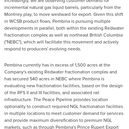
Increasingly, we are observing customer demand for
incremental natural gas liquid barrels, particularly from the
Montney
play, to move westward for export. Given this shift
in WCSB product flows,
Pembina
is pursuing multiple
developments in parallel, both within the existing
Redwater
fractionation complex as well as northeast
British Columbia
("NEBC"), which will facilitate this movement and actively
respond to producers' evolving needs.
Pembina
currently has in excess of 1,500 acres at the
Company's existing
Redwater
fractionation complex and
has secured 540 acres in NEBC where
Pembina
is
evaluating new fractionation facilities, based on the design
of the RFS II and III facilities, and associated rail
infrastructure. The Peace Pipeline provides location
optionality to construct required NGL fractionation facilities
in multiple locations to meet customer demand for services
and provide maximum diversification to premium NGL
markets, such as through
Pembina's
Prince Rupert Export