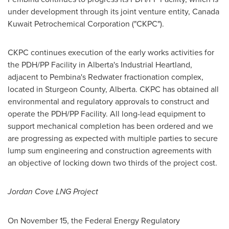
under development through its joint venture entity, Canada
Kuwait Petrochemical Corporation ("CKPC").
CKPC continues execution of the early works activities for
the PDH/PP Facility in
Alberta's
Industrial Heartland,
adjacent to
Pembina's
Redwater
fractionation complex,
located in Sturgeon County,
Alberta
. CKPC has obtained all
environmental and regulatory approvals to construct and
operate the PDH/PP Facility. All long-lead equipment to
support mechanical completion has been ordered and we
are progressing as expected with multiple parties to secure
lump sum engineering and construction agreements with
an objective of locking down two thirds of the project cost.
Jordan Cove LNG Project
On
November 15
, the Federal Energy Regulatory