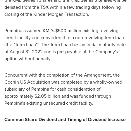
the KML Series 1 Shares and the KML Series 3 Shares will be
delisted from the TSX within a few trading days following
closing of the Kinder Morgan Transaction.
Pembina
assumed KML's
$500 million
existing revolving
credit facility and converted it to a non-revolving term loan
(the "Term Loan"). The Term Loan has an initial maturity date
of
August 31, 2022
and is pre-payable at the Company's
option without penalty.
Concurrent with the completion of the Arrangement, the
Cochin US Acquisition was completed by a wholly-owned
subsidiary of
Pembina
for cash consideration of
approximately
$2.05 billion
and was funded through
Pembina's
existing unsecured credit facility.
Common Share Dividend and Timing of Dividend Increase