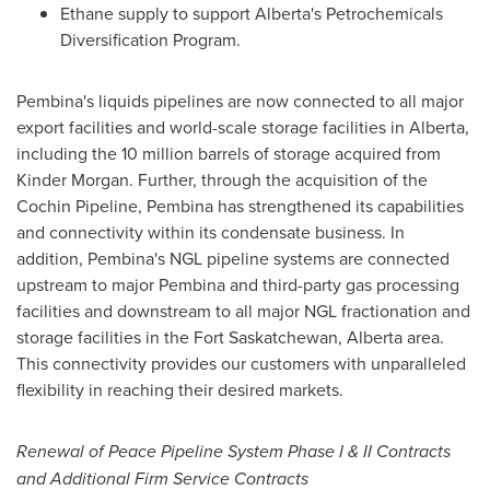
Ethane supply to support
Alberta's
Petrochemicals
Diversification Program.
Pembina's
liquids pipelines are now connected to all major
export facilities and world-scale storage facilities in
Alberta
,
including the 10 million barrels of storage acquired from
Kinder Morgan
. Further, through the acquisition of the
Cochin Pipeline,
Pembina
has strengthened its capabilities
and connectivity within its condensate business. In
addition,
Pembina's
NGL pipeline systems are connected
upstream to major
Pembina
and third-party gas processing
facilities and downstream to all major NGL fractionation and
storage facilities in the
Fort Saskatchewan, Alberta
area.
This connectivity provides our customers with unparalleled
flexibility in reaching their desired markets.
Renewal of Peace Pipeline System Phase I & II Contracts
and Additional Firm Service Contracts