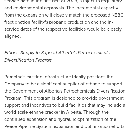
service date in the first half of 2023, subject to regulatory
and environmental approvals. The incremental capacity
from the expansion will closely match the proposed NEBC
fractionation facility's propane production and the in-
service dates of the respective facilities would be closely
aligned.
Ethane Supply to Support Alberta's Petrochemicals
Diversification Program
Pembina's
existing infrastructure ideally positions the
Company to be a significant supplier of ethane to support
the Government of
Alberta's
Petrochemicals Diversification
Program. This program is designed to provide government
support and incentives to build facilities that may include a
world-scale ethane cracker in
Alberta
. Through the
continued expansion and hydraulic optimization of the
Peace Pipeline System, expansion and optimization efforts