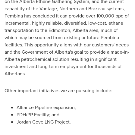
on the Alberta Ethane Gathering System, and the current
capability of the Vantage, Northern and Brazeau systems,
Pembina
has concluded it can provide over 100,000 bpd of
incremental, highly reliable, diversified, low-cost, ethane
transportation to the
Edmonton, Alberta
area, much of
which may be sourced from existing or future
Pembina
facilities. This opportunity aligns with our customers' needs
and the Government of
Alberta's
goal to provide a made-in-
Alberta
petrochemical solution resulting in significant
investment and long-term employment for thousands of
Albertans.
Other important initiatives we are pursuing include:
Alliance Pipeline expansion;
PDH/PP Facility; and
Jordan Cove LNG Project.