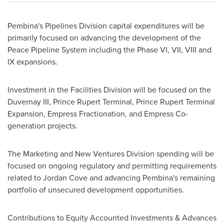
Pembina's
Pipelines Division capital expenditures will be
primarily focused on advancing the development of the
Peace Pipeline System including the Phase VI, VII, VIII and
IX expansions.
Investment in the Facilities Division will be focused on the
Duvernay III, Prince Rupert Terminal, Prince Rupert Terminal
Expansion, Empress Fractionation, and Empress Co-
generation projects.
The Marketing and New Ventures Division spending will be
focused on ongoing regulatory and permitting requirements
related to
Jordan Cove
and advancing
Pembina's
remaining
portfolio of unsecured development opportunities.
Contributions to Equity Accounted Investments & Advances