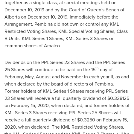
together as a single class, at special meetings held on
December 10, 2019
and by the Court of Queen's Bench of
Alberta
on
December 10, 2019
. Immediately before the
Arrangement,
Pembina
did not own or control any KML
Restricted Voting Shares, KML Special Voting Shares, Class
B Units, KML Series 1 Shares, KML Series 3 Shares or
common shares of Amalco.
Dividends on the PPL Series 23 Shares and the PPL Series
th
25 Shares will continue to be paid on the 15
day of
February, May, August and November in each year if, as and
when declared by the board of directors of
Pembina
.
Former holders of KML Series 1 Shares receiving PPL Series
23 Shares will receive a full quarterly dividend of
$0.328125
on
February 15, 2020
, when declared, and former holders of
KML Series 3 Shares receiving PPL Series 25 Shares will
receive a full quarterly dividend of
$0.3250
on
February 15,
2020
, when declared. The KML Restricted Voting Shares,