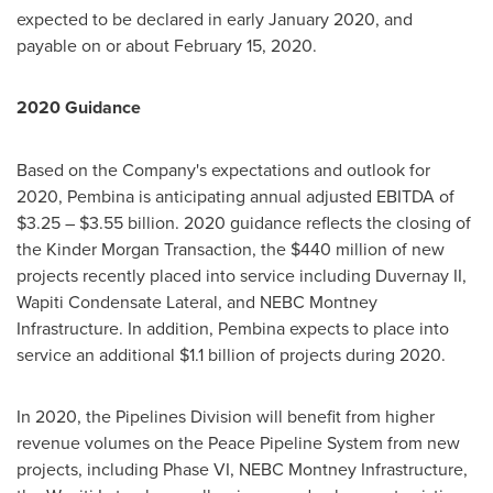
expected to be declared in early
January 2020
, and
payable on or about
February 15, 2020
.
2020 Guidance
Based on the Company's expectations and outlook for
2020,
Pembina
is anticipating annual adjusted EBITDA of
$3.25
–
$3.55 billion
. 2020 guidance reflects the closing of
the Kinder Morgan Transaction, the
$440 million
of new
projects recently placed into service including Duvernay II,
Wapiti Condensate Lateral, and NEBC Montney
Infrastructure. In addition,
Pembina
expects to place into
service an additional
$1.1 billion
of projects during 2020.
In 2020, the Pipelines Division will benefit from higher
revenue volumes on the Peace Pipeline System from new
projects, including Phase VI, NEBC Montney Infrastructure,