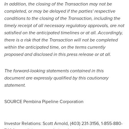
In addition, the closing of the Transaction may not be
completed, or may be delayed if the parties' respective
conditions to the closing of the Transaction, including the
timely receipt of all necessary regulatory approvals, are not
satisfied on the anticipated timelines or at all. Accordingly,
there is a risk that the Transaction will not be completed
within the anticipated time, on the terms currently
proposed and disclosed in this press release or at all.
The forward-looking statements contained in this
document are expressly qualified by this cautionary
statement.
SOURCE Pembina Pipeline Corporation
Investor Relations: Scott Arnold, (403) 231-3156, 1-855-880-