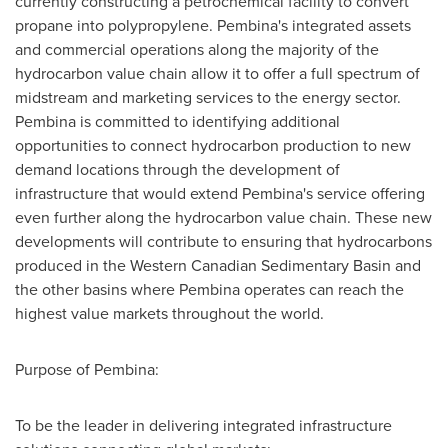
currently constructing a petrochemical facility to convert
propane into polypropylene. Pembina's integrated assets
and commercial operations along the majority of the
hydrocarbon value chain allow it to offer a full spectrum of
midstream and marketing services to the energy sector.
Pembina is committed to identifying additional
opportunities to connect hydrocarbon production to new
demand locations through the development of
infrastructure that would extend Pembina's service offering
even further along the hydrocarbon value chain. These new
developments will contribute to ensuring that hydrocarbons
produced in the Western Canadian Sedimentary Basin and
the other basins where Pembina operates can reach the
highest value markets throughout the world.
Purpose of Pembina:
To be the leader in delivering integrated infrastructure