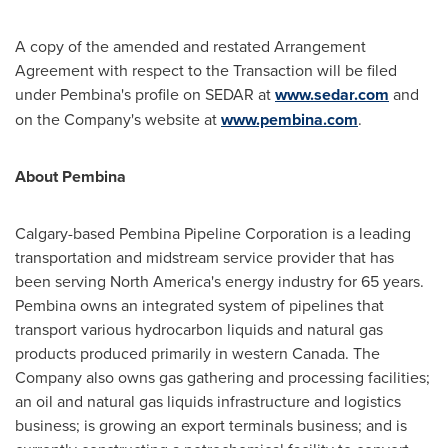
A copy of the amended and restated Arrangement
Agreement with respect to the Transaction will be filed
under Pembina's profile on SEDAR at
www.sedar.com
and
on the Company's website at
www.pembina.com
.
About Pembina
Calgary
-based Pembina Pipeline Corporation is a leading
transportation and midstream service provider that has
been serving
North America's
energy industry for 65 years.
Pembina owns an integrated system of pipelines that
transport various hydrocarbon liquids and natural gas
products produced primarily in western
Canada
. The
Company also owns gas gathering and processing facilities;
an oil and natural gas liquids infrastructure and logistics
business; is growing an export terminals business; and is