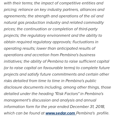
with their terms; the impact of competitive entities and
pricing; reliance on key industry partners, alliances and
agreements; the strength and operations of the oil and
natural gas production industry and related commodity
prices; the continuation or completion of third-party
projects; the regulatory environment and the ability to
obtain required regulatory approvals; fluctuations in
operating results; lower than anticipated results of
operations and accretion from Pembina's business
initiatives; the ability of Pembina to raise sufficient capital
(or to raise capital on favourable terms) to complete future
projects and satisfy future commitments and certain other
risks detailed from time to time in Pembina's public
disclosure documents including, among other things, those
detailed under the heading "Risk Factors" in Pembina's
management's discussion and analysis and annual
information form for the year ended
December 31, 2018
,
which can be found at
www.sedar.com
Pembina's profile.