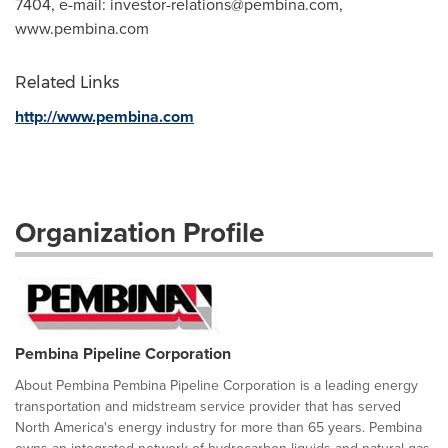
7404, e-mail:
investor-relations@pembina.com
,
www.pembina.com
Related Links
http://www.pembina.com
Organization Profile
Pembina Pipeline Corporation
About Pembina Pembina Pipeline Corporation is a leading energy
transportation and midstream service provider that has served
North America's energy industry for more than 65 years. Pembina