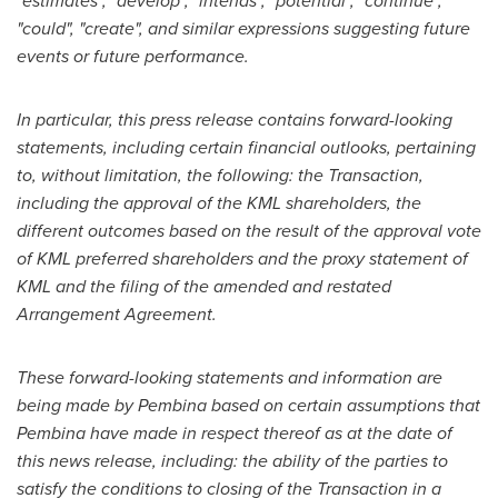
"estimates", "develop", "intends", "potential", "continue",
"could", "create", and similar expressions suggesting future
events or future performance.
In particular, this press release contains forward-looking
statements, including certain financial outlooks, pertaining
to, without limitation, the following: the Transaction,
including the approval of the KML shareholders, the
different outcomes based on the result of the approval vote
of KML preferred shareholders and the proxy statement of
KML and the filing of the amended and restated
Arrangement Agreement.
These forward-looking statements and information are
being made by Pembina based on certain assumptions that
Pembina have made in respect thereof as at the date of
this news release, including: the ability of the parties to
satisfy the conditions to closing of the Transaction in a