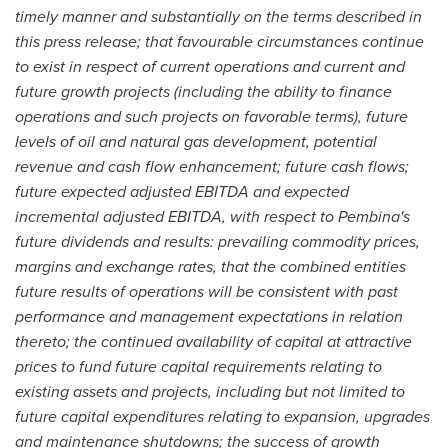
timely manner and substantially on the terms described in
this press release; that favourable circumstances continue
to exist in respect of current operations and current and
future growth projects (including the ability to finance
operations and such projects on favorable terms), future
levels of oil and natural gas development, potential
revenue and cash flow enhancement; future cash flows;
future expected adjusted EBITDA and expected
incremental adjusted EBITDA, with respect to Pembina's
future dividends and results: prevailing commodity prices,
margins and exchange rates, that the combined entities
future results of operations will be consistent with past
performance and management expectations in relation
thereto; the continued availability of capital at attractive
prices to fund future capital requirements relating to
existing assets and projects, including but not limited to
future capital expenditures relating to expansion, upgrades
and maintenance shutdowns; the success of growth