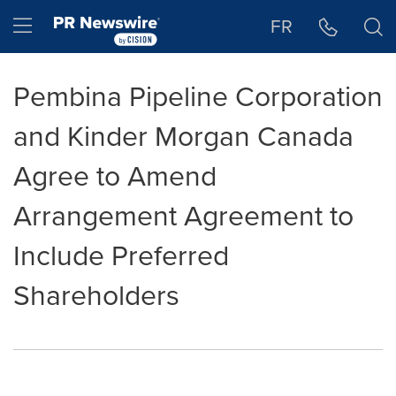
Accessibility Statement
Skip Navigation
Hamburger menu
FR
Pembina Pipeline Corporation
and Kinder Morgan Canada
Agree to Amend
Arrangement Agreement to
Include Preferred
Shareholders