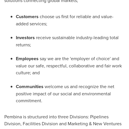
solutions connecting global markets;
Customers
choose us first for reliable and value-
added services;
Investors
receive sustainable industry-leading total
returns;
Employees
say we are the 'employer of choice' and
value our safe, respectful, collaborative and fair work
culture; and
Communities
welcome us and recognize the net
positive impact of our social and environmental
commitment.
Pembina is structured into three Divisions: Pipelines
Division, Facilities Division and Marketing & New Ventures