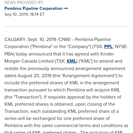
NEWS PROVIDED BY
Pembina Pipeline Corporation
Sep 10, 2019, 18:14 ET
CALGARY
,
Sept. 10, 2019
/CNW/ - Pembina Pipeline
Corporation ("Pembina" or the "Company") (TSX:
PPL
; NYSE:
PBA) today announced that it has agreed with Kinder
Morgan Canada Limited (TSX:
KML
) ("KML") to amend and
restate the previously announced arrangement agreement
dated
August 20, 2019
(the "Arrangement Agreement") to
include the preferred shares of KML in the arrangement
transaction pursuant to which Pembina will acquire KML
(the "Transaction"). If requisite approval by the holders of
KML preferred shares is obtained, upon closing of the
Transaction, each outstanding KML preferred share of a
series will be exchanged for one preferred share of
Pembina with the same commercial terms and conditions as
that series of KML preferred shares. The inclusion of KML