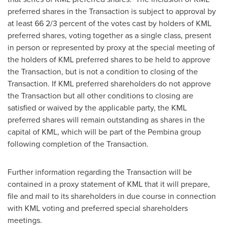
preferred shares in the Transaction is subject to approval by
at least 66 2/3 percent of the votes cast by holders of KML
preferred shares, voting together as a single class, present
in person or represented by proxy at the special meeting of
the holders of KML preferred shares to be held to approve
the Transaction, but is not a condition to closing of the
Transaction. If KML preferred shareholders do not approve
the Transaction but all other conditions to closing are
satisfied or waived by the applicable party, the KML
preferred shares will remain outstanding as shares in the
capital of KML, which will be part of the Pembina group
following completion of the Transaction.
Further information regarding the Transaction will be
contained in a proxy statement of KML that it will prepare,
file and mail to its shareholders in due course in connection
with KML voting and preferred special shareholders
meetings.