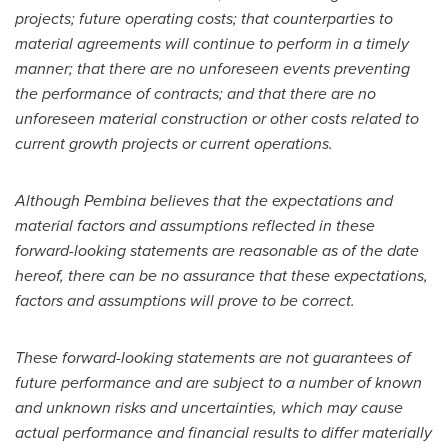
projects; future operating costs; that counterparties to
material agreements will continue to perform in a timely
manner; that there are no unforeseen events preventing
the performance of contracts; and that there are no
unforeseen material construction or other costs related to
current growth projects or current operations.
Although Pembina believes that the expectations and
material factors and assumptions reflected in these
forward-looking statements are reasonable as of the date
hereof, there can be no assurance that these expectations,
factors and assumptions will prove to be correct.
These forward-looking statements are not guarantees of
future performance and are subject to a number of known
and unknown risks and uncertainties, which may cause
actual performance and financial results to differ materially