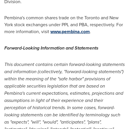
Division.
Pembina's common shares trade on the
Toronto
and
New
York
stock exchanges under PPL and PBA, respectively. For
more information, visit
www.pembina.com
.
Forward-Looking Information and Statements
This document contains certain forward-looking statements
and information (collectively, "forward-looking statements")
within the meaning of the "safe harbor" provisions of
applicable securities legislation that are based on
Pembina's current expectations, estimates, projections and
assumptions in light of their experience and their
perception of historical trends. In some cases, forward-
looking statements can be identified by terminology such
as "expects", "will", "would", "anticipates", "plans",