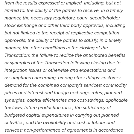
from the results expressed or implied, including, but not
limited to: the ability of the parties to receive, in a timely
manner, the necessary regulatory, court, securityholder,
stock exchange and other third-party approvals, including
but not limited to the receipt of applicable competition
approvals; the ability of the parties to satisfy, in a timely
manner, the other conditions to the closing of the
Transaction; the failure to realize the anticipated benefits
or synergies of the Transaction following closing due to
integration issues or otherwise and expectations and
assumptions concerning, among other things: customer
demand for the combined company's services; commodity
prices and interest and foreign exchange rates; planned
synergies, capital efficiencies and cost-savings; applicable
tax laws; future production rates; the sufficiency of
budgeted capital expenditures in carrying out planned
activities; and the availability and cost of labour and
services; non-performance of agreements in accordance