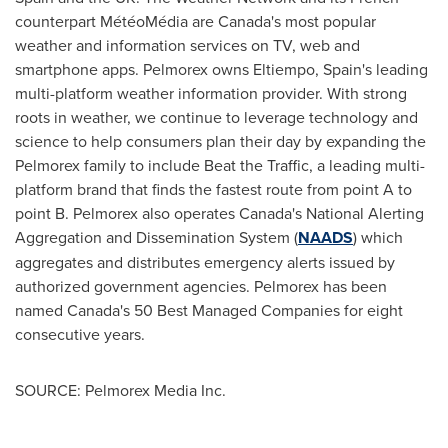
counterpart MétéoMédia are
Canada's
most popular
weather and information services on TV, web and
smartphone apps. Pelmorex owns Eltiempo,
Spain's
leading
multi-platform weather information provider. With strong
roots in weather, we continue to leverage technology and
science to help consumers plan their day by expanding the
Pelmorex family to include Beat the Traffic, a leading multi-
platform brand that finds the fastest route from point A to
point B. Pelmorex also operates
Canada's
National Alerting
Aggregation and Dissemination System (
NAADS
) which
aggregates and distributes emergency alerts issued by
authorized government agencies. Pelmorex has been
named
Canada's
50 Best Managed Companies for eight
consecutive years.
SOURCE: Pelmorex Media Inc.