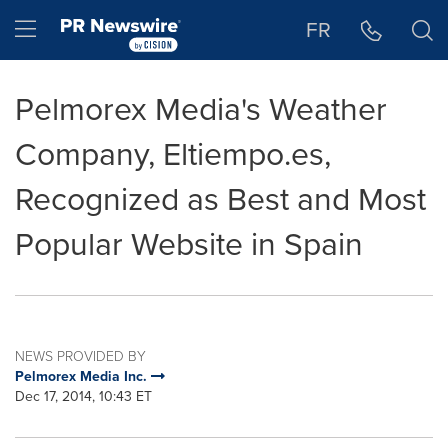
Accessibility Statement
Skip Navigation
Hamburger menu
FR
Pelmorex Media's Weather
Company, Eltiempo.es,
Recognized as Best and Most
Popular Website in Spain
NEWS PROVIDED BY
Pelmorex Media Inc.
Dec 17, 2014, 10:43 ET