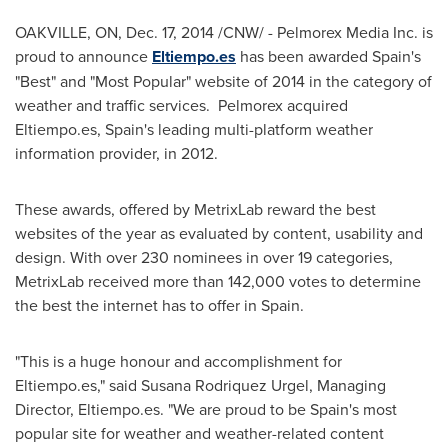
OAKVILLE, ON
,
Dec. 17, 2014
/CNW/ - Pelmorex Media Inc. is
proud to announce
Eltiempo.es
has been awarded
Spain's
"Best" and "Most Popular" website of 2014 in the category of
weather and traffic services. Pelmorex acquired
Eltiempo.es,
Spain's
leading multi-platform weather
information provider, in 2012.
These awards, offered by MetrixLab reward the best
websites of the year as evaluated by content, usability and
design. With over 230 nominees in over 19 categories,
MetrixLab received more than 142,000 votes to determine
the best the internet has to offer in
Spain
.
"This is a huge honour and accomplishment for
Eltiempo.es," said
Susana Rodriquez Urgel
, Managing
Director, Eltiempo.es. "We are proud to be
Spain's
most
popular site for weather and weather-related content