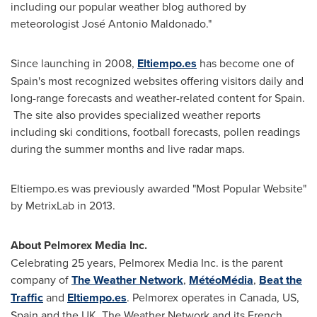
including our popular weather blog authored by
meteorologist José
Antonio Maldonado
."
Since launching in 2008,
Eltiempo.es
has become one of
Spain's
most recognized websites offering visitors daily and
long-range forecasts and weather-related content for
Spain
.
The site also provides specialized weather reports
including ski conditions, football forecasts, pollen readings
during the summer months and live radar maps.
Eltiempo.es was previously awarded "Most Popular Website"
by MetrixLab in 2013.
About Pelmorex Media Inc.
Celebrating 25 years, Pelmorex Media Inc. is the parent
company of
The Weather Network
,
MétéoMédia
,
Beat the
Traffic
and
Eltiempo
.es
. Pelmorex operates in
Canada
, US,
Spain
and the UK. The Weather Network and its French