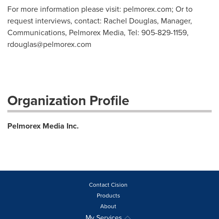
For more information please visit: pelmorex.com; Or to
request interviews, contact: Rachel Douglas, Manager,
Communications, Pelmorex Media, Tel: 905-829-1159,
rdouglas@pelmorex.com
Organization Profile
Pelmorex Media Inc.
Contact Cision
Products
About
My Services