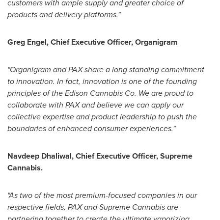
customers with ample supply and greater choice of
products and delivery platforms."
Greg Engel
, Chief Executive Officer, Organigram
"Organigram and PAX share a long standing commitment
to innovation. In fact, innovation is one of the founding
principles of the Edison Cannabis Co. We are proud to
collaborate with PAX and believe we can apply our
collective expertise and product leadership to push the
boundaries of enhanced consumer experiences."
Navdeep Dhaliwal
, Chief Executive Officer, Supreme
Cannabis.
"As two of the most premium-focused companies in our
respective fields, PAX and Supreme Cannabis are
partnering together to create the ultimate vaporizing