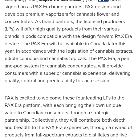
signed on as PAX Era brand partners. PAX designs and
develops premium vaporizers for cannabis flower and
concentrates. As brand partners, the licensed producers
(LPs) will offer high quality products from their various
brands in pods compatible with the design-forward PAX Era
device. The PAX Era will be available in
Canada
later this
year, in accordance with the legislation of cannabis extracts,
edible cannabis and cannabis topicals. The PAX Era, a pen-
and-pod system for cannabis concentrates, will provide
consumers with a superior cannabis experience, delivering
quality, control and predictability to each session.
PAX is excited to welcome these four leading LPs to the
PAX Era platform, with each bringing their own unique
value to Canadian consumers through a strategic
partnership. Collectively, they will contribute both depth
and breadth to the PAX Era experience, through a myriad of
products from full-spectrum extracts to distillates and live