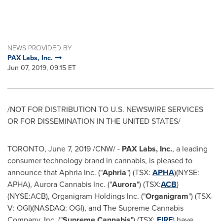
NEWS PROVIDED BY
PAX Labs, Inc.
Jun 07, 2019, 09:15 ET
/NOT FOR DISTRIBUTION TO U.S. NEWSWIRE SERVICES
OR FOR DISSEMINATION IN
THE UNITED STATES
/
TORONTO
,
June 7, 2019
/CNW/ -
PAX Labs, Inc.
, a leading
consumer technology brand in cannabis, is pleased to
announce that Aphria Inc. ("
Aphria
") (TSX:
APHA
)(NYSE:
APHA), Aurora Cannabis Inc. ("
Aurora
") (TSX:
ACB
)
(NYSE:ACB), Organigram Holdings Inc. ("
Organigram
") (TSX-
V: OGI)(NASDAQ: OGI), and The Supreme Cannabis
Company, Inc. ("
Supreme Cannabis
") (TSX:
FIRE
) have