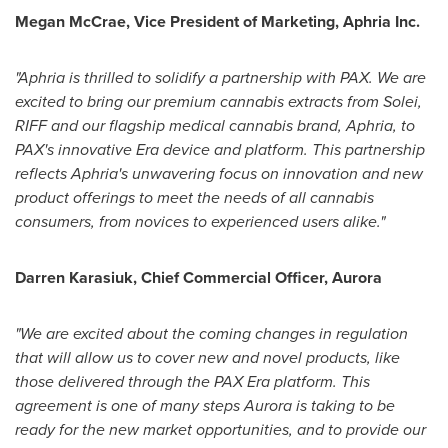
Megan McCrae
, Vice President of Marketing, Aphria Inc.
"Aphria is thrilled to solidify a partnership with PAX. We are
excited to bring our premium cannabis extracts from Solei,
RIFF and our flagship medical cannabis brand, Aphria, to
PAX's innovative Era device and platform. This partnership
reflects Aphria's unwavering focus on innovation and new
product offerings to meet the needs of all cannabis
consumers, from novices to experienced users alike."
Darren Karasiuk
, Chief Commercial Officer, Aurora
"We are excited about the coming changes in regulation
that will allow us to cover new and novel products, like
those delivered through the PAX Era platform. This
agreement is one of many steps Aurora is taking to be
ready for the new market opportunities, and to provide our