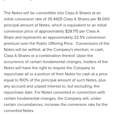
The Notes will be convertible into Class A Shares at an
initial conversion rate of 35.4925 Class A Shares per
$1,000
principal amount of Notes, which is equivalent to an initial
conversion price of approximately
$28.175
per Class A
Share and represents an approximately 22.5% conversion
premium over the Public Offering Price. Conversions of the
Notes will be settled, at the Company's election, in cash,
Class A Shares or a combination thereof. Upon the
occurrence of certain fundamental changes, holders of the
Notes will have the right to require the Company to
repurchase all or a portion of their Notes for cash at a price
equal to 100% of the principal amount of such Notes, plus
any accrued and unpaid interest to, but excluding, the
repurchase date. For Notes converted in connection with
certain fundamental changes, the Company will, under
certain circumstances, increase the conversion rate for the
converted Notes.