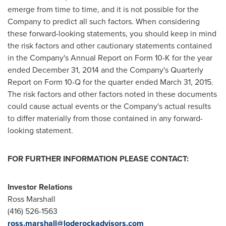
emerge from time to time, and it is not possible for the
Company to predict all such factors. When considering
these forward-looking statements, you should keep in mind
the risk factors and other cautionary statements contained
in the Company's Annual Report on Form 10-K for the year
ended
December 31, 2014
and the Company's Quarterly
Report on Form 10-Q for the quarter ended
March 31, 2015
.
The risk factors and other factors noted in these documents
could cause actual events or the Company's actual results
to differ materially from those contained in any forward-
looking statement.
FOR FURTHER INFORMATION PLEASE CONTACT:
Investor Relations
Ross Marshall
(416) 526-1563
ross.marshall@loderockadvisors.com