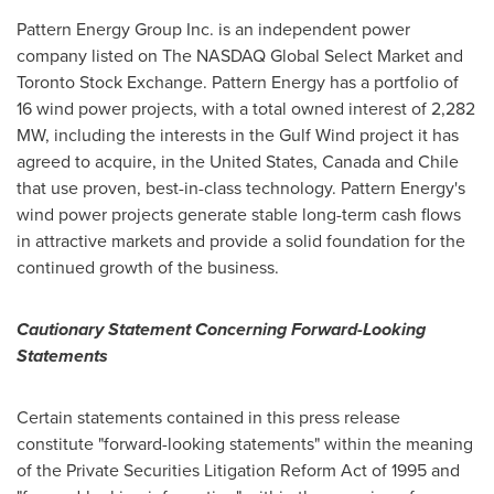
Pattern Energy Group Inc. is an independent power
company listed on The NASDAQ Global Select Market and
Toronto Stock Exchange. Pattern Energy has a portfolio of
16 wind power projects, with a total owned interest of 2,282
MW, including the interests in the Gulf Wind project it has
agreed to acquire, in
the United States
,
Canada
and
Chile
that use proven, best-in-class technology. Pattern Energy's
wind power projects generate stable long-term cash flows
in attractive markets and provide a solid foundation for the
continued growth of the business.
Cautionary Statement Concerning Forward-Looking
Statements
Certain statements contained in this press release
constitute "forward-looking statements" within the meaning
of the Private Securities Litigation Reform Act of 1995 and