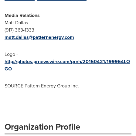
Media Relations
Matt Dallas
(917) 363-1333
matt.dallas@patternenergy.com
Logo -
http://photos.prnewswire.com/prnh/20150421/199964LO
GO
SOURCE Pattern Energy Group Inc.
Organization Profile