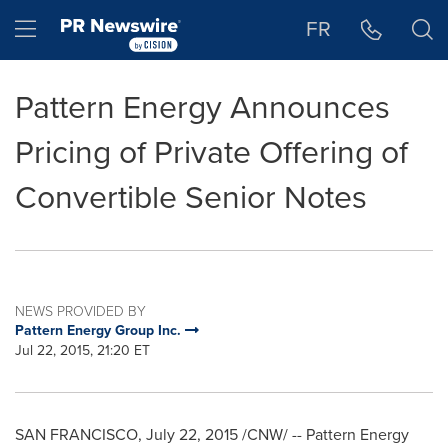
Accessibility Statement
Skip Navigation
Hamburger menu
FR
Pattern Energy Announces
Pricing of Private Offering of
Convertible Senior Notes
NEWS PROVIDED BY
Pattern Energy Group Inc.
Jul 22, 2015, 21:20 ET
SAN FRANCISCO
,
July 22, 2015
/CNW/ -- Pattern Energy