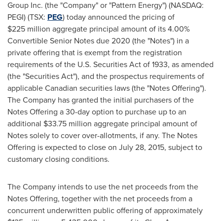
Group Inc. (the "Company" or "Pattern Energy") (NASDAQ:
PEGI) (TSX:
PEG
) today announced the pricing of
$225 million aggregate principal amount of its 4.00%
Convertible Senior Notes due 2020 (the "Notes") in a
private offering that is exempt from the registration
requirements of the U.S. Securities Act of 1933, as amended
(the "Securities Act"), and the prospectus requirements of
applicable Canadian securities laws (the "Notes Offering").
The Company has granted the initial purchasers of the
Notes Offering a 30-day option to purchase up to an
additional
$33
.75 million aggregate principal amount of
Notes solely to cover over-allotments, if any. The Notes
Offering is expected to close on
July 28, 2015
, subject to
customary closing conditions.
The Company intends to use the net proceeds from the
Notes Offering, together with the net proceeds from a
concurrent underwritten public offering of approximately