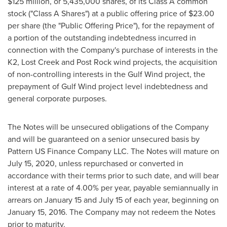
$125 million
, or 5,435,000 shares, of its Class A common
stock ("Class A Shares") at a public offering price of
$23.00
per share (the "Public Offering Price"), for the repayment of
a portion of the outstanding indebtedness incurred in
connection with the Company's purchase of interests in the
K2, Lost Creek and Post Rock wind projects, the acquisition
of non-controlling interests in the Gulf Wind project, the
prepayment of Gulf Wind project level indebtedness and
general corporate purposes.
The Notes will be unsecured obligations of the Company
and will be guaranteed on a senior unsecured basis by
Pattern US Finance Company LLC. The Notes will mature on
July 15, 2020
, unless repurchased or converted in
accordance with their terms prior to such date, and will bear
interest at a rate of 4.00% per year, payable semiannually in
arrears on
January 15
and
July 15
of each year, beginning on
January 15, 2016
. The Company may not redeem the Notes
prior to maturity.