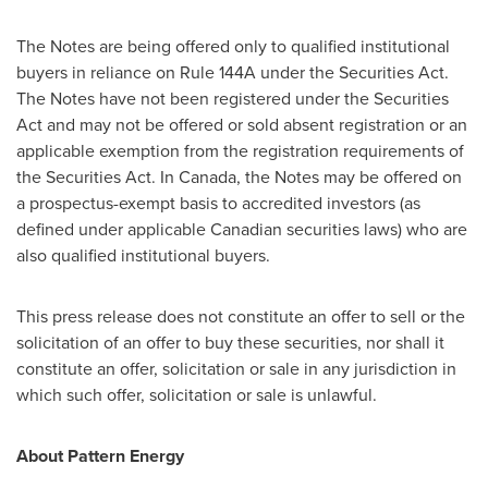
The Notes are being offered only to qualified institutional
buyers in reliance on Rule 144A under the Securities Act.
The Notes have not been registered under the Securities
Act and may not be offered or sold absent registration or an
applicable exemption from the registration requirements of
the Securities Act. In
Canada
, the Notes may be offered on
a prospectus-exempt basis to accredited investors (as
defined under applicable Canadian securities laws) who are
also qualified institutional buyers.
This press release does not constitute an offer to sell or the
solicitation of an offer to buy these securities, nor shall it
constitute an offer, solicitation or sale in any jurisdiction in
which such offer, solicitation or sale is unlawful.
About Pattern Energy