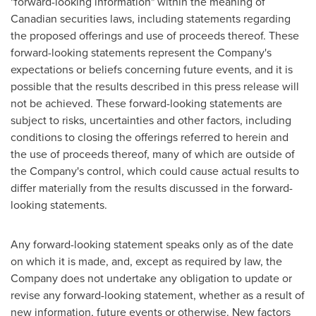
"forward-looking information" within the meaning of
Canadian securities laws, including statements regarding
the proposed offerings and use of proceeds thereof. These
forward-looking statements represent the Company's
expectations or beliefs concerning future events, and it is
possible that the results described in this press release will
not be achieved. These forward-looking statements are
subject to risks, uncertainties and other factors, including
conditions to closing the offerings referred to herein and
the use of proceeds thereof, many of which are outside of
the Company's control, which could cause actual results to
differ materially from the results discussed in the forward-
looking statements.
Any forward-looking statement speaks only as of the date
on which it is made, and, except as required by law, the
Company does not undertake any obligation to update or
revise any forward-looking statement, whether as a result of
new information, future events or otherwise. New factors