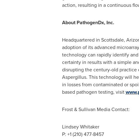
action, resulting in a continuous fl
About PathogenDx, Inc.
Headquartered in
Scottsdale, Arizo
adoption of its advanced microarray
technology can rapidly identify and d
certainty in results with a simple
disrupting the century-old practice 
Aspergillus. This technology will he
in losses from contaminated or spoi
based pathogen testing, visit
www.
Frost & Sullivan Media Contact:
Lindsey Whitaker
P: +1 (210) 477-8457