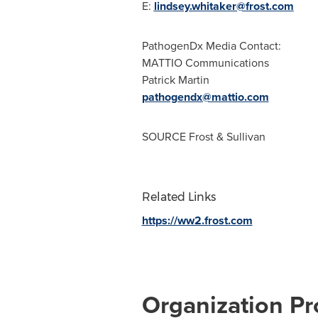
E:
lindsey.whitaker@frost.com
PathogenDx Media Contact:
MATTIO Communications
Patrick Martin
pathogendx@mattio.com
SOURCE Frost & Sullivan
Related Links
https://ww2.frost.com
Organization Pro