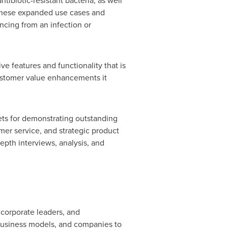
tibiotic-resistant bacteria, as well
 These expanded use cases and
ncing from an infection or
e features and functionality that is
customer value enhancements it
ets for demonstrating outstanding
er service, and strategic product
pth interviews, analysis, and
 corporate leaders, and
business models, and companies to