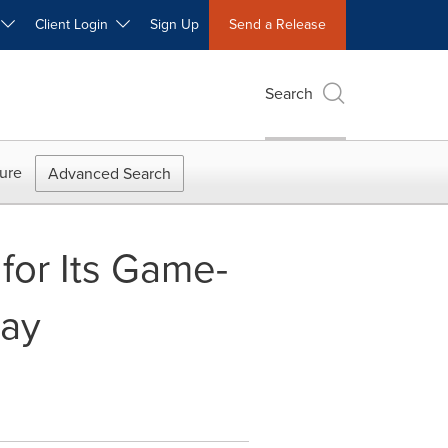
W
Client Login
Sign Up
Send a Release
Search
ure
Advanced Search
for Its Game-
ray