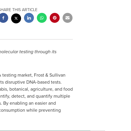
SHARE THIS ARTICLE
lecular testing through its
 testing market, Frost & Sullivan
ts disruptive DNA-based tests.
bis, botanical, agriculture, and food
ntify, detect, and quantify multiple
. By enabling an easier and
r consumption while preventing