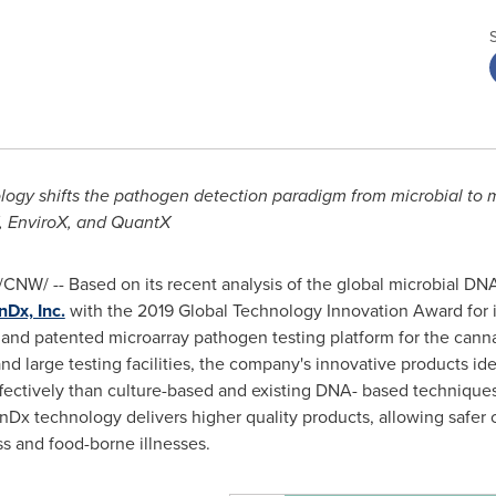
gy shifts the pathogen detection paradigm from microbial to mo
, Enviro
X
, and Quant
X
/CNW/ -- Based on its recent analysis of the global microbial DNA
Dx, Inc.
with the 2019 Global Technology Innovation Award for i
 and patented microarray pathogen testing platform for the canna
nd large testing facilities, the company's innovative products ide
fectively than culture-based and existing DNA- based techniques
enDx technology delivers higher quality products, allowing safe
s and food-borne illnesses.