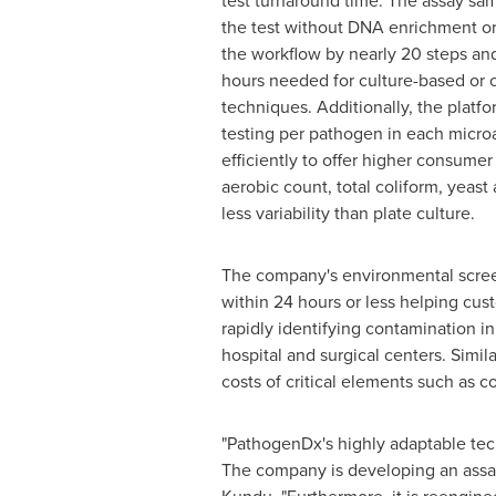
test turnaround time. The assay sam
the test without DNA enrichment or
the workflow by nearly 20 steps and
hours needed for culture-based or
techniques. Additionally, the platfor
testing per pathogen in each microa
efficiently to offer higher consume
aerobic count, total coliform, yeas
less variability than plate culture.
The company's environmental scree
within 24 hours or less helping cus
rapidly identifying contamination i
hospital and surgical centers. Simil
costs of critical elements such as 
"PathogenDx's highly adaptable tech
The company is developing an assay 