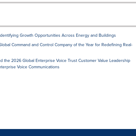
 Identifying Growth Opportunities Across Energy and Buildings
Global Command and Control Company of the Year for Redefining Real-
ed the 2026 Global Enterprise Voice Trust Customer Value Leadership
Enterprise Voice Communications