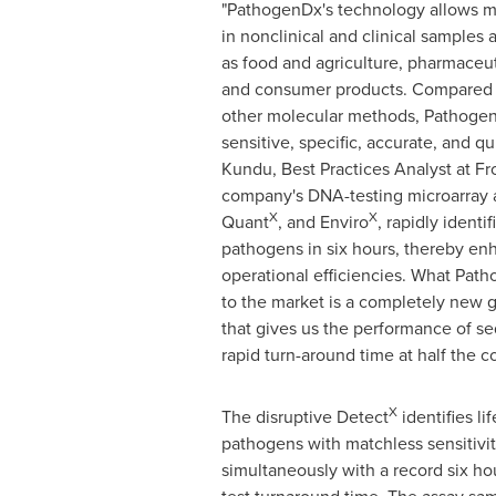
"PathogenDx's technology allows mi
in nonclinical and clinical samples 
as food and agriculture, pharmaceut
and consumer products. Compared 
other molecular methods, Pathogen
sensitive, specific, accurate, and qu
Kundu
, Best Practices Analyst at Fr
company's DNA-testing microarray 
X
X
Quant
, and Enviro
, rapidly identi
pathogens in six hours, thereby en
operational efficiencies. What Pat
to the market is a completely new 
that gives us the performance of se
rapid turn-around time at half the c
X
The disruptive Detect
identifies li
pathogens with matchless sensitivity
simultaneously with a record six ho