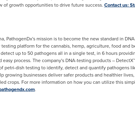
ow of growth opportunities to drive future success.
Contact us: St
na
, PathogenDx's mission is to become the new standard in DNA
 testing platform for the cannabis, hemp, agriculture, food and 
etect up to 50 pathogens all in a single test, in 6 hours providin
 and easy process. The company's DNA-testing products – DetectX
of petri-dish testing to identify, detect and quantify pathogens li
lp growing businesses deliver safer products and healthier lives, 
led crops. For more information on how you can utilize this sim
pathogendx.com
.