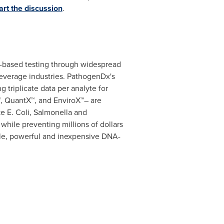
art the discussion
.
-based testing through widespread
beverage industries. PathogenDx's
g triplicate data per analyte for
™, QuantX™, and EnviroX™– are
ke E. Coli, Salmonella and
while preventing millions of dollars
ple, powerful and inexpensive DNA-