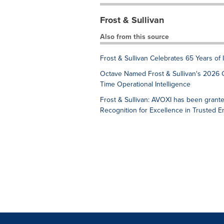
Frost & Sullivan
Also from this source
Frost & Sullivan Celebrates 65 Years of
Octave Named Frost & Sullivan's 2026 
Time Operational Intelligence
Frost & Sullivan: AVOXI has been grant
Recognition for Excellence in Trusted 