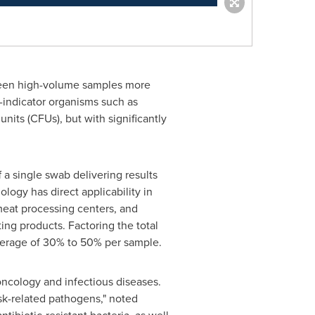
screen high-volume samples more
s-indicator organisms such as
nits (CFUs), but with significantly
f a single swab delivering results
logy has direct applicability in
meat processing centers, and
ting products. Factoring the total
average of 30% to 50% per sample.
oncology and infectious diseases.
isk-related pathogens," noted