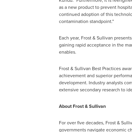
Kundu. "Furthermore, it is reenginee
as a new product to prevent hospit
continued adoption of this technolo
contamination standpoint."
Each year, Frost & Sullivan presents
gaining rapid acceptance in the ma
enables.
Frost & Sullivan Best Practices awa
achievement and superior performanc
development. Industry analysts com
extensive secondary research to iden
About Frost & Sullivan
For over five decades, Frost & Sull
governments navigate economic cha