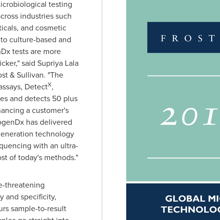
crobiological testing
across industries such
icals, and cosmetic
to culture-based and
Dx tests are more
icker," said
Supriya Lala
ost & Sullivan. "The
X
assays, Detect
,
fies and detects 50 plus
hancing a customer's
hogenDx has delivered
generation technology
quencing with an ultra-
ost of today's methods."
fe-threatening
 and specificity,
urs sample-to-result