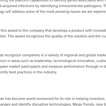
ring the platform capabilities to identify genes associated with an
al-acquired infections by identifying environmental pathogens.
gy will address some of the most pressing issues we are experie
 this award to the company that develops a product with innovativ
rket. The award recognizes the quality of the solution and the 
rds recognize companies in a variety of regional and global mark
e in areas such as leadership, technological innovation, custom
pare market participants and measure performance through in-de
tify best practices in the industry.
ivan has become world-renowned for its role in helping investors,
nges and identify disruptive technologies, Mega Trends, new 