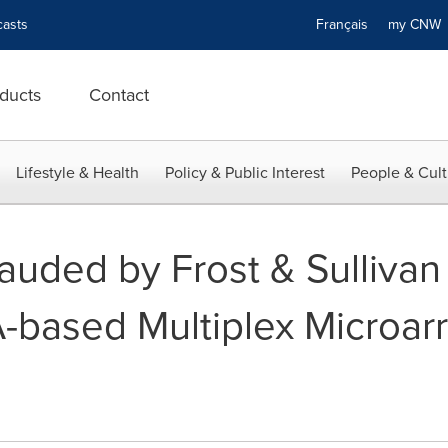
asts
Français
my CN
ducts
Contact
Lifestyle & Health
Policy & Public Interest
People & Cult
uded by Frost & Sullivan 
based Multiplex Microar