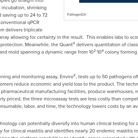
ples go straight into
 incubation, shrinking
 saving up to 24 to 72
PathogenDX
 conventional qPCR
m delivers triplicate
rray allowing for certainty in the result. This enables labs to 
X
r protection. Meanwhile, the Quant
delivers quantitation of clas
2-
6
t and mold spanning a dynamic range from 10
10
colony forming u
X
ning and monitoring assay, Enviro
, tests up to 50 pathogens of
tomers reduce economic and yield loss to the product. The techno
n pharmaceutical manufacturing facilities, produce warehouses, 
arly priced, the three microassay tests are less costly than compe
consumable, labor, and time, the technology lowers costs by an 
nology can potentially diversify into human clinical testing for 
for clinical mastitis and identifies nearly 20 endemic mastitis r