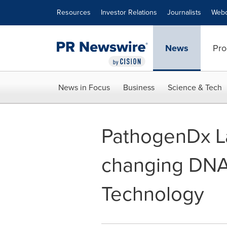
Accessibility Statement
Skip Navigation
Resources
Investor Relations
Journalists
Webc
News
Pro
News in Focus
Business
Science & Tech
PathogenDx La
changing DNA-
Technology