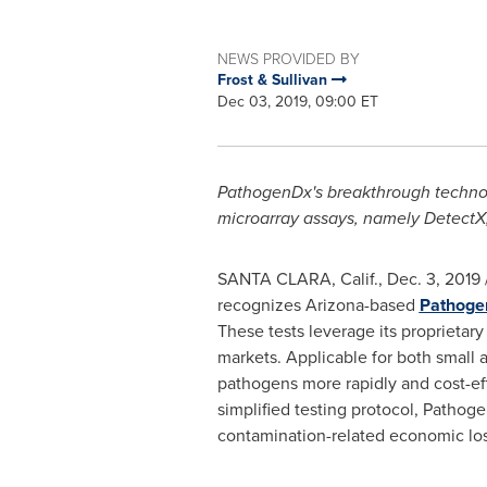
NEWS PROVIDED BY
Frost & Sullivan
Dec 03, 2019, 09:00 ET
PathogenDx's breakthrough technolo
microarray assays, namely Detect
X
SANTA CLARA, Calif.
,
Dec. 3, 2019
recognizes
Arizona
-based
Pathogen
These tests leverage its proprietary
markets. Applicable for both small a
pathogens more rapidly and cost-ef
simplified testing protocol, Pathog
contamination-related economic los