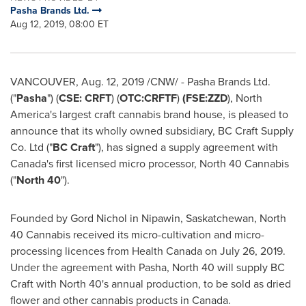
Pasha Brands Ltd.
Aug 12, 2019, 08:00 ET
VANCOUVER
,
Aug. 12, 2019
/CNW/ - Pasha Brands Ltd.
("
Pasha
") (
CSE: CRFT
) (
OTC:CRFTF
)
(FSE:ZZD
),
North
America's
largest craft cannabis brand house, is pleased to
announce that its wholly owned subsidiary, BC Craft Supply
Co. Ltd ("
BC Craft
"), has signed a supply agreement with
Canada's
first licensed micro processor, North 40 Cannabis
("
North 40
").
Founded by Gord Nichol in
Nipawin, Saskatchewan
, North
40 Cannabis received its micro-cultivation and micro-
processing licences from Health Canada on
July 26, 2019
.
Under the agreement with Pasha, North 40 will supply BC
Craft with North 40's annual production, to be sold as dried
flower and other cannabis products in
Canada
.