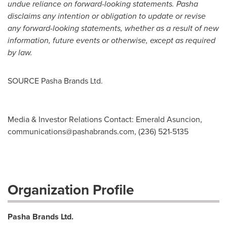
undue reliance on forward-looking statements. Pasha
disclaims any intention or obligation to update or revise
any forward-looking statements, whether as a result of new
information, future events or otherwise, except as required
by law.
SOURCE Pasha Brands Ltd.
Media & Investor Relations Contact: Emerald Asuncion,
communications@pashabrands.com
, (236) 521-5135
Organization Profile
Pasha Brands Ltd.