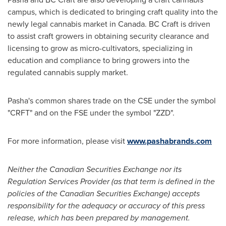
campus, which is dedicated to bringing craft quality into the
newly legal cannabis market in
Canada
. BC Craft is driven
to assist craft growers in obtaining security clearance and
licensing to grow as micro-cultivators, specializing in
education and compliance to bring growers into the
regulated cannabis supply market.
Pasha's common shares trade on the CSE under the symbol
"CRFT" and on the FSE under the symbol "ZZD".
For more information, please visit
www.pashabrands.com
Neither the Canadian Securities Exchange nor its
Regulation Services Provider (as that term is defined in the
policies of the Canadian Securities Exchange) accepts
responsibility for the adequacy or accuracy of this press
release, which has been prepared by management.