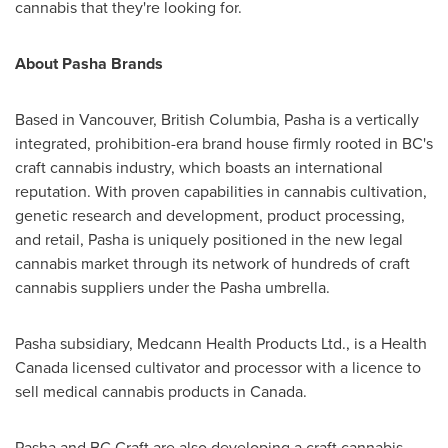
cannabis that they're looking for.
About Pasha Brands
Based in
Vancouver, British Columbia
, Pasha is a vertically
integrated, prohibition-era brand house firmly rooted in BC's
craft cannabis industry, which boasts an international
reputation. With proven capabilities in cannabis cultivation,
genetic research and development, product processing,
and retail, Pasha is uniquely positioned in the new legal
cannabis market through its network of hundreds of craft
cannabis suppliers under the Pasha umbrella.
Pasha subsidiary, Medcann Health Products Ltd., is a Health
Canada licensed cultivator and processor with a licence to
sell medical cannabis products in
Canada
.
Pasha and BC Craft are also developing a craft cannabis