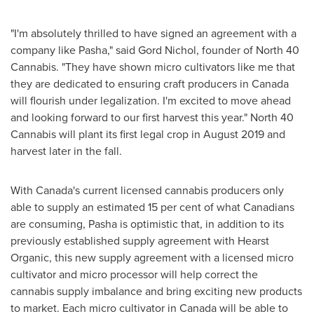
"I'm absolutely thrilled to have signed an agreement with a
company like Pasha," said Gord Nichol, founder of North 40
Cannabis. "They have shown micro cultivators like me that
they are dedicated to ensuring craft producers in
Canada
will flourish under legalization. I'm excited to move ahead
and looking forward to our first harvest this year." North 40
Cannabis will plant its first legal crop in
August 2019
and
harvest later in the fall.
With
Canada's
current licensed cannabis producers only
able to supply an estimated 15 per cent of what Canadians
are consuming, Pasha is optimistic that, in addition to its
previously established supply agreement with Hearst
Organic, this new supply agreement with a licensed micro
cultivator and micro processor will help correct the
cannabis supply imbalance and bring exciting new products
to market. Each micro cultivator in
Canada
will be able to