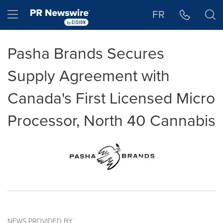
Accessibility Statement
Skip Navigation
Hamburger menu
FR
Pasha Brands Secures
Supply Agreement with
Canada's First Licensed Micro
Processor, North 40 Cannabis
NEWS PROVIDED BY