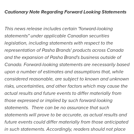
Cautionary Note Regarding Forward Looking Statements
This news release includes certain "forward-looking
statements" under applicable Canadian securities
legislation, including statements with respect to the
representation of Pasha Brands' products across
Canada
and the expansion of Pasha Brand's business outside of
Canada
. Forward-looking statements are necessarily based
upon a number of estimates and assumptions that, while
considered reasonable, are subject to known and unknown
risks, uncertainties, and other factors which may cause the
actual results and future events to differ materially from
those expressed or implied by such forward-looking
statements. There can be no assurance that such
statements will prove to be accurate, as actual results and
future events could differ materially from those anticipated
in such statements. Accordingly, readers should not place