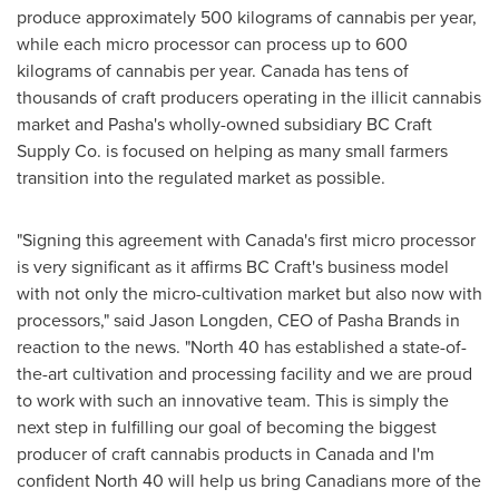
produce approximately 500 kilograms of cannabis per year,
while each micro processor can process up to 600
kilograms of cannabis per year.
Canada
has tens of
thousands of craft producers operating in the illicit cannabis
market and Pasha's wholly-owned subsidiary BC Craft
Supply Co. is focused on helping as many small farmers
transition into the regulated market as possible.
"Signing this agreement with
Canada's
first micro processor
is very significant as it affirms BC Craft's business model
with not only the micro-cultivation market but also now with
processors," said
Jason Longden
, CEO of Pasha Brands in
reaction to the news. "North 40 has established a state-of-
the-art cultivation and processing facility and we are proud
to work with such an innovative team. This is simply the
next step in fulfilling our goal of becoming the biggest
producer of craft cannabis products in
Canada
and I'm
confident North 40 will help us bring Canadians more of the