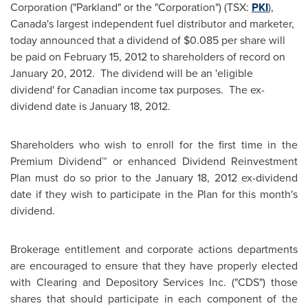
Corporation ("Parkland" or the "Corporation") (TSX:
PKI
),
Canada's largest independent fuel distributor and marketer,
today announced that a dividend of
$0.085
per share will
be paid on
February 15, 2012
to shareholders of record on
January 20
, 2012. The dividend will be an 'eligible
dividend' for Canadian income tax purposes. The ex-
dividend date is
January 18, 2012
.
Shareholders who wish to enroll for the first time in the
Premium Dividend™ or enhanced Dividend Reinvestment
Plan must do so prior to the
January 18, 2012
ex-dividend
date if they wish to participate in the Plan for this month's
dividend.
Brokerage entitlement and corporate actions departments
are encouraged to ensure that they have properly elected
with Clearing and Depository Services Inc. ("CDS") those
shares that should participate in each component of the