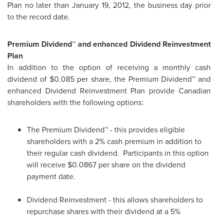
Plan no later than
January 19, 2012
, the business day prior
to the record date.
Premium Dividend™ and enhanced Dividend Reinvestment
Plan
In addition to the option of receiving a monthly cash
dividend of
$0.085
per share, the Premium Dividend™ and
enhanced Dividend Reinvestment Plan provide Canadian
shareholders with the following options:
The Premium Dividend™ - this provides eligible
shareholders with a 2% cash premium in addition to
their regular cash dividend. Participants in this option
will receive $0.0867 per share on the dividend
payment date.
Dividend Reinvestment - this allows shareholders to
repurchase shares with their dividend at a 5%