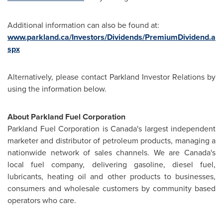
Additional information can also be found at:
www.parkland.ca/Investors/Dividends/PremiumDividend.a
spx
Alternatively, please contact Parkland Investor Relations by
using the information below.
About Parkland Fuel Corporation
Parkland Fuel Corporation is Canada's largest independent
marketer and distributor of petroleum products, managing a
nationwide network of sales channels. We are Canada's
local fuel company, delivering gasoline, diesel fuel,
lubricants, heating oil and other products to businesses,
consumers and wholesale customers by community based
operators who care.