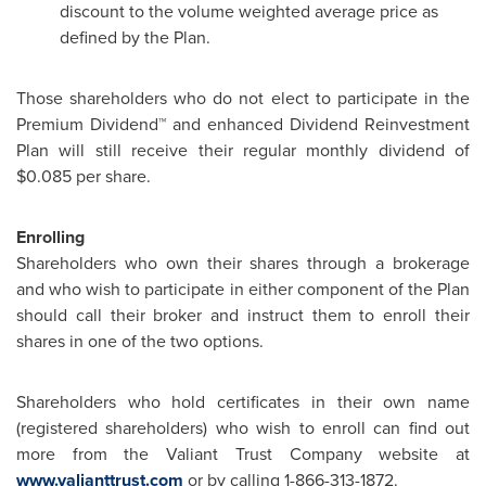
discount to the volume weighted average price as
defined by the Plan.
Those shareholders who do not elect to participate in the
Premium Dividend™ and enhanced Dividend Reinvestment
Plan will still receive their regular monthly dividend of
$0.085
per share.
Enrolling
Shareholders who own their shares through a brokerage
and who wish to participate in either component of the Plan
should call their broker and instruct them to enroll their
shares in one of the two options.
Shareholders who hold certificates in their own name
(registered shareholders) who wish to enroll can find out
more from the Valiant Trust Company website at
www.valianttrust.com
or by calling 1-866-313-1872.