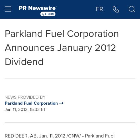
Accessibility Statement
Skip Navigation
Hamburger menu
FR
Parkland Fuel Corporation
Announces January 2012
Dividend
NEWS PROVIDED BY
Parkland Fuel Corporation
Jan 11, 2012, 15:32 ET
RED DEER, AB,
Jan. 11, 2012
/CNW/ - Parkland Fuel