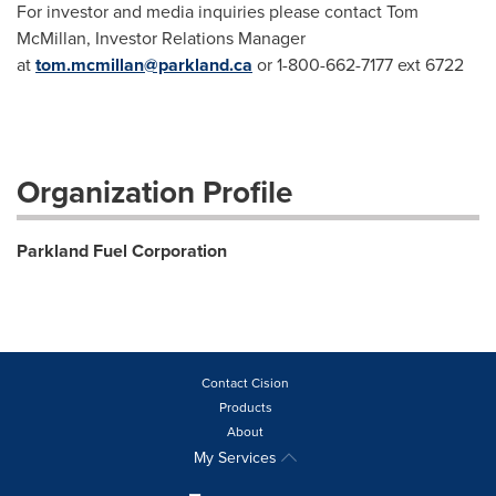
For investor and media inquiries please contact Tom
McMillan, Investor Relations Manager
at
tom.mcmillan@parkland.ca
or 1-800-662-7177 ext 6722
Organization Profile
Parkland Fuel Corporation
Contact Cision
Products
About
My Services