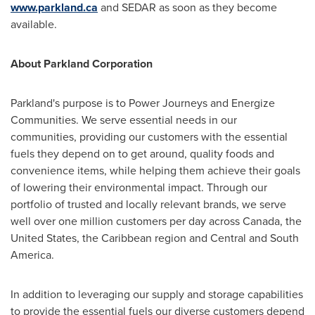
www.parkland.ca
and SEDAR as soon as they become
available.
About Parkland Corporation
Parkland's purpose is to Power Journeys and Energize
Communities. We serve essential needs in our
communities, providing our customers with the essential
fuels they depend on to get around, quality foods and
convenience items, while helping them achieve their goals
of lowering their environmental impact. Through our
portfolio of trusted and locally relevant brands, we serve
well over one million customers per day across
Canada
,
the
United States
, the
Caribbean
region and Central and
South
America
.
In addition to leveraging our supply and storage capabilities
to provide the essential fuels our diverse customers depend