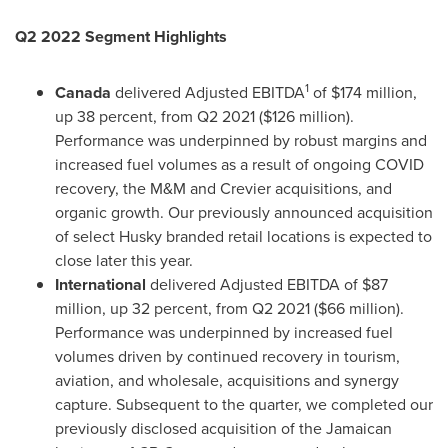
Q2 2022 Segment Highlights
1
Canada
delivered Adjusted EBITDA
of
$174 million
,
up 38 percent, from Q2 2021 (
$126 million
).
Performance was underpinned by robust margins and
increased fuel volumes as a result of ongoing COVID
recovery, the M&M and Crevier acquisitions, and
organic growth. Our previously announced acquisition
of select Husky branded retail locations is expected to
close later this year.
International
delivered Adjusted EBITDA of
$87
million
, up 32 percent, from Q2 2021 (
$66 million
).
Performance was underpinned by increased fuel
volumes driven by continued recovery in tourism,
aviation, and wholesale, acquisitions and synergy
capture. Subsequent to the quarter, we completed our
previously disclosed acquisition of the Jamaican