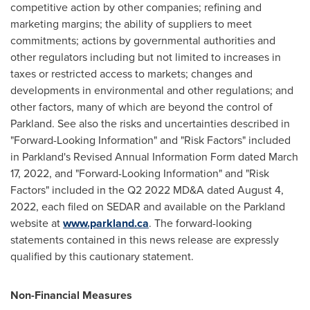
competitive action by other companies; refining and
marketing margins; the ability of suppliers to meet
commitments; actions by governmental authorities and
other regulators including but not limited to increases in
taxes or restricted access to markets; changes and
developments in environmental and other regulations; and
other factors, many of which are beyond the control of
Parkland. See also the risks and uncertainties described in
"Forward-Looking Information" and "Risk Factors" included
in Parkland's Revised Annual Information Form dated
March
17, 2022
, and "Forward-Looking Information" and "Risk
Factors" included in the Q2 2022 MD&A dated
August 4,
2022
, each filed on SEDAR and available on the Parkland
website at
www.parkland.ca
. The forward-looking
statements contained in this news release are expressly
qualified by this cautionary statement.
Non-Financial Measures