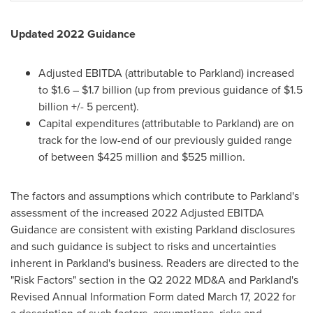
Updated 2022 Guidance
Adjusted EBITDA (attributable to Parkland) increased
to
$1.6
–
$1.7 billion
(up from previous guidance of
$1.5
billion
+/- 5 percent).
Capital expenditures (attributable to Parkland) are on
track for the low-end of our previously guided range
of between
$425 million
and
$525 million
.
The factors and assumptions which contribute to Parkland's
assessment of the increased 2022 Adjusted EBITDA
Guidance are consistent with existing Parkland disclosures
and such guidance is subject to risks and uncertainties
inherent in Parkland's business. Readers are directed to the
"Risk Factors" section in the Q2 2022 MD&A and Parkland's
Revised Annual Information Form dated
March 17, 2022
for