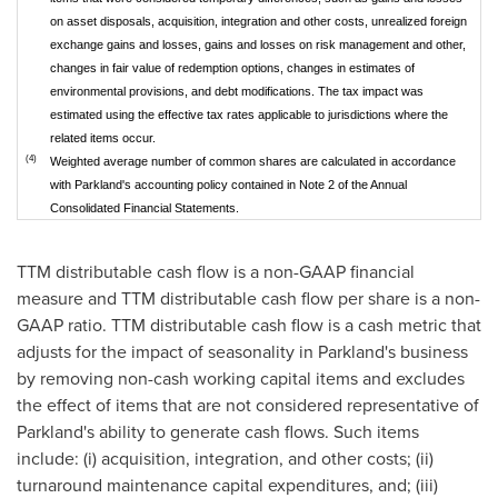
on asset disposals, acquisition, integration and other costs, unrealized foreign
exchange gains and losses, gains and losses on risk management and other,
changes in fair value of redemption options, changes in estimates of
environmental provisions, and debt modifications. The tax impact was
estimated using the effective tax rates applicable to jurisdictions where the
related items occur.
(4)
Weighted average number of common shares are calculated in accordance
with Parkland's accounting policy contained in Note 2 of the Annual
Consolidated Financial Statements.
TTM distributable cash flow is a non-GAAP financial
measure and TTM distributable cash flow per share is a non-
GAAP ratio. TTM distributable cash flow is a cash metric that
adjusts for the impact of seasonality in Parkland's business
by removing non-cash working capital items and excludes
the effect of items that are not considered representative of
Parkland's ability to generate cash flows. Such items
include: (i) acquisition, integration, and other costs; (ii)
turnaround maintenance capital expenditures, and; (iii)