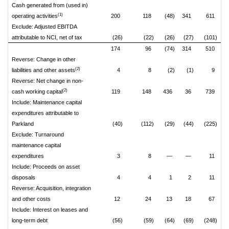
Cash generated from (used in)
(1)
operating activities
200
118
(48)
341
611
Exclude: Adjusted EBITDA
attributable to NCI, net of tax
(26)
(22)
(26)
(27)
(101)
174
96
(74)
314
510
Reverse: Change in other
(2)
liabilities and other assets
4
8
(2)
(1)
9
Reverse: Net change in non-
(2)
cash working capital
119
148
436
36
739
Include: Maintenance capital
expenditures attributable to
Parkland
(40)
(112)
(29)
(44)
(225)
Exclude: Turnaround
maintenance capital
expenditures
3
8
—
—
11
Include: Proceeds on asset
disposals
4
4
1
2
11
Reverse: Acquisition, integration
and other costs
12
24
13
18
67
Include: Interest on leases and
long-term debt
(56)
(59)
(64)
(69)
(248)