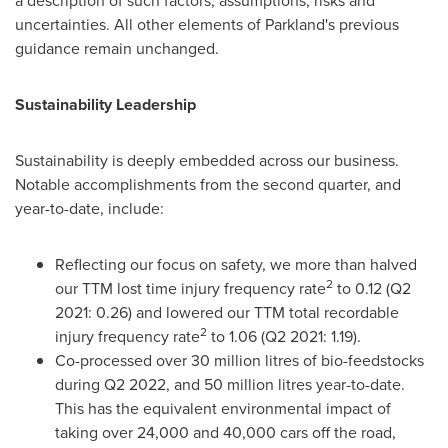
a description of such factors, assumptions, risks and
uncertainties. All other elements of Parkland's previous
guidance remain unchanged.
Sustainability Leadership
Sustainability is deeply embedded across our business.
Notable accomplishments from the second quarter, and
year-to-date, include:
Reflecting our focus on safety, we more than halved
2
our TTM lost time injury frequency rate
to 0.12 (Q2
2021: 0.26) and lowered our TTM total recordable
2
injury frequency rate
to 1.06 (Q2 2021: 1.19).
Co-processed over 30 million litres of bio-feedstocks
during Q2 2022, and 50 million litres year-to-date.
This has the equivalent environmental impact of
taking over 24,000 and 40,000 cars off the road,