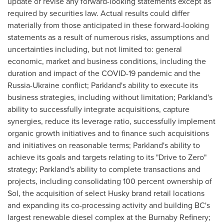
update or revise any forward-looking statements except as
required by securities law. Actual results could differ
materially from those anticipated in these forward-looking
statements as a result of numerous risks, assumptions and
uncertainties including, but not limited to: general
economic, market and business conditions, including the
duration and impact of the COVID-19 pandemic and the
Russia
-
Ukraine
conflict; Parkland's ability to execute its
business strategies, including without limitation; Parkland's
ability to successfully integrate acquisitions, capture
synergies, reduce its leverage ratio, successfully implement
organic growth initiatives and to finance such acquisitions
and initiatives on reasonable terms; Parkland's ability to
achieve its goals and targets relating to its "Drive to Zero"
strategy; Parkland's ability to complete transactions and
projects, including consolidating 100 percent ownership of
Sol, the acquisition of select Husky brand retail locations
and expanding its co-processing activity and building BC's
largest renewable diesel complex at the Burnaby Refinery;