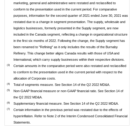
marketing, general and administrative were restated and reclassified to
conform to the presentation used in the current period. For comparative
purposes, information for the second quarter of 2021 ended June 30, 2021 was
restated due to a change in segment presentation. The supply, wholesale and
logistics businesses, formerly presented in the Supply segment, are now
included in the Canada segment, reflecting a change in organizational structure
in the first six months of 2022. Following the change, the Supply segment has
been renamed to "Refining" as it only includes the results of the Burnaby
Refinery. This change better aligns Canada results with those of USA and
International, which carry supply businesses within their respective divisions.
(3)
Certain amounts in the comparative period were also restated and reclassified
to conform to the presentation used in the current period with respect to the
allocation of Corporate costs.
(4)
Total of segments measure. See Section 14 of the Q2 2022 MD&A.
(5)
Non-GAAP financial measure or non-GAAP financial ratio. See Section 14 of
the Q2 2022 MD&A.
(6)
Supplementary financial measure. See Section 14 of the Q2 2022 MD&A.
(7)
Certain information in the previous period was restated due to the effects of
hyperinflation. Refer to Note 2 of the Interim Condensed Consolidated Financial
Statements.