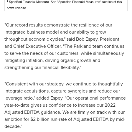
1
Specified Financial Measure. See "Specified Financial Measures" section of this
news release.
"Our record results demonstrate the resilience of our
integrated business model and our ability to grow
throughout economic cycles," said
Bob Espey
, President
and Chief Executive Officer. "The Parkland team continues
to serve the needs of our customers, while simultaneously
mitigating inflation, driving organic growth and
strengthening our financial flexibility."
"Consistent with our strategy, we continue to thoughtfully
integrate acquisitions, capture synergies and reduce our
leverage ratio," added Espey. "Our operational performance
year-to-date gives us confidence to increase our 2022
Adjusted EBITDA guidance. We are firmly on track with our
ambition for
$2 billion
run-rate of Adjusted EBITDA by mid-
decade."