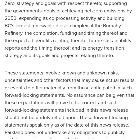
Zero' strategy and goals with respect thereto; supporting
the governments' goals of achieving net-zero emissions by
2050; expanding its co-processing activity and building
BC's largest renewable diesel complex at the Burnaby
Refinery, the completion, funding and timing thereof and
the expected benefits relating thereto; future sustainability
reports and the timing thereof; and its energy transition
strategy and its goals and projects relating thereto.
These statements involve known and unknown risks,
uncertainties and other factors that may cause actual results
or events to differ materially from those anticipated in such
forward-looking statements. No assurance can be given that
these expectations will prove to be correct and such
forward-looking statements included in this news release
should not be unduly relied upon. These forward-looking
statements speak only as of the date of this news release.
Parkland does not undertake any obligations to publicly