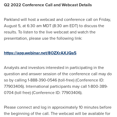
Q2 2022 Conference Call and Webcast Details
Parkland will host a webcast and conference call on
Friday,
August 5
, at
6:30 am MDT
(
8:30 am EDT
) to discuss the
results. To listen to the live webcast and watch the
presentation, please use the following link:
https://app.webinar.net/8OZXrAXJQa5
Analysts and investors interested in participating in the
question and answer session of the conference call may do
so by calling 1-888-390-0546 (toll-free) (Conference ID:
77903406). International participants may call 1-800-389-
0704 (toll free) (Conference ID: 77903406).
Please connect and log in approximately 10 minutes before
the beginning of the call. The webcast will be available for