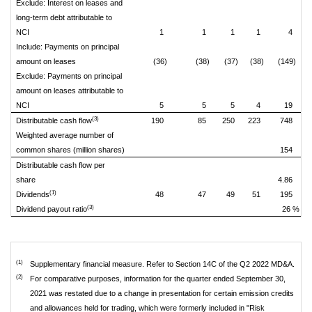
Exclude: Interest on leases and
long-term debt attributable to
NCI
1
1
1
1
4
Include: Payments on principal
amount on leases
(36)
(38)
(37)
(38)
(149)
Exclude: Payments on principal
amount on leases attributable to
NCI
5
5
5
4
19
(3)
Distributable cash flow
190
85
250
223
748
Weighted average number of
common shares (million shares)
154
Distributable cash flow per
share
4.86
(1)
Dividends
48
47
49
51
195
(3)
Dividend payout ratio
26 %
(1)
Supplementary financial measure. Refer to Section 14C of the Q2 2022 MD&A.
(2)
For comparative purposes, information for the quarter ended September 30,
2021 was restated due to a change in presentation for certain emission credits
and allowances held for trading, which were formerly included in "Risk