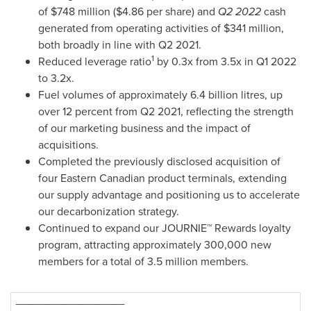
of
$748 million
(
$4.86
per share) and
Q2 2022
cash
generated from operating activities of
$341 million
,
both broadly in line with Q2 2021.
1
Reduced leverage ratio
by 0.3x from 3.5x in Q1 2022
to 3.2x.
Fuel volumes of approximately 6.4 billion litres, up
over 12 percent from Q2 2021, reflecting the strength
of our marketing business and the impact of
acquisitions.
Completed the previously disclosed acquisition of
four Eastern Canadian product terminals, extending
our supply advantage and positioning us to accelerate
our decarbonization strategy.
Continued to expand our JOURNIE™ Rewards loyalty
program, attracting approximately 300,000 new
members for a total of 3.5 million members.
__________________________