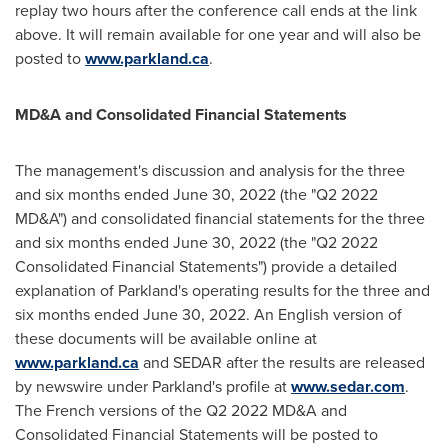
replay two hours after the conference call ends at the link
above. It will remain available for one year and will also be
posted to
www.parkland.ca
.
MD&A and Consolidated Financial Statements
The management's discussion and analysis for the three
and six months ended
June 30, 2022
(the "Q2 2022
MD&A") and consolidated financial statements for the three
and six months ended
June 30, 2022
(the "Q2 2022
Consolidated Financial Statements") provide a detailed
explanation of Parkland's operating results for the three and
six months ended
June 30, 2022
. An English version of
these documents will be available online at
www.parkland.ca
and SEDAR after the results are released
by newswire under Parkland's profile at
www.sedar.com
.
The French versions of the Q2 2022 MD&A and
Consolidated Financial Statements will be posted to