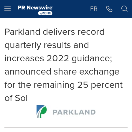
Accessibility Statement
Skip Navigation
Hamburger menu
FR
Parkland delivers record
quarterly results and
increases 2022 guidance;
announced share exchange
for the remaining 25 percent
of Sol