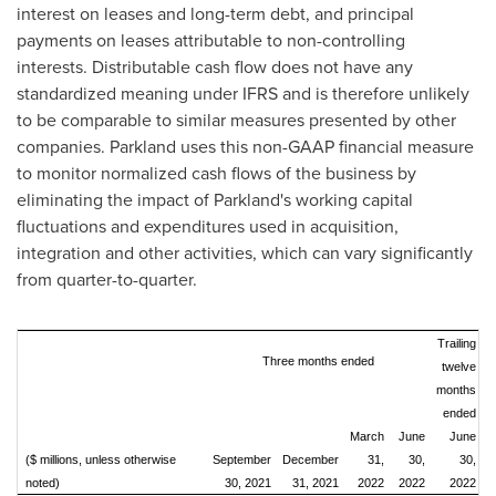
interest on leases and long-term debt, and principal
payments on leases attributable to non-controlling
interests. Distributable cash flow does not have any
standardized meaning under IFRS and is therefore unlikely
to be comparable to similar measures presented by other
companies. Parkland uses this non-GAAP financial measure
to monitor normalized cash flows of the business by
eliminating the impact of Parkland's working capital
fluctuations and expenditures used in acquisition,
integration and other activities, which can vary significantly
from quarter-to-quarter.
Trailing
Three months ended
twelve
months
ended
March
June
June
($ millions, unless otherwise
September
December
31,
30,
30,
noted)
30, 2021
31, 2021
2022
2022
2022