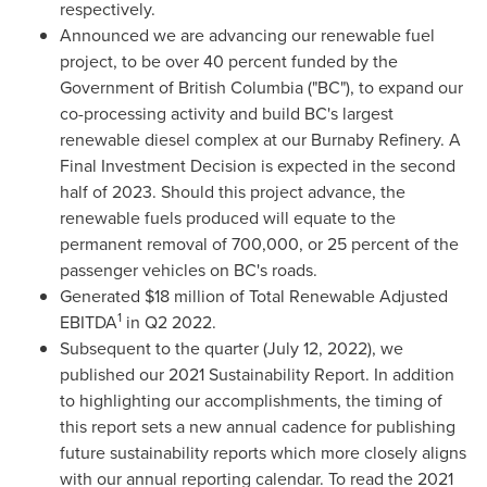
respectively.
Announced we are advancing our renewable fuel
project, to be over 40 percent funded by the
Government of
British Columbia
("BC"), to expand our
co-processing activity and build BC's largest
renewable diesel complex at our Burnaby Refinery. A
Final Investment Decision is expected in the second
half of 2023. Should this project advance, the
renewable fuels produced will equate to the
permanent removal of 700,000, or 25 percent of the
passenger vehicles on BC's roads.
Generated
$18 million
of Total Renewable Adjusted
1
EBITDA
in Q2 2022.
Subsequent to the quarter (
July 12, 2022
), we
published our 2021 Sustainability Report. In addition
to highlighting our accomplishments, the timing of
this report sets a new annual cadence for publishing
future sustainability reports which more closely aligns
with our annual reporting calendar. To read the 2021