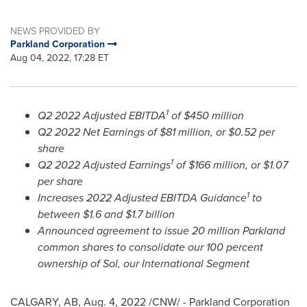
NEWS PROVIDED BY
Parkland Corporation
Aug 04, 2022, 17:28 ET
1
Q2 2022 Adjusted EBITDA
of
$450 million
Q2 2022 Net Earnings of
$81 million
, or
$0.52
per
share
1
Q2 2022 Adjusted Earnings
of
$166 million
, or
$1.07
per share
1
Increases 2022 Adjusted EBITDA Guidance
to
between
$1.6
and
$1.7 billion
Announced agreement to issue 20 million Parkland
common shares to consolidate our 100 percent
ownership of Sol, our International Segment
CALGARY, AB
,
Aug. 4, 2022
/CNW/ - Parkland Corporation