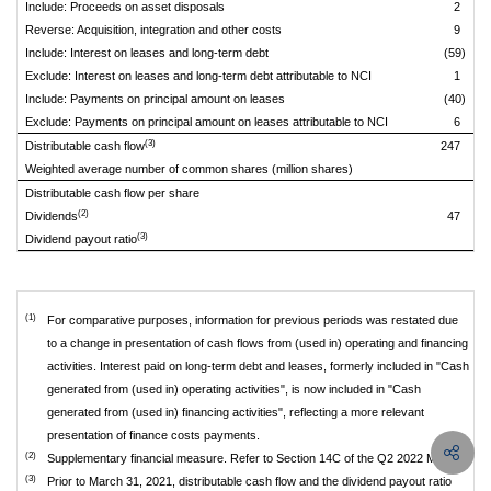
Include: Proceeds on asset disposals
2
Reverse: Acquisition, integration and other costs
9
Include: Interest on leases and long-term debt
(59)
Exclude: Interest on leases and long-term debt attributable to NCI
1
Include: Payments on principal amount on leases
(40)
Exclude: Payments on principal amount on leases attributable to NCI
6
(3)
Distributable cash flow
247
Weighted average number of common shares (million shares)
Distributable cash flow per share
(2)
Dividends
47
(3)
Dividend payout ratio
(1)
For comparative purposes, information for previous periods was restated due
to a change in presentation of cash flows from (used in) operating and financing
activities. Interest paid on long-term debt and leases, formerly included in "Cash
generated from (used in) operating activities", is now included in "Cash
generated from (used in) financing activities", reflecting a more relevant
presentation of finance costs payments.
(2)
Supplementary financial measure. Refer to Section 14C of the Q2 2022 MD&A.
(3)
Prior to March 31, 2021, distributable cash flow and the dividend payout ratio