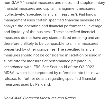
non-GAAP financial measures and ratios and supplementary
financial measures and capital management measures
(collectively, "specified financial measures"). Parkland's
management uses certain specified financial measures to
analyze the operating and financial performance, leverage
and liquidity of the business. These specified financial
measures do not have any standardized meaning and are
therefore unlikely to be comparable to similar measures
presented by other companies. The specified financial
measures should not be considered in isolation or used in
substitute for measures of performance prepared in
accordance with IFRS.
See Section
14 of the Q2 2022
MD&A, which is incorporated by reference into this news
release, for further details regarding specified financial
measures used by Parkland.
Non-GAAP Financial Measures and Ratios