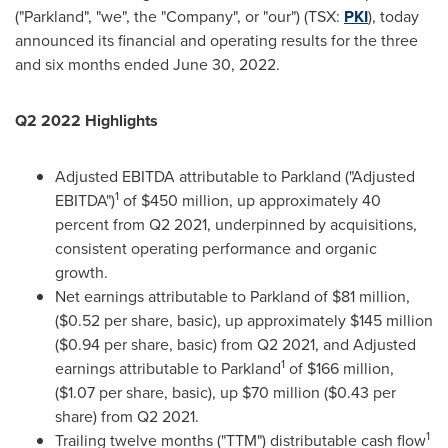
("Parkland", "we", the "Company", or "our") (TSX:
PKI
), today
announced its financial and operating results for the three
and six months ended
June 30, 2022
.
Q2 2022 Highlights
Adjusted EBITDA attributable to Parkland ("Adjusted
1
EBITDA")
of
$450 million
, up approximately 40
percent from Q2 2021, underpinned by acquisitions,
consistent operating performance and organic
growth.
Net earnings attributable to Parkland of
$81 million
,
(
$0.52
per share, basic), up approximately
$145 million
(
$0.94
per share, basic) from Q2 2021, and Adjusted
1
earnings attributable to Parkland
of
$166 million
,
(
$1.07
per share, basic), up
$70 million
(
$0.43
per
share) from Q2 2021.
1
Trailing twelve months ("TTM") distributable cash flow