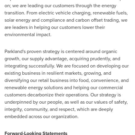
on; we are leading our customers through the energy
transition. From electric vehicle charging, renewable fuels,
solar energy and compliance and carbon offset trading, we
are leaders in helping our customers lower their
environmental impact.
Parkland's proven strategy is centered around organic
growth, our supply advantage, acquiring prudently, and
integrating successfully. We are focused on developing our
existing business in resilient markets, growing, and
diversifying our retail business into food, convenience, and
renewable energy solutions and helping our commercial
customers decarbonize their operations. Our strategy is
underpinned by our people, as well as our values of safety,
integrity, community, and respect, which are deeply
embedded across our organization.
Forward-Looking Statements