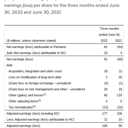
earnings (loss) per share for the three months ended
June
30, 2022
and June 30, 2021.
Three months
ended June 30,
($ millions, unless otherwise stated)
2022
2021
Net earnings (loss) attributable to Parkland
81
(64)
Add: Net earnings (loss) attributable to NCI
10
4
Net earnings (loss)
91
(60)
Add:
Acquisition, integration and other costs
18
11
Loss on modification of long-term debt
2
35
(Gain) loss on foreign exchange – unrealized
(6)
(1)
(Gain) loss on risk management and other – unrealized
20
18
(1)
Other (gains) and losses
60
120
(2)
Other adjusting items
4
5
(3)
Tax normalization
(12)
(22)
Adjusted earnings (loss) including NCI
177
106
Less: Adjusted earnings (loss) attributable to NCI
11
10
Adjusted earnings (loss)
166
96