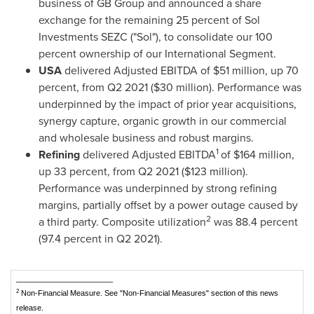
business of GB Group and announced a share
exchange for the remaining 25 percent of Sol
Investments SEZC ("Sol"), to consolidate our 100
percent ownership of our International Segment.
USA
delivered Adjusted EBITDA of
$51 million
, up 70
percent, from Q2 2021 (
$30 million
). Performance was
underpinned by the impact of prior year acquisitions,
synergy capture, organic growth in our commercial
and wholesale business and robust margins.
1
Refining
delivered Adjusted EBITDA
of
$164 million
,
up 33 percent, from Q2 2021 (
$123 million
).
Performance was underpinned by strong refining
margins, partially offset by a power outage caused by
2
a third party. Composite utilization
was 88.4 percent
(97.4 percent in Q2 2021).
_______________________
2
Non-Financial Measure. See "Non-Financial Measures" section of this news
release.