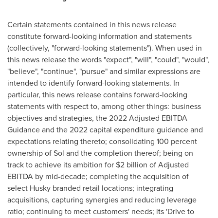
Certain statements contained in this news release
constitute forward-looking information and statements
(collectively, "forward-looking statements"). When used in
this news release the words "expect", "will", "could", "would",
"believe", "continue", "pursue" and similar expressions are
intended to identify forward-looking statements. In
particular, this news release contains forward-looking
statements with respect to, among other things: business
objectives and strategies, the 2022 Adjusted EBITDA
Guidance and the 2022 capital expenditure guidance and
expectations relating thereto; consolidating 100 percent
ownership of Sol and the completion thereof; being on
track to achieve its ambition for
$2 billion
of Adjusted
EBITDA by mid-decade; completing the acquisition of
select Husky branded retail locations; integrating
acquisitions, capturing synergies and reducing leverage
ratio; continuing to meet customers' needs; its 'Drive to