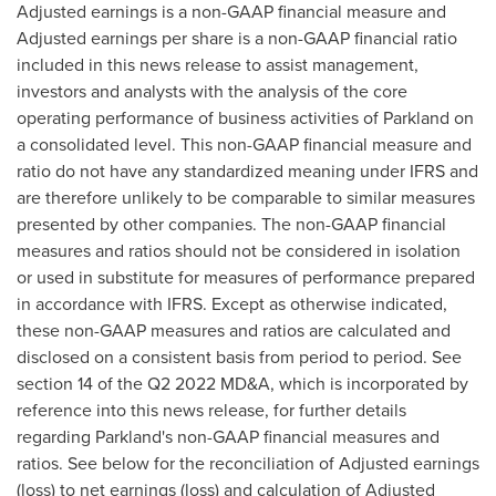
Adjusted earnings is a non-GAAP financial measure and
Adjusted earnings per share is a non-GAAP financial ratio
included in this news release to assist management,
investors and analysts with the analysis of the core
operating performance of business activities of Parkland on
a consolidated level. This non-GAAP financial measure and
ratio do not have any standardized meaning under IFRS and
are therefore unlikely to be comparable to similar measures
presented by other companies. The non-GAAP financial
measures and ratios should not be considered in isolation
or used in substitute for measures of performance prepared
in accordance with IFRS. Except as otherwise indicated,
these non-GAAP measures and ratios are calculated and
disclosed on a consistent basis from period to period. See
section 14 of the Q2 2022 MD&A, which is incorporated by
reference into this news release, for further details
regarding Parkland's non-GAAP financial measures and
ratios. See below for the reconciliation of Adjusted earnings
(loss) to net earnings (loss) and calculation of Adjusted