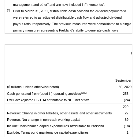
management and other" and are now included in "Inventories".
(3)
Prior to March 31, 2021, distributable cash flow and the dividend payout ratio
were referred to as adjusted distributable cash flow and adjusted dividend
payout ratio, respectively. The previous measures were consolidated to a single
primary measure representing Parkland's ability to generate cash flows.
Thre
September
D
($ millions, unless otherwise noted)
30, 2020
(1)(2)
Cash generated from (used in) operating activities
253
Exclude: Adjusted EBITDA attributable to NCI, net of tax
(24)
229
Reverse: Change in other liabilities, other assets and other instruments
27
Reverse: Net change in non-cash working capital
89
Include: Maintenance capital expenditures attributable to Parkland
(18)
Exclude: Turnaround maintenance capital expenditures
1