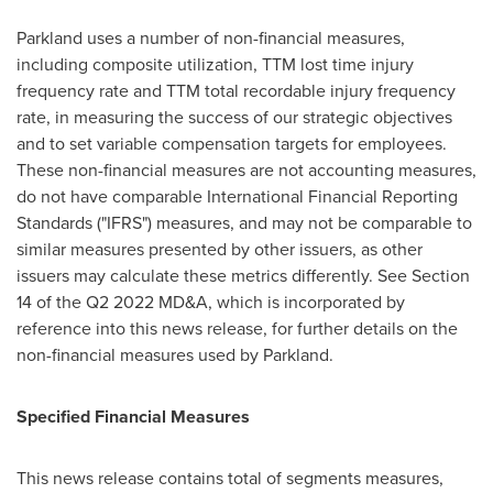
Parkland uses a number of non-financial measures,
including composite utilization, TTM lost time injury
frequency rate and TTM total recordable injury frequency
rate, in measuring the success of our strategic objectives
and to set variable compensation targets for employees.
These non-financial measures are not accounting measures,
do not have comparable International Financial Reporting
Standards ("IFRS") measures, and may not be comparable to
similar measures presented by other issuers, as other
issuers may calculate these metrics differently.
See Section
14 of the Q2 2022 MD&A, which is incorporated by
reference into this news release, for further details on the
non-financial measures used by Parkland.
Specified Financial Measures
This news release contains total of segments measures,