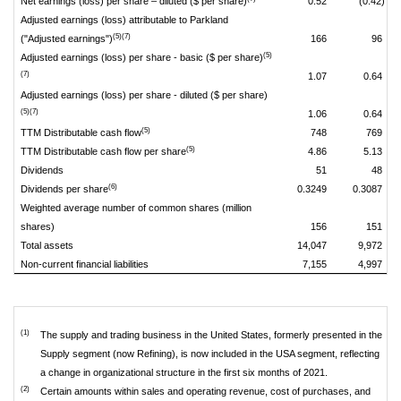
Net earnings (loss) per share – diluted ($ per share)
0.52
(0.42)
Adjusted earnings (loss) attributable to Parkland
(5)(7)
("Adjusted earnings")
166
96
(5)
Adjusted earnings (loss) per share - basic ($ per share)
(7)
1.07
0.64
Adjusted earnings (loss) per share - diluted ($ per share)
(5)(7)
1.06
0.64
(5)
TTM Distributable cash flow
748
769
(5)
TTM Distributable cash flow per share
4.86
5.13
Dividends
51
48
(6)
Dividends per share
0.3249
0.3087
Weighted average number of common shares (million
shares)
156
151
Total assets
14,047
9,972
Non-current financial liabilities
7,155
4,997
(1)
The supply and trading business in the United States, formerly presented in the
Supply segment (now Refining), is now included in the USA segment, reflecting
a change in organizational structure in the first six months of 2021.
(2)
Certain amounts within sales and operating revenue, cost of purchases, and