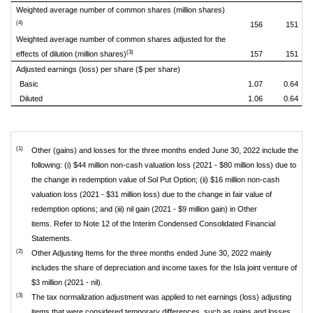
Weighted average number of common shares (million shares)
(4)
156
151
Weighted average number of common shares adjusted for the
(3)
effects of dilution (million shares)
157
151
Adjusted earnings (loss) per share ($ per share)
Basic
1.07
0.64
Diluted
1.06
0.64
(1)
Other (gains) and losses for the three months ended June 30, 2022 include the
following: (i) $44 million non-cash valuation loss (2021 - $80 million loss) due to
the change in redemption value of Sol Put Option; (ii) $16 million non-cash
valuation loss (2021 - $31 million loss) due to the change in fair value of
redemption options; and (iii) nil gain (2021 - $9 million gain) in Other
items. Refer to Note 12 of the Interim Condensed Consolidated Financial
Statements.
(2)
Other Adjusting Items for the three months ended June 30, 2022 mainly
includes the share of depreciation and income taxes for the Isla joint venture of
$3 million (2021 - nil).
(3)
The tax normalization adjustment was applied to net earnings (loss) adjusting
items that were considered temporary differences, such as gains and losses