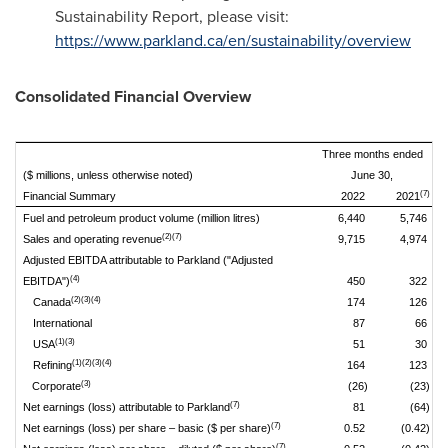
Sustainability Report, please visit:
https://www.parkland.ca/en/sustainability/overview
Consolidated Financial Overview
Three months ended
($ millions, unless otherwise noted)
June 30,
(7)
Financial Summary
2022
2021
Fuel and petroleum product volume (million litres)
6,440
5,746
(2)(7)
Sales and operating revenue
9,715
4,974
Adjusted EBITDA attributable to Parkland ("Adjusted
(4)
EBITDA")
450
322
(2)(3)(4)
Canada
174
126
International
87
66
(1)(3)
USA
51
30
(1)(2)(3)(4)
Refining
164
123
(3)
Corporate
(26)
(23)
(7)
Net earnings (loss) attributable to Parkland
81
(64)
(7)
Net earnings (loss) per share – basic ($ per share)
0.52
(0.42)
(7)