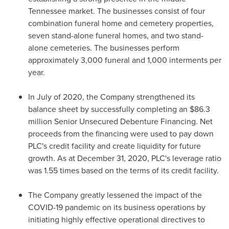
Tennessee
market. The businesses consist of four
combination funeral home and cemetery properties,
seven stand-alone funeral homes, and two stand-
alone cemeteries. The businesses perform
approximately 3,000 funeral and 1,000 interments per
year.
In July of 2020, the Company strengthened its
balance sheet by successfully completing an
$86.3
million
Senior Unsecured Debenture Financing. Net
proceeds from the financing were used to pay down
PLC's credit facility and create liquidity for future
growth. As at
December 31, 2020
, PLC's leverage ratio
was 1.55 times based on the terms of its credit facility.
The Company greatly lessened the impact of the
COVID-19 pandemic on its business operations by
initiating highly effective operational directives to