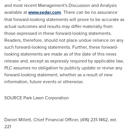
and most recent Management's Discussion and Analysis
available at
www.sedar.com
. There can be no assurance
that forward-looking statements will prove to be accurate as
actual outcomes and results may differ materially from
those expressed in these forward-looking statements.
Readers, therefore, should not place undue reliance on any
such forward-looking statements. Further, these forward-
looking statements are made as of the date of this news
release and, except as expressly required by applicable law,
PLC assumes no obligation to publicly update or revise any
forward-looking statement, whether as a result of new
information, future events or otherwise.
SOURCE Park Lawn Corporation
Daniel Millett, Chief Financial Officer, (416) 231-1462, ext.
221