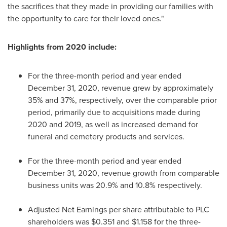
the sacrifices that they made in providing our families with
the opportunity to care for their loved ones."
Highlights from 2020 include:
For the three-month period and year ended
December 31, 2020
, revenue grew by approximately
35% and 37%, respectively, over the comparable prior
period, primarily due to acquisitions made during
2020 and 2019, as well as increased demand for
funeral and cemetery products and services.
For the three-month period and year ended
December 31, 2020
, revenue growth from comparable
business units was 20.9% and 10.8% respectively.
Adjusted Net Earnings per share attributable to PLC
shareholders was
$0.351
and
$1.158
for the three-