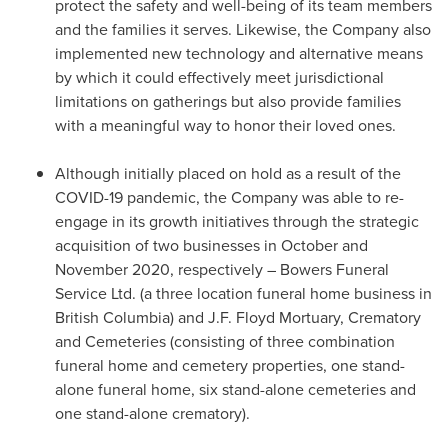
protect the safety and well-being of its team members
and the families it serves. Likewise, the Company also
implemented new technology and alternative means
by which it could effectively meet jurisdictional
limitations on gatherings but also provide families
with a meaningful way to honor their loved ones.
Although initially placed on hold as a result of the
COVID-19 pandemic, the Company was able to re-
engage in its growth initiatives through the strategic
acquisition of two businesses in October and
November 2020
, respectively – Bowers Funeral
Service Ltd. (a three location funeral home business in
British Columbia
) and J.F. Floyd Mortuary, Crematory
and Cemeteries (consisting of three combination
funeral home and cemetery properties, one stand-
alone funeral home, six stand-alone cemeteries and
one stand-alone crematory).