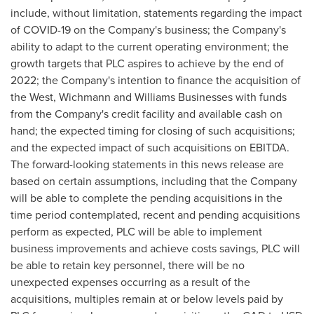
include, without limitation, statements regarding the impact
of COVID-19 on the Company's business; the Company's
ability to adapt to the current operating environment; the
growth targets that PLC aspires to achieve by the end of
2022; the Company's intention to finance the acquisition of
the West, Wichmann and Williams Businesses with funds
from the Company's credit facility and available cash on
hand; the expected timing for closing of such acquisitions;
and the expected impact of such acquisitions on EBITDA.
The forward-looking statements in this news release are
based on certain assumptions, including that the Company
will be able to complete the pending acquisitions in the
time period contemplated, recent and pending acquisitions
perform as expected, PLC will be able to implement
business improvements and achieve costs savings, PLC will
be able to retain key personnel, there will be no
unexpected expenses occurring as a result of the
acquisitions, multiples remain at or below levels paid by