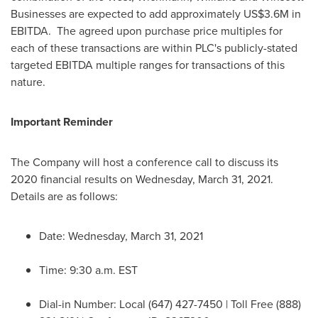
Businesses are expected to add approximately
US$3.6M
in
EBITDA. The agreed upon purchase price multiples for
each of these transactions are within PLC's publicly-stated
targeted EBITDA multiple ranges for transactions of this
nature.
Important Reminder
The Company will host a conference call to discuss its
2020 financial results on
Wednesday, March 31
, 2021.
Details are as follows:
Date:
Wednesday, March 31, 2021
Time:
9:30 a.m. EST
Dial-in Number: Local (647) 427-7450 | Toll Free (888)