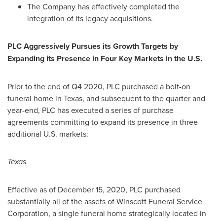
The Company has effectively completed the
integration of its legacy acquisitions.
PLC Aggressively Pursues its Growth Targets by
Expanding its Presence in Four Key Markets in the U.S.
Prior to the end of Q4 2020, PLC purchased a bolt-on
funeral home in
Texas
, and subsequent to the quarter and
year-end, PLC has executed a series of purchase
agreements committing to expand its presence in three
additional U.S. markets:
Texas
Effective as of
December 15, 2020
, PLC purchased
substantially all of the assets of Winscott Funeral Service
Corporation, a single funeral home strategically located in