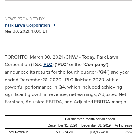
NEWS PROVIDED BY
Park Lawn Corporation
Mar 30, 2021, 17:00 ET
TORONTO
,
March 30, 2021
/CNW/ - Today, Park Lawn
Corporation (TSX:
PLC
) ("
PLC
" or the "
Company
")
announced its results for the fourth quarter ("
Q4
") and year
ended
December 31, 2020
. PLC finished 2020 with a
powerful performance in Q4, which included achieving
significant growth in revenue, net earnings, Adjusted Net
Earnings, Adjusted EBITDA, and Adjusted EBITDA margin:
For the three-month period ended
December 31, 2020
December 31, 2019
% Increase
Total Revenue
$93,274,216
$68,956,490
35%