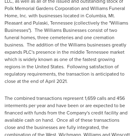
LLC, as well as all of the issued and outstanding stock of
Polk Memorial Gardens Corporation and Williams Funeral
Home, Inc. with businesses located in
Columbia
,
Mt.
Pleasant
and
Pulaski, Tennessee
(collectively the "Williams
Businesses"). The Williams Businesses consist of two
funeral homes, three cemeteries and one cremation
business. The addition of the Williams businesses greatly
expands PLC's presence in the middle
Tennessee
market
which is widely known as one of the fastest growing
regions in the United States. Following satisfaction of
regulatory requirements, the transaction is anticipated to
close at the end of
April 2021
.
The combined transactions represent 1,659 calls and 456
interments per year and have been or are expected to be
financed with funds from the Company's credit facility and
available cash on hand. Once all of these transactions
close and the businesses are fully integrated, the
combination of the West, Wichmann, Williams and Winscott