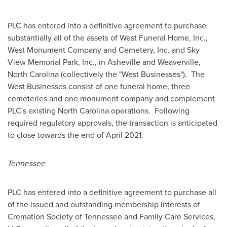
PLC has entered into a definitive agreement to purchase
substantially all of the assets of West Funeral Home, Inc.,
West Monument Company and Cemetery, Inc. and
Sky
View
Memorial Park, Inc., in
Asheville
and
Weaverville,
North Carolina
(collectively the "West Businesses"). The
West Businesses consist of one funeral home, three
cemeteries and one monument company and complement
PLC's existing
North Carolina
operations. Following
required regulatory approvals, the transaction is anticipated
to close towards the end of April 2021.
Tennessee
PLC has entered into a definitive agreement to purchase all
of the issued and outstanding membership interests of
Cremation Society of
Tennessee
and Family Care Services,