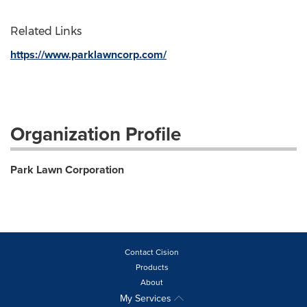
Related Links
https://www.parklawncorp.com/
Organization Profile
Park Lawn Corporation
Contact Cision
Products
About
My Services