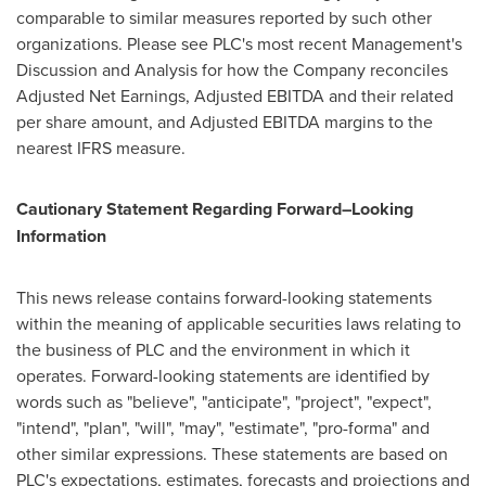
comparable to similar measures reported by such other
organizations. Please see PLC's most recent Management's
Discussion and Analysis for how the Company reconciles
Adjusted Net Earnings, Adjusted EBITDA and their related
per share amount, and Adjusted EBITDA margins to the
nearest IFRS measure.
Cautionary Statement Regarding Forward
–
Looking
Information
This news release contains forward-looking statements
within the meaning of applicable securities laws relating to
the business of PLC and the environment in which it
operates. Forward-looking statements are identified by
words such as "believe", "anticipate", "project", "expect",
"intend", "plan", "will", "may", "estimate", "pro-forma" and
other similar expressions. These statements are based on
PLC's expectations, estimates, forecasts and projections and