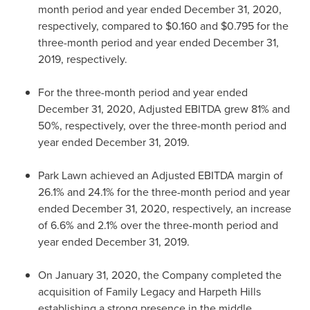
month period and year ended
December 31, 2020
,
respectively, compared to
$0.160
and
$0.795
for the
three-month period and year ended
December 31,
2019
, respectively.
For the three-month period and year ended
December 31, 2020
, Adjusted EBITDA grew 81% and
50%, respectively, over the three-month period and
year ended
December 31, 2019
.
Park Lawn
achieved an Adjusted EBITDA margin of
26.1% and 24.1% for the three-month period and year
ended
December 31, 2020
, respectively, an increase
of 6.6% and 2.1% over the three-month period and
year ended
December 31, 2019
.
On
January 31, 2020
, the Company completed the
acquisition of Family Legacy and Harpeth Hills
establishing a strong presence in the middle