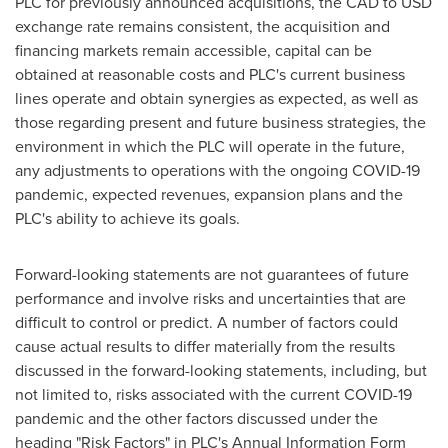
PLC for previously announced acquisitions, the CAD to USD
exchange rate remains consistent, the acquisition and
financing markets remain accessible, capital can be
obtained at reasonable costs and PLC's current business
lines operate and obtain synergies as expected, as well as
those regarding present and future business strategies, the
environment in which the PLC will operate in the future,
any adjustments to operations with the ongoing COVID-19
pandemic, expected revenues, expansion plans and the
PLC's ability to achieve its goals.
Forward-looking statements are not guarantees of future
performance and involve risks and uncertainties that are
difficult to control or predict. A number of factors could
cause actual results to differ materially from the results
discussed in the forward-looking statements, including, but
not limited to, risks associated with the current COVID-19
pandemic and the other factors discussed under the
heading "Risk Factors" in PLC's Annual Information Form