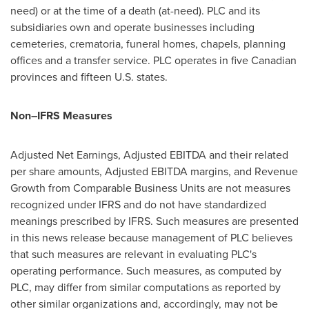
need) or at the time of a death (at-need). PLC and its
subsidiaries own and operate businesses including
cemeteries, crematoria, funeral homes, chapels, planning
offices and a transfer service. PLC operates in five Canadian
provinces and fifteen U.S. states.
Non
–
IFRS Measures
Adjusted Net Earnings, Adjusted EBITDA and their related
per share amounts, Adjusted EBITDA margins, and Revenue
Growth from Comparable Business Units are not measures
recognized under IFRS and do not have standardized
meanings prescribed by IFRS. Such measures are presented
in this news release because management of PLC believes
that such measures are relevant in evaluating PLC's
operating performance. Such measures, as computed by
PLC, may differ from similar computations as reported by
other similar organizations and, accordingly, may not be