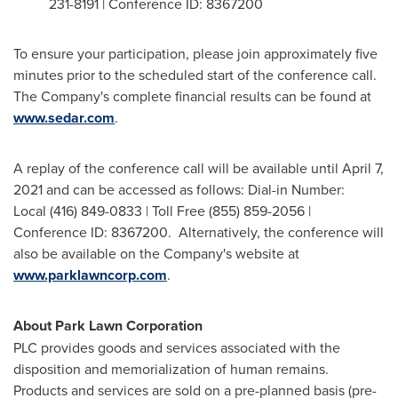
231-8191 | Conference ID: 8367200
To ensure your participation, please join approximately five
minutes prior to the scheduled start of the conference call.
The Company's complete financial results can be found at
www.sedar.com
.
A replay of the conference call will be available until
April 7,
2021
and can be accessed as follows: Dial-in Number:
Local (416) 849-0833 | Toll Free (855) 859-2056 |
Conference ID: 8367200. Alternatively, the conference will
also be available on the Company's website at
www.parklawncorp.com
.
About Park Lawn Corporation
PLC provides goods and services associated with the
disposition and memorialization of human remains.
Products and services are sold on a pre-planned basis (pre-