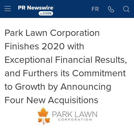
Accessibility Statement
Skip Navigation
Hamburger menu
FR
Park Lawn Corporation
Finishes 2020 with
Exceptional Financial Results,
and Furthers its Commitment
to Growth by Announcing
Four New Acquisitions