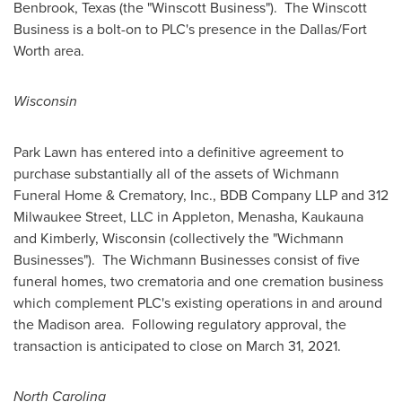
Benbrook, Texas
(the "Winscott Business"). The Winscott
Business is a bolt-on to PLC's presence in the
Dallas/Fort
Worth
area.
Wisconsin
Park Lawn
has entered into a definitive agreement to
purchase substantially all of the assets of Wichmann
Funeral Home & Crematory, Inc., BDB Company LLP and 312
Milwaukee Street, LLC in
Appleton
,
Menasha
,
Kaukauna
and
Kimberly, Wisconsin
(collectively the "Wichmann
Businesses"). The Wichmann Businesses consist of five
funeral homes, two crematoria and one cremation business
which complement PLC's existing operations in and around
the Madison area. Following regulatory approval, the
transaction is anticipated to close on
March 31, 2021
.
North Carolina