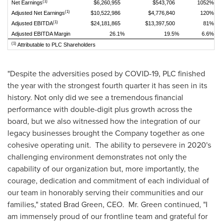
(1)
Net Earnings
$6,260,955
$543,706
1052%
(1)
Adjusted Net Earnings
$10,522,986
$4,776,840
120%
(1)
Adjusted EBITDA
$24,181,865
$13,397,500
81%
Adjusted EBITDA Margin
26.1%
19.5%
6.6%
(1)
Attributable to PLC Shareholders
"Despite the adversities posed by COVID-19, PLC finished
the year with the strongest fourth quarter it has seen in its
history. Not only did we see a tremendous financial
performance with double-digit plus growth across the
board, but we also witnessed how the integration of our
legacy businesses brought the Company together as one
cohesive operating unit. The ability to persevere in 2020's
challenging environment demonstrates not only the
capability of our organization but, more importantly, the
courage, dedication and commitment of each individual of
our team in honorably serving their communities and our
families," stated
Brad Green
, CEO. Mr. Green continued, "I
am immensely proud of our frontline team and grateful for