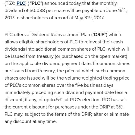
(TSX:
PLC
) ( "
PLC
") announced today that the monthly
th
dividend of
$0.038
per share will be payable on
June 15
,
st
2017 to shareholders of record at
May 31
, 2017.
PLC offers a Dividend Reinvestment Plan ("
DRIP
") which
allows eligible shareholders of PLC to reinvest their cash
dividends into additional common shares of PLC, which will
be issued from treasury (or purchased on the open market)
on the applicable dividend payment date. If common shares
are issued from treasury, the price at which such common
shares are issued will be the volume weighted trading price
of PLC's common shares over the five business days
immediately preceding such dividend payment date less a
discount, if any, of up to 5%, at PLC's election. PLC has set
the current discount for purchases under the DRIP at 3%.
PLC may, subject to the terms of the DRIP, alter or eliminate
any discount at any time.