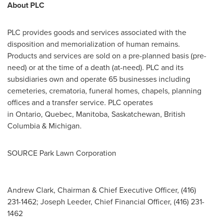
About PLC
PLC provides goods and services associated with the
disposition and memorialization of human remains.
Products and services are sold on a pre-planned basis (pre-
need) or at the time of a death (at-need). PLC and its
subsidiaries own and operate 65 businesses including
cemeteries, crematoria, funeral homes, chapels, planning
offices and a transfer service. PLC operates
in Ontario, Quebec, Manitoba, Saskatchewan, British
Columbia & Michigan.
SOURCE Park Lawn Corporation
Andrew Clark, Chairman & Chief Executive Officer, (416)
231-1462; Joseph Leeder, Chief Financial Officer, (416) 231-
1462