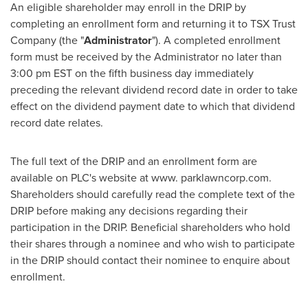
An eligible shareholder may enroll in the DRIP by
completing an enrollment form and returning it to TSX Trust
Company (the "
Administrator
"). A completed enrollment
form must be received by the Administrator no later than
3:00 pm EST
on the fifth business day immediately
preceding the relevant dividend record date in order to take
effect on the dividend payment date to which that dividend
record date relates.
The full text of the DRIP and an enrollment form are
available on PLC's website at www. parklawncorp.com.
Shareholders should carefully read the complete text of the
DRIP before making any decisions regarding their
participation in the DRIP. Beneficial shareholders who hold
their shares through a nominee and who wish to participate
in the DRIP should contact their nominee to enquire about
enrollment.