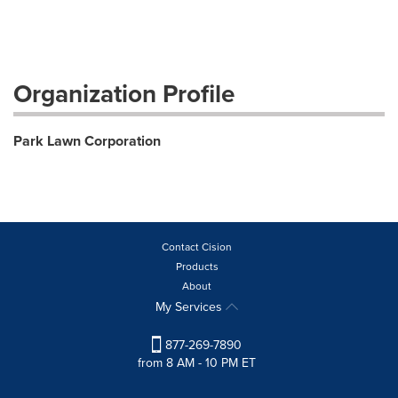
Organization Profile
Park Lawn Corporation
Contact Cision
Products
About
My Services
877-269-7890
from 8 AM - 10 PM ET