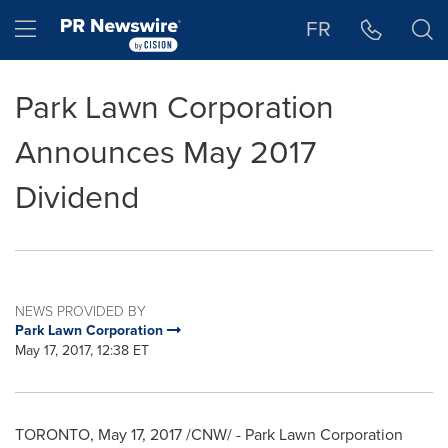
Accessibility Statement
Skip Navigation
Hamburger menu
FR
Park Lawn Corporation
Announces May 2017
Dividend
NEWS PROVIDED BY
Park Lawn Corporation
May 17, 2017, 12:38 ET
TORONTO
,
May 17, 2017
/CNW/ - Park Lawn Corporation