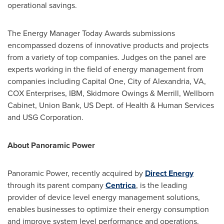
operational savings.
The Energy Manager Today Awards submissions
encompassed dozens of innovative products and projects
from a variety of top companies. Judges on the panel are
experts working in the field of energy management from
companies including Capital One,
City of Alexandria, VA
,
COX Enterprises, IBM,
Skidmore Owings
& Merrill, Wellborn
Cabinet, Union Bank, US Dept. of Health & Human Services
and USG Corporation.
About Panoramic Power
Panoramic Power, recently acquired by
Direct Energy
through its parent company
Centrica
, is the leading
provider of device level energy management solutions,
enables businesses to optimize their energy consumption
and improve system level performance and operations.