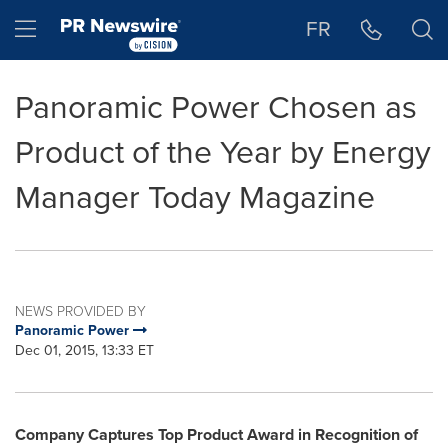
Accessibility Statement
Skip Navigation
Hamburger menu
FR
Panoramic Power Chosen as
Product of the Year by Energy
Manager Today Magazine
NEWS PROVIDED BY
Panoramic Power
Dec 01, 2015, 13:33 ET
Company Captures Top Product Award in Recognition of