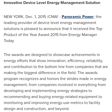
Innovative Device Level Energy Management Solution
NEW YORK
,
Dec. 1, 2015
/CNW/ -
Panoramic Power
,
the
leading provider of device level energy management
solutions is pleased to announce that it received the Top
Product of the Year Award 2015 from Energy Manager
Today.
The awards are designed to showcase achievements in
energy efforts that show innovation, efficiency, reliability,
and contribution to the bottom line from companies that are
making the biggest difference in the field. The awards
program recognizes and honors the strides made in energy
management, from companies involved in everything from
developing and implementing energy strategies to
recommending and buying energy-related equipment to
monitoring and improving energy-use metrics to facility
design and construction, and beyond.