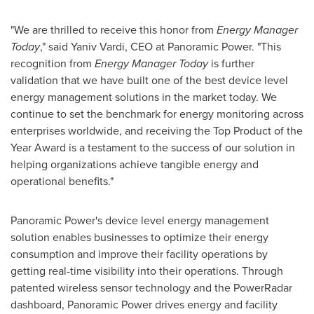
"We are thrilled to receive this honor from
Energy Manager
Today
," said
Yaniv Vardi
, CEO at Panoramic Power. "This
recognition from
Energy Manager Today
is further
validation that we have built one of the best device level
energy management solutions in the market today. We
continue to set the benchmark for energy monitoring across
enterprises worldwide, and receiving the Top Product of the
Year Award is a testament to the success of our solution in
helping organizations achieve tangible energy and
operational benefits."
Panoramic Power's device level energy management
solution enables businesses to optimize their energy
consumption and improve their facility operations by
getting real-time visibility into their operations. Through
patented wireless sensor technology and the PowerRadar
dashboard, Panoramic Power drives energy and facility