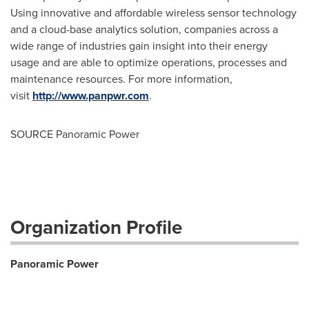
Using innovative and affordable wireless sensor technology
and a cloud-base analytics solution, companies across a
wide range of industries gain insight into their energy
usage and are able to optimize operations, processes and
maintenance resources. For more information,
visit
http://www.panpwr.com
.
SOURCE Panoramic Power
Organization Profile
Panoramic Power