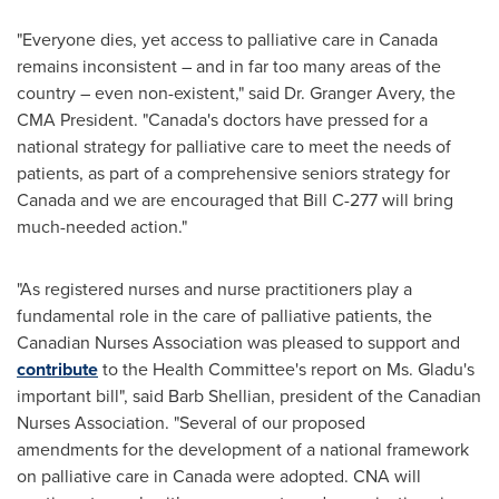
"Everyone dies, yet access to palliative care in
Canada
remains inconsistent – and in far too many areas of the
country – even non-existent," said Dr. Granger Avery, the
CMA President. "
Canada's
doctors have pressed for a
national strategy for palliative care to meet the needs of
patients, as part of a comprehensive seniors strategy for
Canada
and we are encouraged that Bill C-277 will bring
much-needed action."
"As registered nurses and nurse practitioners play a
fundamental role in the care of palliative patients, the
Canadian Nurses Association was pleased to support and
contribute
‎ to the Health Committee's report on Ms. Gladu's
important bill", said
Barb Shellian
, president of the Canadian
Nurses Association. "Several of our proposed
amendments for the development of a national framework
on palliative care in Canada were adopted. CNA will