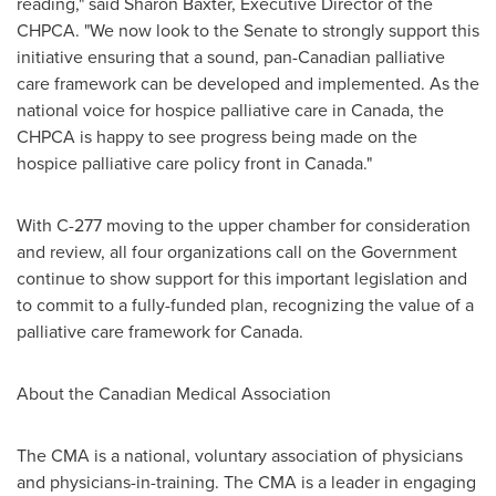
reading," said
Sharon Baxter
, Executive Director of the
CHPCA. "We now look to the Senate to strongly support this
initiative ensuring that a sound, pan-Canadian palliative
care framework can be developed and implemented. As the
national voice for hospice palliative care in
Canada
, the
CHPCA is happy to see progress being made on the
hospice palliative care policy front in
Canada
."
With C-277 moving to the upper chamber for consideration
and review, all four organizations call on the Government
continue to show support for this important legislation and
to commit to a fully-funded plan, recognizing the value of a
palliative care framework for
Canada
.
About the Canadian Medical Association
The CMA is a national, voluntary association of physicians
and physicians-in-training. The CMA is a leader in engaging