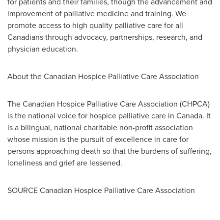
for patients and their families, though the advancement and
improvement of palliative medicine and training. We
promote access to high quality palliative care for all
Canadians through advocacy, partnerships, research, and
physician education.
About the Canadian Hospice Palliative Care Association
The Canadian Hospice Palliative Care Association (CHPCA)
is the national voice for hospice palliative care in
Canada
. It
is a bilingual, national charitable non-profit association
whose mission is the pursuit of excellence in care for
persons approaching death so that the burdens of suffering,
loneliness and grief are lessened.
SOURCE Canadian Hospice Palliative Care Association