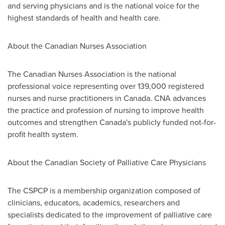
and serving physicians and is the national voice for the
highest standards of health and health care.
About the Canadian Nurses Association
The Canadian Nurses Association is the national
professional voice representing over 139,000 registered
nurses and nurse practitioners in
Canada
. CNA advances
the practice and profession of nursing to improve health
outcomes and strengthen
Canada's
publicly funded not-for-
profit health system.
About the Canadian Society of Palliative Care Physicians
The CSPCP is a membership organization composed of
clinicians, educators, academics, researchers and
specialists dedicated to the improvement of palliative care