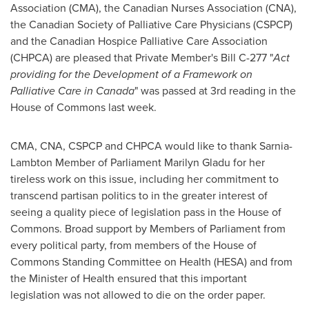
Association (CMA), the Canadian Nurses Association (CNA),
the Canadian Society of Palliative Care Physicians (CSPCP)
and the Canadian Hospice Palliative Care Association
(CHPCA) are pleased that Private Member's Bill C-277 "
Act
providing for the Development of a Framework on
Palliative Care in
Canada
" was passed at 3rd reading in the
House of Commons last week.
CMA, CNA, CSPCP and CHPCA would like to thank Sarnia-
Lambton Member of Parliament Marilyn Gladu for her
tireless work on this issue, including her commitment to
transcend partisan politics to in the greater interest of
seeing a quality piece of legislation pass in the House of
Commons. Broad support by Members of Parliament from
every political party, from members of the House of
Commons Standing Committee on Health (HESA) and from
the Minister of Health ensured that this important
legislation was not allowed to die on the order paper.