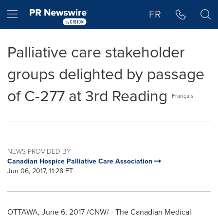
Accessibility Statement
Skip Navigation
Hamburger menu
FR
Palliative care stakeholder
groups delighted by passage
of C-277 at 3rd Reading
Français
NEWS PROVIDED BY
Canadian Hospice Palliative Care Association
Jun 06, 2017, 11:28 ET
OTTAWA
,
June 6, 2017
/CNW/ - The Canadian Medical