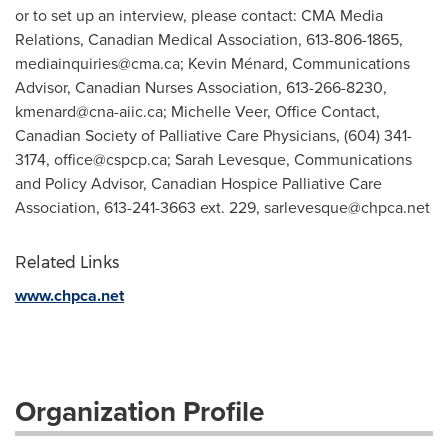
or to set up an interview, please contact: CMA Media
Relations, Canadian Medical Association, 613-806-1865,
mediainquiries@cma.ca
; Kevin Ménard, Communications
Advisor, Canadian Nurses Association, 613-266-8230,
kmenard@cna-aiic.ca
; Michelle Veer, Office Contact,
Canadian Society of Palliative Care Physicians, (604) 341-
3174,
office@cspcp.ca
; Sarah Levesque, Communications
and Policy Advisor, Canadian Hospice Palliative Care
Association, 613-241-3663 ext. 229,
sarlevesque@chpca.net
Related Links
www.chpca.net
Organization Profile