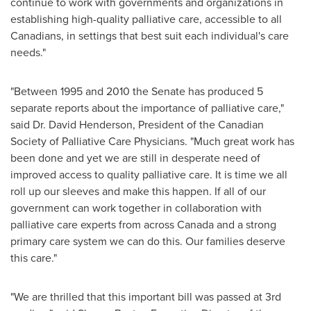
continue to work with governments and organizations in
establishing high-quality palliative care, accessible to all
Canadians, in settings that best suit each individual's care
needs."
"Between 1995 and 2010 the Senate has produced 5
separate reports about the importance of palliative care,"
said Dr.
David Henderson
, President of the Canadian
Society of Palliative Care Physicians. "Much great work has
been done and yet we are still in desperate need of
improved access to quality palliative care. It is time we all
roll up our sleeves and make this happen. If all of our
government can work together in collaboration with
palliative care experts from across
Canada
and a strong
primary care system we can do this. Our families deserve
this care."
"We are thrilled that this important bill was passed at 3rd