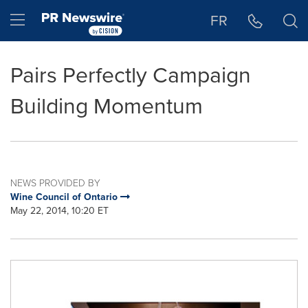
Accessibility Statement
Skip Navigation
Hamburger menu
FR
Pairs Perfectly Campaign
Building Momentum
NEWS PROVIDED BY
Wine Council of Ontario
May 22, 2014, 10:20 ET