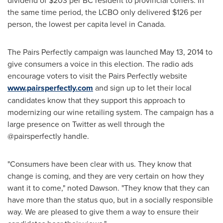
dividend of
$203
per BC resident to provincial coffers. In
the same time period, the LCBO only delivered
$126
per
person, the lowest per capita level in
Canada
.
The Pairs Perfectly campaign was launched
May 13, 2014
to
give consumers a voice in this election. The radio ads
encourage voters to visit the Pairs Perfectly website
www.pairsperfectly.com
and sign up to let their local
candidates know that they support this approach to
modernizing our wine retailing system. The campaign has a
large presence on Twitter as well through the
@pairsperfectly handle.
"Consumers have been clear with us. They know that
change is coming, and they are very certain on how they
want it to come," noted Dawson. "They know that they can
have more than the status quo, but in a socially responsible
way. We are pleased to give them a way to ensure their