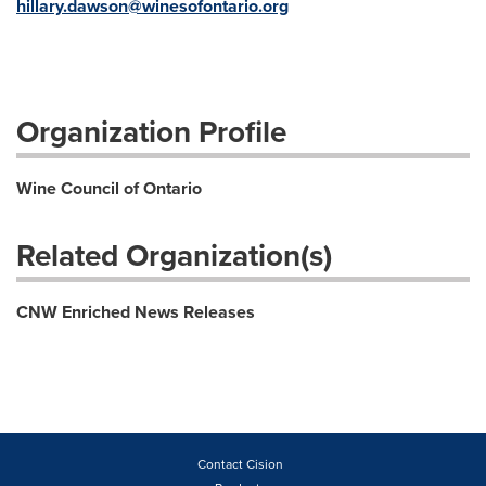
hillary.dawson@winesofontario.org
Organization Profile
Wine Council of Ontario
Related Organization(s)
CNW Enriched News Releases
Contact Cision