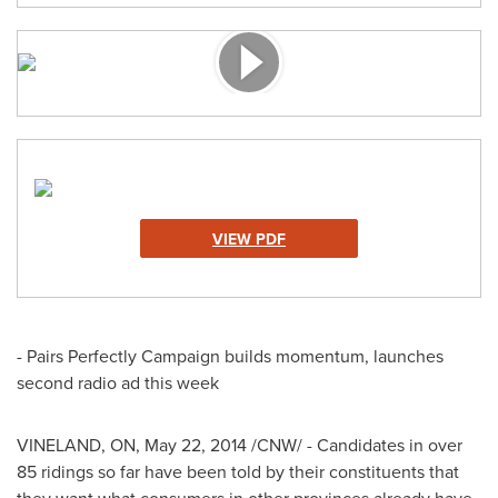
VIEW PDF
- Pairs Perfectly Campaign builds momentum, launches
second radio ad this week
VINELAND, ON
,
May 22, 2014
/CNW/ - Candidates in over
85 ridings so far have been told by their constituents that