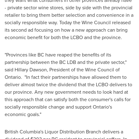
they want what consumers in other provinces already have
- private sector wine stores, side by side with the provincial
retailer to bring them better selection and convenience in a
socially responsible way. Today the Wine Council released
its second ad focusing on how a new approach can bring
economic benefit for both the LCBO and the province.
"Provinces like BC have reaped the benefits of its
partnership between the BC LDB and the private sector,"
said
Hillary Dawson
, President of the Wine Council of
Ontario
. "In fact their partnerships have allowed them to
deliver almost twice the dividend that the LCBO delivers to
our province. Any new government needs to look hard at
this approach that can satisfy both the consumer's calls for
socially responsible change and support
Ontario's
economic goals."
British Columbia's
Liquor Distribution Branch delivers a