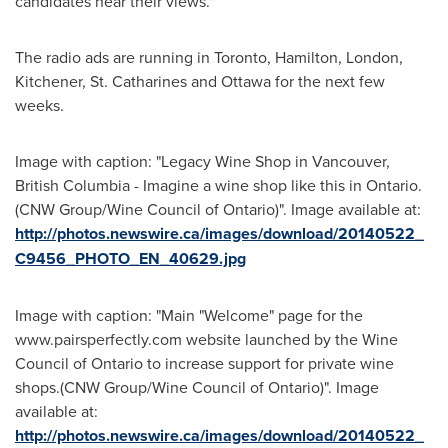
candidates hear their views."
The radio ads are running in
Toronto
,
Hamilton
,
London
,
Kitchener
,
St. Catharines
and
Ottawa
for the next few
weeks.
Image with caption: "Legacy Wine Shop in Vancouver,
British Columbia - Imagine a wine shop like this in Ontario.
(CNW Group/Wine Council of Ontario)". Image available at:
http://photos.newswire.ca/images/download/20140522_
C9456_PHOTO_EN_40629.jpg
Image with caption: "Main "Welcome" page for the
www.pairsperfectly.com website launched by the Wine
Council of Ontario to increase support for private wine
shops.(CNW Group/Wine Council of Ontario)". Image
available at:
http://photos.newswire.ca/images/download/20140522_