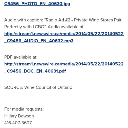
C9456_PHOTO_EN_40630.jpg
Audio with caption: "Radio Ad #2 - Private Wine Stores Pair
Perfectly with LCBO". Audio available at:
http://stream1.newswire.ca/media/2014/05/22/20140522
_C9456_AUDIO_EN_40632.mp3
PDF available at:
http://stream1.newswire.ca/media/2014/05/22/20140522
_C9456_DOC_EN_40631.pdf
SOURCE: Wine Council of Ontario
For media requests:
Hillary Dawson
416-407-3607