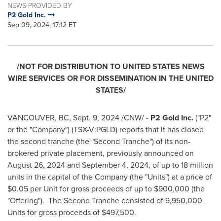
NEWS PROVIDED BY
P2 Gold Inc.
Sep 09, 2024, 17:12 ET
/NOT FOR DISTRIBUTION TO
UNITED STATES
NEWS
WIRE SERVICES OR FOR DISSEMINATION IN
THE UNITED
STATES
/
VANCOUVER, BC
,
Sept. 9, 2024
/CNW/ -
P2 Gold Inc.
("P2"
or the "Company") (TSX-V:PGLD) reports that it has closed
the second tranche (the "Second Tranche") of its non-
brokered private placement, previously announced on
August 26, 2024
and
September 4, 2024
, of up to 18 million
units in the capital of the Company (the "Units") at a price of
$0.05
per Unit for gross proceeds of up to
$900,000
(the
"Offering"). The Second Tranche consisted of 9,950,000
Units for gross proceeds of
$497,500
.