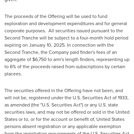
The proceeds of the Offering will be used to fund
exploration and development expenditures and for general
corporate purposes. All securities issued pursuant to the
Second Tranche will be subject to a four-month hold period
expiring on
January 10, 2025
. In connection with the
Second Tranche, the Company paid finder's fees of an
aggregate of
$6,750
to arm's length finders, representing up
to 6% of the proceeds raised from subscriptions by certain
placees.
The securities offered in the Offering have not been, and
will not be, registered under the U.S. Securities Act of 1933,
as amended (the "U.S. Securities Act") or any U.S. state
securities laws, and may not be offered or sold in
the United
States
or to, or for the account or benefit of,
United States
persons absent registration or any applicable exemption
from the registration requirements of the U.S. Securities Act