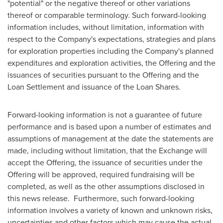
"potential" or the negative thereof or other variations
thereof or comparable terminology. Such forward-looking
information includes, without limitation, information with
respect to the Company's expectations, strategies and plans
for exploration properties including the Company's planned
expenditures and exploration activities, the Offering and the
issuances of securities pursuant to the Offering and the
Loan Settlement and issuance of the Loan Shares.
Forward-looking information is not a guarantee of future
performance and is based upon a number of estimates and
assumptions of management at the date the statements are
made, including without limitation, that the Exchange will
accept the Offering, the issuance of securities under the
Offering will be approved, required fundraising will be
completed, as well as the other assumptions disclosed in
this news release. Furthermore, such forward-looking
information involves a variety of known and unknown risks,
uncertainties and other factors which may cause the actual