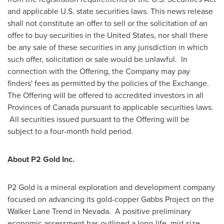
and applicable U.S. state securities laws. This news release
shall not constitute an offer to sell or the solicitation of an
offer to buy securities in
the United States
, nor shall there
be any sale of these securities in any jurisdiction in which
such offer, solicitation or sale would be unlawful. In
connection with the Offering, the Company may pay
finders' fees as permitted by the policies of the Exchange.
The Offering will be offered to accredited investors in all
Provinces of
Canada
pursuant to applicable securities laws.
All securities issued pursuant to the Offering will be
subject to a four-month hold period.
About P2 Gold Inc.
P2 Gold is a mineral exploration and development company
focused on advancing its gold-copper Gabbs Project on the
Walker Lane Trend in Nevada. A positive preliminary
economic assessment has outlined a long-life, mid-size