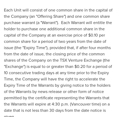
Each Unit will consist of one common share in the capital of
the Company (an "Offering Share") and one common share
purchase warrant (a "Warrant"). Each Warrant will entitle the
holder to purchase one additional common share in the
capital of the Company at an exercise price of
$0.10
per
common share for a period of two years from the date of
issue (the "Expiry Time"), provided that, if after four months
from the date of issue, the closing price of the common
shares of the Company on the TSX Venture Exchange (the
"Exchange") is equal to or greater than
$0.20
for a period of
10 consecutive trading days at any time prior to the Expiry
Time, the Company will have the right to accelerate the
Expiry Time of the Warrants by giving notice to the holders
of the Warrants by news release or other form of notice
permitted by the certificate representing the Warrants that
the Warrants will expire at
4:30 p.m.
(
Vancouver
time) on a
date that is not less than 30 days from the date notice is
given.