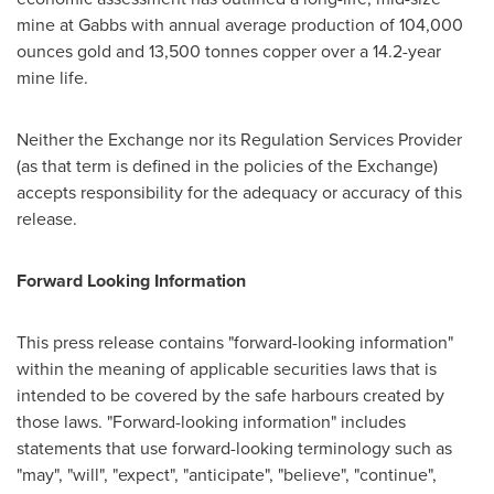
mine at Gabbs with annual average production of 104,000
ounces gold and 13,500 tonnes copper over a 14.2-year
mine life.
Neither the Exchange nor its Regulation Services Provider
(as that term is defined in the policies of the Exchange)
accepts responsibility for the adequacy or accuracy of this
release.
Forward Looking Information
This press release contains "forward-looking information"
within the meaning of applicable securities laws that is
intended to be covered by the safe harbours created by
those laws. "Forward-looking information" includes
statements that use forward-looking terminology such as
"may", "will", "expect", "anticipate", "believe", "continue",