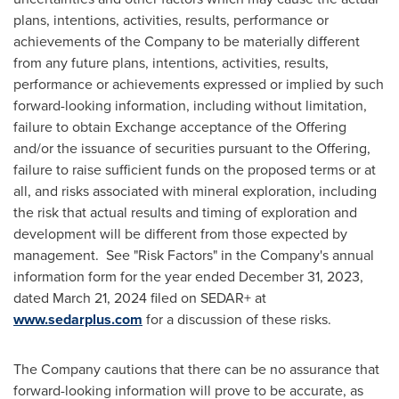
plans, intentions, activities, results, performance or
achievements of the Company to be materially different
from any future plans, intentions, activities, results,
performance or achievements expressed or implied by such
forward-looking information, including without limitation,
failure to obtain Exchange acceptance of the Offering
and/or the issuance of securities pursuant to the Offering,
failure to raise sufficient funds on the proposed terms or at
all, and risks associated with mineral exploration, including
the risk that actual results and timing of exploration and
development will be different from those expected by
management. See "Risk Factors" in the Company's annual
information form for the year ended
December 31, 2023
,
dated
March 21, 2024
filed on SEDAR+ at
www.sedarplus.com
for a discussion of these risks.
The Company cautions that there can be no assurance that
forward-looking information will prove to be accurate, as