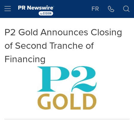
Accessibility Statement
Skip Navigation
Hamburger menu
FR
P2 Gold Announces Closing
of Second Tranche of
Financing