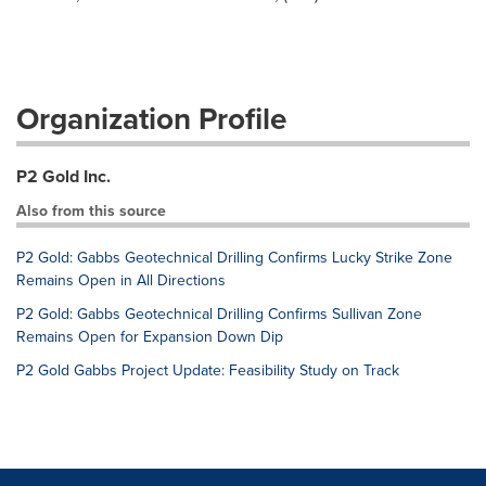
Organization Profile
P2 Gold Inc.
Also from this source
P2 Gold: Gabbs Geotechnical Drilling Confirms Lucky Strike Zone
Remains Open in All Directions
P2 Gold: Gabbs Geotechnical Drilling Confirms Sullivan Zone
Remains Open for Expansion Down Dip
P2 Gold Gabbs Project Update: Feasibility Study on Track