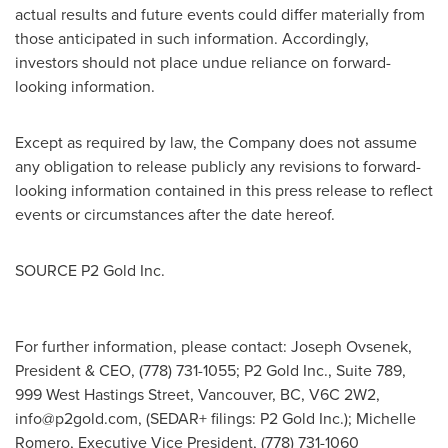
actual results and future events could differ materially from
those anticipated in such information. Accordingly,
investors should not place undue reliance on forward-
looking information.
Except as required by law, the Company does not assume
any obligation to release publicly any revisions to forward-
looking information contained in this press release to reflect
events or circumstances after the date hereof.
SOURCE P2 Gold Inc.
For further information, please contact: Joseph Ovsenek,
President & CEO, (778) 731-1055; P2 Gold Inc., Suite 789,
999 West Hastings Street, Vancouver, BC, V6C 2W2,
info@p2gold.com
, (SEDAR+ filings: P2 Gold Inc.); Michelle
Romero, Executive Vice President, (778) 731-1060