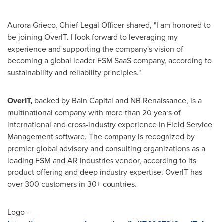
Aurora Grieco
, Chief Legal Officer shared, "I am honored to
be joining OverIT. I look forward to leveraging my
experience and supporting the company's vision of
becoming a global leader FSM SaaS company, according to
sustainability and reliability principles."
OverIT,
backed by Bain Capital and NB Renaissance, is a
multinational company with more than 20 years of
international and cross-industry experience in Field Service
Management software. The company is recognized by
premier global advisory and consulting organizations as a
leading FSM and AR industries vendor, according to its
product offering and deep industry expertise. OverIT has
over 300 customers in 30+ countries.
Logo -