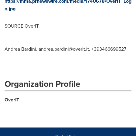
https://mma.prnewswire.com/media/1740678/OverIT_Log
o.jpg
SOURCE OverIT
Andrea Bardini,
andrea.bardini@overit.it
, +393466699527
Organization Profile
OverIT