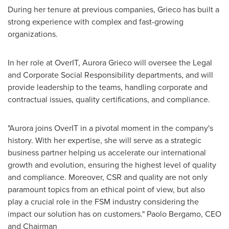
During her tenure at previous companies, Grieco has built a
strong experience with complex and fast-growing
organizations.
In her role at OverIT,
Aurora Grieco
will oversee the Legal
and Corporate Social Responsibility departments, and will
provide leadership to the teams, handling corporate and
contractual issues, quality certifications, and compliance.
"Aurora joins OverIT in a pivotal moment in the company's
history. With her expertise, she will serve as a strategic
business partner helping us accelerate our international
growth and evolution, ensuring the highest level of quality
and compliance. Moreover, CSR and quality are not only
paramount topics from an ethical point of view, but also
play a crucial role in the FSM industry considering the
impact our solution has on customers." Paolo Bergamo, CEO
and Chairman