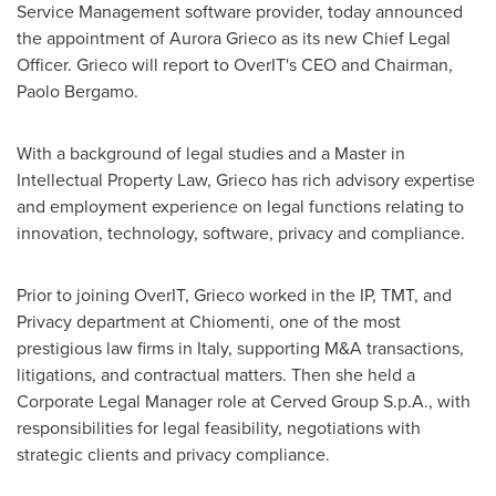
Service Management software provider, today announced
the appointment of
Aurora Grieco
as its new Chief Legal
Officer. Grieco will report to OverIT's CEO and Chairman,
Paolo Bergamo
.
With a background of legal studies and a Master in
Intellectual Property Law, Grieco has rich advisory expertise
and employment experience on legal functions relating to
innovation, technology, software, privacy and compliance.
Prior to joining OverIT, Grieco worked in the IP, TMT, and
Privacy department at Chiomenti, one of the most
prestigious law firms in
Italy
, supporting M&A transactions,
litigations, and contractual matters. Then she held a
Corporate Legal Manager role at Cerved Group S.p.A., with
responsibilities for legal feasibility, negotiations with
strategic clients and privacy compliance.