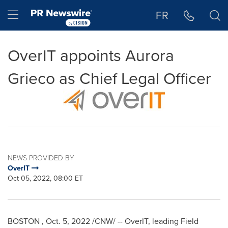
Accessibility Statement
Skip Navigation
Hamburger menu
FR
OverIT appoints Aurora
Grieco as Chief Legal Officer
NEWS PROVIDED BY
OverIT
Oct 05, 2022, 08:00 ET
BOSTON
,
Oct. 5, 2022
/CNW/ -- OverIT, leading Field