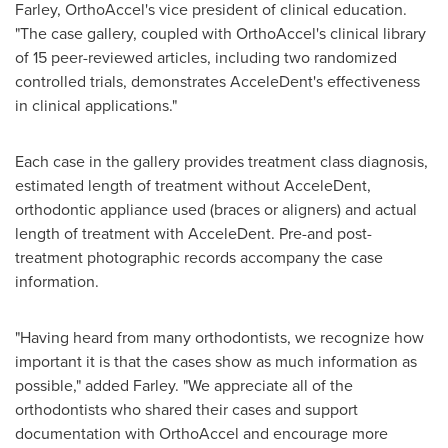
Farley
, OrthoAccel's vice president of clinical education.
"The case gallery, coupled with OrthoAccel's clinical library
of 15 peer-reviewed articles, including two randomized
controlled trials, demonstrates AcceleDent's effectiveness
in clinical applications."
Each case in the gallery provides treatment class diagnosis,
estimated length of treatment without AcceleDent,
orthodontic appliance used (braces or aligners) and actual
length of treatment with AcceleDent. Pre-and post-
treatment photographic records accompany the case
information.
"Having heard from many orthodontists, we recognize how
important it is that the cases show as much information as
possible," added Farley. "We appreciate all of the
orthodontists who shared their cases and support
documentation with OrthoAccel and encourage more