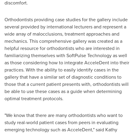
discomfort.
Orthodontists providing case studies for the gallery include
several provided by international lecturers and represent a
wide array of malocclusions, treatment approaches and
mechanics. This comprehensive gallery was created as a
helpful resource for orthodontists who are interested in
familiarizing themselves with SoftPulse Technology as well
as those considering how to integrate AcceleDent into their
practices. With the ability to easily identify cases in the
gallery that have a similar set of diagnostic conditions to
those that a current patient presents with, orthodontists will
be able to use these cases as a guide when determining
optimal treatment protocols.
"We know that there are many orthodontists who want to
study real-world patient cases from peers in evaluating
emerging technology such as AcceleDent," said
Kathy