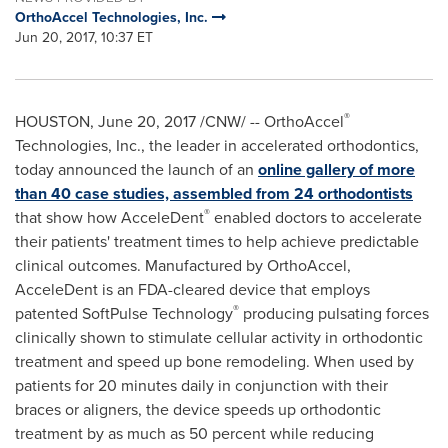
OrthoAccel Technologies, Inc.
Jun 20, 2017, 10:37 ET
®
HOUSTON
,
June 20, 2017
/CNW/ -- OrthoAccel
Technologies, Inc., the leader in accelerated orthodontics,
today announced the launch of an
online gallery of more
than 40 case studies, assembled from 24 orthodontists
®
that show how AcceleDent
enabled doctors to accelerate
their patients' treatment times to help achieve predictable
clinical outcomes. Manufactured by OrthoAccel,
AcceleDent is an FDA-cleared device that employs
®
patented SoftPulse Technology
producing pulsating forces
clinically shown to stimulate cellular activity in orthodontic
treatment and speed up bone remodeling. When used by
patients for 20 minutes daily in conjunction with their
braces or aligners, the device speeds up orthodontic
treatment by as much as 50 percent while reducing