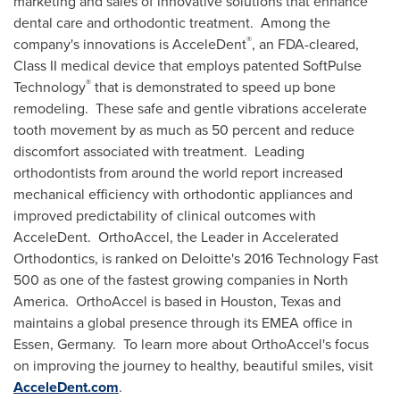
marketing and sales of innovative solutions that enhance
dental care and orthodontic treatment. Among the
®
company's innovations is AcceleDent
, an FDA-cleared,
Class II medical device that employs patented SoftPulse
®
Technology
that is demonstrated to speed up bone
remodeling. These safe and gentle vibrations accelerate
tooth movement by as much as 50 percent and reduce
discomfort associated with treatment. Leading
orthodontists from around the world report increased
mechanical efficiency with orthodontic appliances and
improved predictability of clinical outcomes with
AcceleDent. OrthoAccel, the Leader in Accelerated
Orthodontics, is ranked on Deloitte's 2016 Technology Fast
500 as one of the fastest growing companies in North
America. OrthoAccel is based in
Houston, Texas
and
maintains a global presence through its EMEA office in
Essen
, Germany. To learn more about OrthoAccel's focus
on improving the journey to healthy, beautiful smiles, visit
AcceleDent.com
.