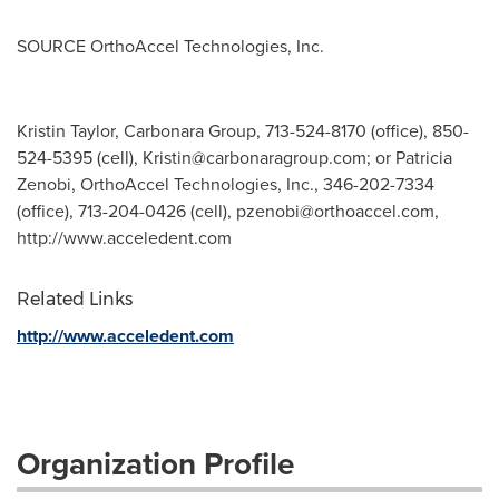
SOURCE OrthoAccel Technologies, Inc.
Kristin Taylor, Carbonara Group, 713-524-8170 (office), 850-
524-5395 (cell),
Kristin@carbonaragroup.com
; or Patricia
Zenobi, OrthoAccel Technologies, Inc., 346-202-7334
(office), 713-204-0426 (cell),
pzenobi@orthoaccel.com
,
http://www.acceledent.com
Related Links
http://www.acceledent.com
Organization Profile