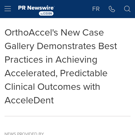
Accessibility Statement
Skip Navigation
Hamburger menu
FR
OrthoAccel's New Case
Gallery Demonstrates Best
Practices in Achieving
Accelerated, Predictable
Clinical Outcomes with
AcceleDent
NEWS PROVIDED BY