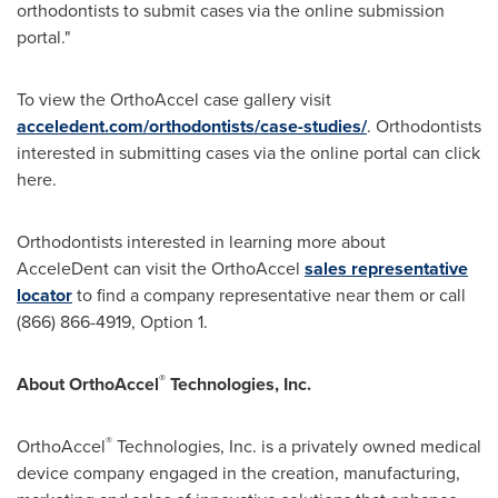
orthodontists to submit cases via the online submission
portal."
To view the OrthoAccel case gallery visit
acceledent.com/orthodontists/case-studies/
. Orthodontists
interested in submitting cases via the online portal can click
here.
Orthodontists interested in learning more about
AcceleDent can visit the OrthoAccel
sales representative
locator
to find a company representative near them or call
(866) 866-4919, Option 1.
®
About OrthoAccel
Technologies, Inc.
®
OrthoAccel
Technologies, Inc. is a privately owned medical
device company engaged in the creation, manufacturing,