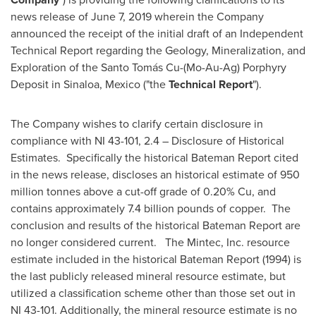
news release of
June 7, 2019
wherein the Company
announced the receipt of the initial draft of an Independent
Technical Report regarding the Geology, Mineralization, and
Exploration of the Santo Tomás Cu-(Mo-Au-Ag) Porphyry
Deposit in
Sinaloa, Mexico
("the
Technical Report
").
The Company wishes to clarify certain disclosure in
compliance with NI 43-101, 2.4 – Disclosure of Historical
Estimates. Specifically the historical Bateman Report cited
in the news release, discloses an historical estimate of 950
million tonnes above a cut-off grade of 0.20% Cu, and
contains approximately 7.4 billion pounds of copper. The
conclusion and results of the historical Bateman Report are
no longer considered current. The Mintec, Inc. resource
estimate included in the historical Bateman Report (1994) is
the last publicly released mineral resource estimate, but
utilized a classification scheme other than those set out in
NI 43-101. Additionally, the mineral resource estimate is no