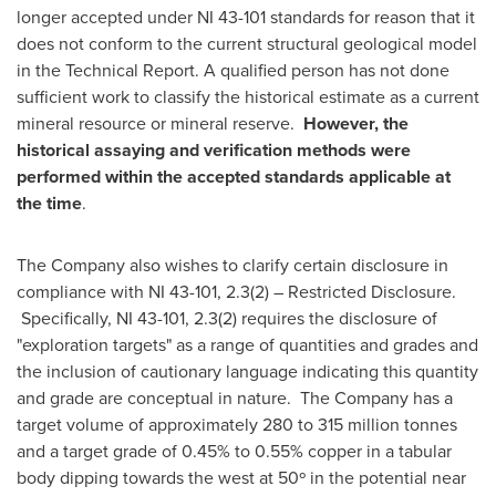
longer accepted under NI 43-101 standards for reason that it
does not conform to the current structural geological model
in the Technical Report. A qualified person has not done
sufficient work to classify the historical estimate as a current
mineral resource or mineral reserve.
However, the
historical assaying and verification methods were
performed within the accepted standards applicable at
the time
.
The Company also wishes to clarify certain disclosure in
compliance with NI 43-101, 2.3(2) – Restricted Disclosure.
Specifically, NI 43-101, 2.3(2) requires the disclosure of
"exploration targets" as a range of quantities and grades and
the inclusion of cautionary language indicating this quantity
and grade are conceptual in nature. The Company has a
target volume of approximately 280 to 315 million tonnes
and a target grade of 0.45% to 0.55% copper in a tabular
body dipping towards the west at 50º in the potential near