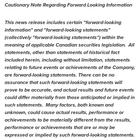
Cautionary Note Regarding Forward Looking Information
This news release includes certain "forward-looking
information" and "forward-looking statements"
(collectively "forward-looking statements") within the
meaning of applicable Canadian securities legislation. All
statements, other than statements of historical fact
included herein, including without limitation, statements
relating to future events or achievements of the Company,
are forward-looking statements. There can be no
assurance that such forward-looking statements will
prove to be accurate, and actual results and future events
could differ materially from those anticipated or implied in
such statements. Many factors, both known and
unknown, could cause actual results, performance or
achievements to be materially different from the results,
performance or achievements that are or may be
expressed or implied by such forward-looking statements.