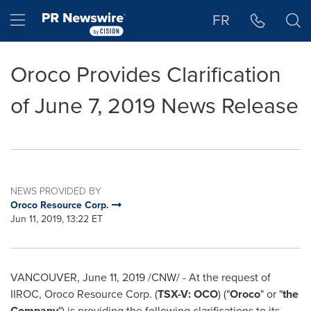
Accessibility Statement
Skip Navigation
Hamburger menu
FR
Oroco Provides Clarification
of June 7, 2019 News Release
NEWS PROVIDED BY
Oroco Resource Corp.
Jun 11, 2019, 13:22 ET
VANCOUVER
,
June 11, 2019
/CNW/ - At the request of
IIROC, Oroco Resource Corp. (
TSX-V: OCO
) ("
Oroco
" or "
the
Company
") is providing the following clarifications to its