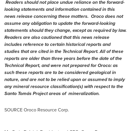
Readers should not place undue reliance on the forward-
looking statements and information contained in this
news release concerning these matters. Oroco does not
assume any obligation to update the forward-looking
statements should they change, except as required by law.
Readers are also cautioned that this news release
includes reference to certain historical reports and
studies that are cited in the Technical Report. All of these
reports are older than three years before the date of the
Technical Report, and were not prepared for Oroco: as
such these reports are to be considered geological in
nature, and are not to be relied upon or assumed to imply
any mineral resource classification(s) with respect to the
Santo Tomás Project areas of mineralization.
SOURCE Oroco Resource Corp.