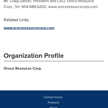
Mr. Craig Dalziel, President and CEO, Oroco Resource
Corp., Tel: 604-688-6200, www.orocoresourcecorp.com
Related Links
www.orocoresourcecorp.com
Organization Profile
Oroco Resource Corp.
Contact Cision
Products
About