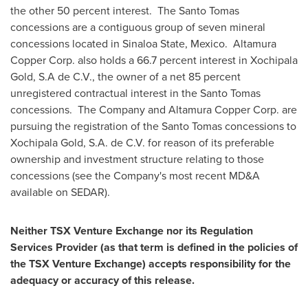
the other 50 percent interest. The
Santo Tomas
concessions are a contiguous group of seven mineral
concessions located in Sinaloa State, Mexico. Altamura
Copper Corp. also holds a 66.7 percent interest in Xochipala
Gold, S.A de C.V., the owner of a net 85 percent
unregistered contractual interest in the
Santo Tomas
concessions. The Company and Altamura Copper Corp. are
pursuing the registration of the
Santo Tomas
concessions to
Xochipala Gold, S.A. de C.V. for reason of its preferable
ownership and investment structure relating to those
concessions (see the Company's most recent MD&A
available on SEDAR).
Neither TSX Venture Exchange nor its Regulation
Services Provider (as that term is defined in the policies of
the TSX Venture Exchange) accepts responsibility for the
adequacy or accuracy of this release.