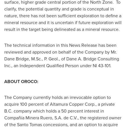
surface, higher grade central portion of the North Zone. To
clarify, the potential quantity and grade is conceptual in
nature, there has not been sufficient exploration to define a
mineral resource and it is uncertain if future exploration will
result in the target being delineated as a mineral resource.
The technical information in this News Release has been
reviewed and approved on behalf of the Company by Mr.
Dane Bridge
, M.Sc., P. Geol., of Dane A. Bridge Consulting
Inc., an Independent Qualified Person under NI 43-101.
ABOUT OROCO:
The Company currently holds an irrevocable option to
acquire 100 percent of Altamura Copper Corp., a private
B.C. company which holds a 50 percent interest in
Compañía Minera Ruero, S.A. de C.V., the registered owner
of the
Santo Tomas
concessions, and an option to acquire